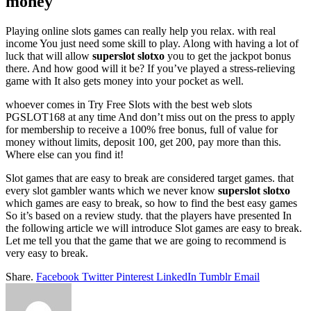
money
Playing online slots games can really help you relax. with real
income You just need some skill to play. Along with having a lot of
luck that will allow
superslot slotxo
you to get the jackpot bonus
there. And how good will it be? If you’ve played a stress-relieving
game with It also gets money into your pocket as well.
whoever comes in Try Free Slots with the best web slots
PGSLOT168 at any time And don’t miss out on the press to apply
for membership to receive a 100% free bonus, full of value for
money without limits, deposit 100, get 200, pay more than this.
Where else can you find it!
Slot games that are easy to break are considered target games. that
every slot gambler wants which we never know
superslot slotxo
which games are easy to break, so how to find the best easy games
So it’s based on a review study. that the players have presented In
the following article we will introduce Slot games are easy to break.
Let me tell you that the game that we are going to recommend is
very easy to break.
Share.
Facebook
Twitter
Pinterest
LinkedIn
Tumblr
Email