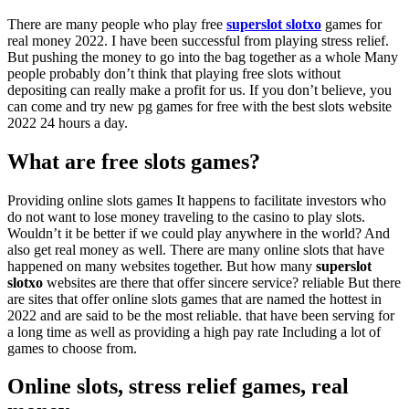
There are many people who play free
superslot slotxo
games for
real money 2022. I have been successful from playing stress relief.
But pushing the money to go into the bag together as a whole Many
people probably don’t think that playing free slots without
depositing can really make a profit for us. If you don’t believe, you
can come and try new pg games for free with the best slots website
2022 24 hours a day.
What are free slots games?
Providing online slots games It happens to facilitate investors who
do not want to lose money traveling to the casino to play slots.
Wouldn’t it be better if we could play anywhere in the world? And
also get real money as well. There are many online slots that have
happened on many websites together. But how many
superslot
slotxo
websites are there that offer sincere service? reliable But there
are sites that offer online slots games that are named the hottest in
2022 and are said to be the most reliable. that have been serving for
a long time as well as providing a high pay rate Including a lot of
games to choose from.
Online slots, stress relief games, real