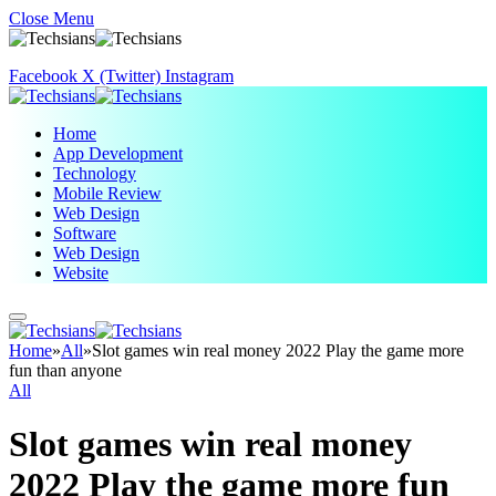
Close Menu
Facebook
X (Twitter)
Instagram
Home
App Development
Technology
Mobile Review
Web Design
Software
Web Design
Website
Home
»
All
»
Slot games win real money 2022 Play the game more
fun than anyone
All
Slot games win real money
2022 Play the game more fun