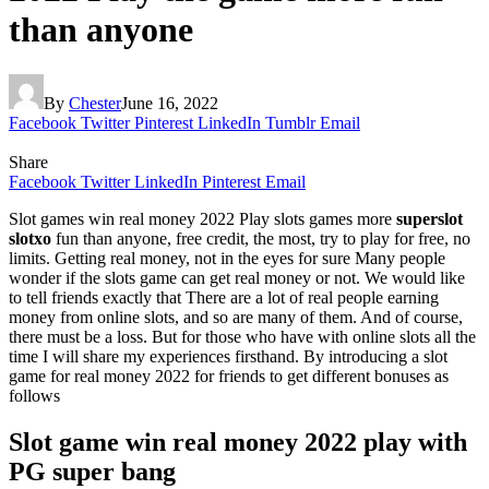
than anyone
By
Chester
June 16, 2022
Facebook
Twitter
Pinterest
LinkedIn
Tumblr
Email
Share
Facebook
Twitter
LinkedIn
Pinterest
Email
Slot games win real money 2022 Play slots games more
superslot
slotxo
fun than anyone, free credit, the most, try to play for free, no
limits. Getting real money, not in the eyes for sure Many people
wonder if the slots game can get real money or not. We would like
to tell friends exactly that There are a lot of real people earning
money from online slots, and so are many of them. And of course,
there must be a loss. But for those who have with online slots all the
time I will share my experiences firsthand. By introducing a slot
game for real money 2022 for friends to get different bonuses as
follows
Slot game win real money 2022 play with
PG super bang