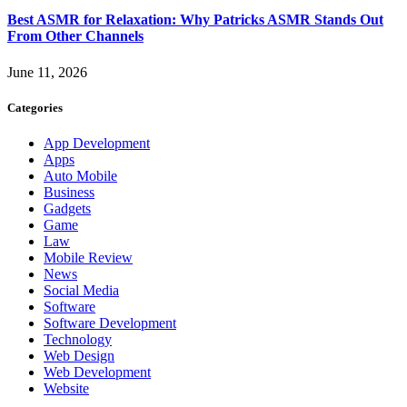
Best ASMR for Relaxation: Why Patricks ASMR Stands Out
From Other Channels
June 11, 2026
Categories
App Development
Apps
Auto Mobile
Business
Gadgets
Game
Law
Mobile Review
News
Social Media
Software
Software Development
Technology
Web Design
Web Development
Website