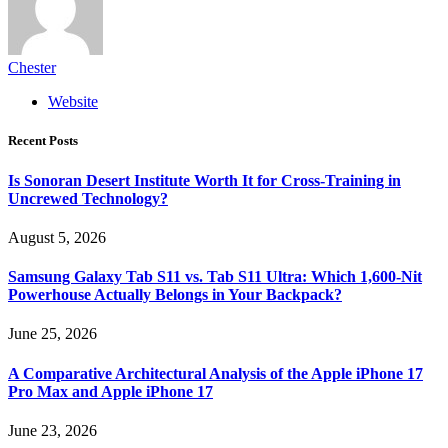
Chester
Website
Recent Posts
Is Sonoran Desert Institute Worth It for Cross-Training in
Uncrewed Technology?
August 5, 2026
Samsung Galaxy Tab S11 vs. Tab S11 Ultra: Which 1,600-Nit
Powerhouse Actually Belongs in Your Backpack?
June 25, 2026
A Comparative Architectural Analysis of the Apple iPhone 17
Pro Max and Apple iPhone 17
June 23, 2026