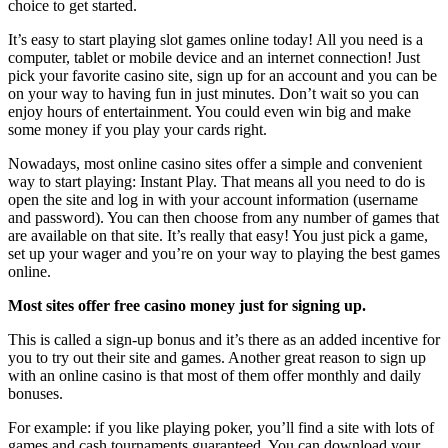
choice to get started.
It’s easy to start playing slot games online today! All you need is a
computer, tablet or mobile device and an internet connection! Just
pick your favorite casino site, sign up for an account and you can be
on your way to having fun in just minutes. Don’t wait so you can
enjoy hours of entertainment. You could even win big and make
some money if you play your cards right.
Nowadays, most online casino sites offer a simple and convenient
way to start playing: Instant Play. That means all you need to do is
open the site and log in with your account information (username
and password). You can then choose from any number of games that
are available on that site. It’s really that easy! You just pick a game,
set up your wager and you’re on your way to playing the best games
online.
Most sites offer free casino money just for signing up.
This is called a sign-up bonus and it’s there as an added incentive for
you to try out their site and games. Another great reason to sign up
with an online casino is that most of them offer monthly and daily
bonuses.
For example: if you like playing poker, you’ll find a site with lots of
games and cash tournaments guaranteed. You can download your