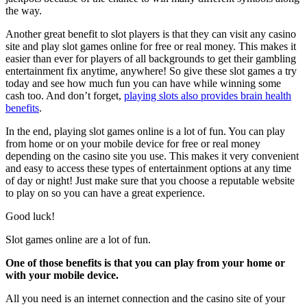
the way.
Another great benefit to slot players is that they can visit any casino
site and play slot games online for free or real money. This makes it
easier than ever for players of all backgrounds to get their gambling
entertainment fix anytime, anywhere! So give these slot games a try
today and see how much fun you can have while winning some
cash too. And don’t forget,
playing slots also provides brain health
benefits
.
In the end, playing slot games online is a lot of fun. You can play
from home or on your mobile device for free or real money
depending on the casino site you use. This makes it very convenient
and easy to access these types of entertainment options at any time
of day or night! Just make sure that you choose a reputable website
to play on so you can have a great experience.
Good luck!
Slot games online are a lot of fun.
One of those benefits is that you can play from your home or
with your mobile device.
All you need is an internet connection and the casino site of your