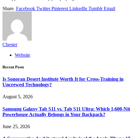
Share.
Facebook
Twitter
Pinterest
LinkedIn
Tumblr
Email
Chester
Website
Recent Posts
Is Sonoran Desert Institute Worth It for Cross-Training in
Uncrewed Technology?
August 5, 2026
Samsung Galaxy Tab S11 vs. Tab S11 Ultra: Which 1,600-Nit
Powerhouse Actually Belongs in Your Backpack?
June 25, 2026