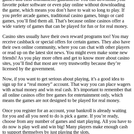
favorite poker software or even play online without downloading
the game, which means you don’t have to wait so long to play. If
you prefer arcade games, traditional casino games, bingo or card
games, you’ll find them all. That’s because online casinos offer a
wide variety of games that can be played for fun or for real money.
Casino sites usually have their own reward programs too! You may
receive cashback or special offers for certain games. They also have
their own online community, where you can chat with other players
or read up on the latest slot news. You might even make some new
friends! As you play more often and get to know more about casino
sites, you’ll find that most are very trustworthy because they’re
licensed by the government.
Now, if you want to get serious about playing, it’s a good idea to
sign up for a “real money” account. That way you can place wagers
with actual money and win real cash. It’s important to remember that
all online casinos offer free games for entertainment only, which
means the games are not designed to be played for real money.
Once you register for an account, your bankroll is already waiting
for you and all you need to do is pick a game. If you’re ready,
choose from any number of games and start playing. All you have to
do now is play well and win big! Many players make enough cash
to support themselves by just playing the slots.