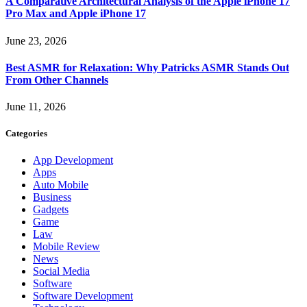
A Comparative Architectural Analysis of the Apple iPhone 17
Pro Max and Apple iPhone 17
June 23, 2026
Best ASMR for Relaxation: Why Patricks ASMR Stands Out
From Other Channels
June 11, 2026
Categories
App Development
Apps
Auto Mobile
Business
Gadgets
Game
Law
Mobile Review
News
Social Media
Software
Software Development