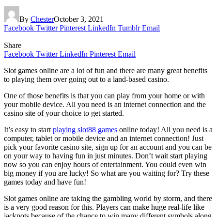
By
Chester
October 3, 2021
Facebook
Twitter
Pinterest
LinkedIn
Tumblr
Email
Share
Facebook
Twitter
LinkedIn
Pinterest
Email
Slot games online are a lot of fun and there are many great benefits
to playing them over going out to a land-based casino.
One of those benefits is that you can play from your home or with
your mobile device. All you need is an internet connection and the
casino site of your choice to get started.
It’s easy to start
playing slot88 games
online today! All you need is a
computer, tablet or mobile device and an internet connection! Just
pick your favorite casino site, sign up for an account and you can be
on your way to having fun in just minutes. Don’t wait start playing
now so you can enjoy hours of entertainment. You could even win
big money if you are lucky! So what are you waiting for? Try these
games today and have fun!
Slot games online are taking the gambling world by storm, and there
is a very good reason for this. Players can make huge real-life like
jackpots because of the chance to win many different symbols along