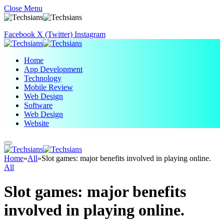
Close Menu
Facebook
X (Twitter)
Instagram
Home
App Development
Technology
Mobile Review
Web Design
Software
Web Design
Website
Home
»
All
»
Slot games: major benefits involved in playing online.
All
Slot games: major benefits
involved in playing online.