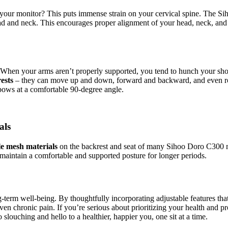
 your monitor? This puts immense strain on your cervical spine. The S
head and neck. This encourages proper alignment of your head, neck, an
ure. When your arms aren’t properly supported, you tend to hunch your 
ests
– they can move up and down, forward and backward, and even rota
bows at a comfortable 90-degree angle.
als
e mesh materials
on the backrest and seat of many Sihoo Doro C300 mod
o maintain a comfortable and supported posture for longer periods.
-term well-being. By thoughtfully incorporating adjustable features that 
ven chronic pain. If you’re serious about prioritizing your health and pr
ouching and hello to a healthier, happier you, one sit at a time.