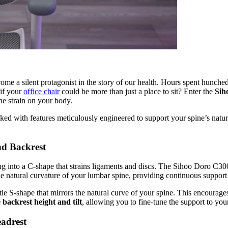
come a silent protagonist in the story of our health. Hours spent hunch
 if your
office chair
could be more than just a place to sit? Enter the
Sih
he strain on your body.
ed with features meticulously engineered to support your spine’s natural
d Backrest
ing into a C-shape that strains ligaments and discs. The Sihoo Doro C300
the natural curvature of your lumbar spine, providing continuous suppor
ntle S-shape that mirrors the natural curve of your spine. This encourage
 backrest height and tilt
, allowing you to fine-tune the support to yo
eadrest