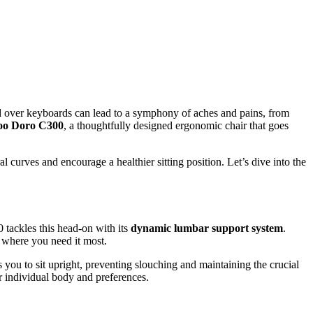
ed over keyboards can lead to a symphony of aches and pains, from
oo Doro C300
, a thoughtfully designed ergonomic chair that goes
 curves and encourage a healthier sitting position. Let’s dive into the
 tackles this head-on with its
dynamic lumbar support system
.
t where you need it most.
s you to sit upright, preventing slouching and maintaining the crucial
ur individual body and preferences.