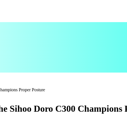
Champions Proper Posture
the Sihoo Doro C300 Champions 