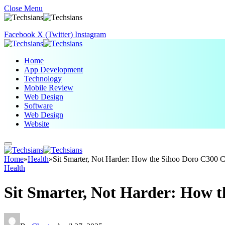
Close Menu
Facebook
X (Twitter)
Instagram
Home
App Development
Technology
Mobile Review
Web Design
Software
Web Design
Website
Home
»
Health
»
Sit Smarter, Not Harder: How the Sihoo Doro C300 
Health
Sit Smarter, Not Harder: How 