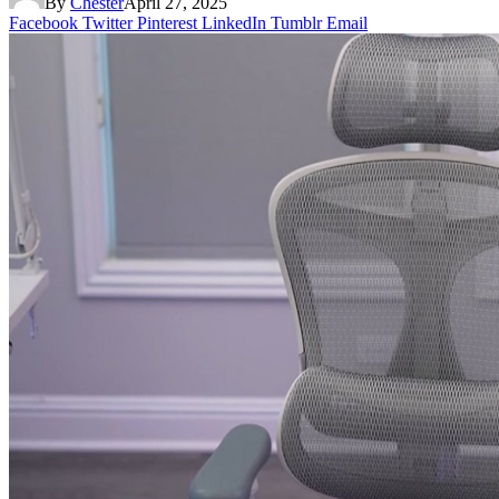
By
Chester
April 27, 2025
Facebook
Twitter
Pinterest
LinkedIn
Tumblr
Email