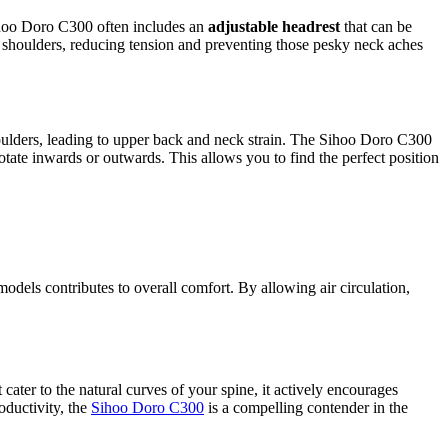
ihoo Doro C300 often includes an
adjustable headrest
that can be
d shoulders, reducing tension and preventing those pesky neck aches
shoulders, leading to upper back and neck strain. The Sihoo Doro C300
te inwards or outwards. This allows you to find the perfect position
els contributes to overall comfort. By allowing air circulation,
cater to the natural curves of your spine, it actively encourages
oductivity, the
Sihoo Doro C300
is a compelling contender in the