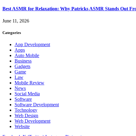
Best ASMR for Relaxation: Why Patricks ASMR Stands Out Fr
June 11, 2026
Categories
App Development
Apps
Auto Mobile
Business
Gadgets
Game
Law
Mobile Review
News
Social Media
Software
Software Development
Technology
Web Design
Web Development
Website