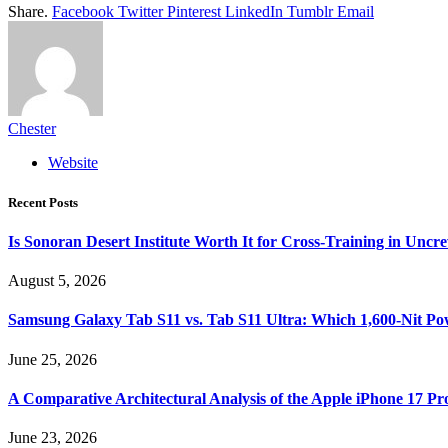
Share.
Facebook
Twitter
Pinterest
LinkedIn
Tumblr
Email
Chester
Website
Recent Posts
Is Sonoran Desert Institute Worth It for Cross-Training in Unc
August 5, 2026
Samsung Galaxy Tab S11 vs. Tab S11 Ultra: Which 1,600-Nit Po
June 25, 2026
A Comparative Architectural Analysis of the Apple iPhone 17 P
June 23, 2026