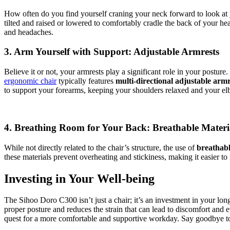
How often do you find yourself craning your neck forward to look at
tilted and raised or lowered to comfortably cradle the back of your 
and headaches.
3. Arm Yourself with Support: Adjustable Armrests
Believe it or not, your armrests play a significant role in your post
ergonomic chair
typically features
multi-directional adjustable armr
to support your forearms, keeping your shoulders relaxed and your el
4. Breathing Room for Your Back: Breathable Materi
While not directly related to the chair’s structure, the use of
breathabl
these materials prevent overheating and stickiness, making it easier t
Investing in Your Well-being
The Sihoo Doro C300 isn’t just a chair; it’s an investment in your long
proper posture and reduces the strain that can lead to discomfort and e
quest for a more comfortable and supportive workday. Say goodbye to sl