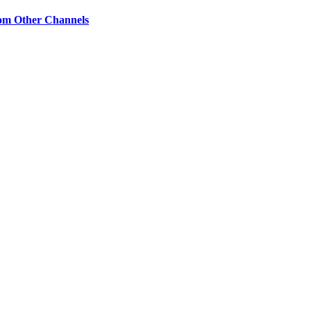
om Other Channels