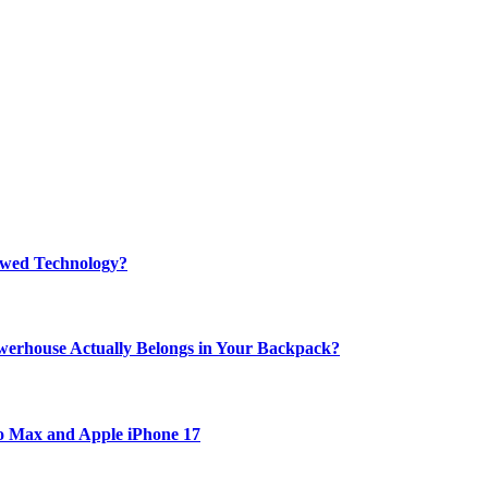
rewed Technology?
werhouse Actually Belongs in Your Backpack?
ro Max and Apple iPhone 17