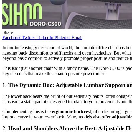
Share
Facebook
Twitter
LinkedIn
Pinterest
Email
In our increasingly desk-bound world, the humble office chair has be
nagging back discomfort to stiff necks and even headaches. But what
beyond basic comfort to actively promote proper posture and reduce t
This isn’t just another chair with a fancy name. The Doro C300 is pack
key elements that make this chair a posture powerhouse:
1. The Dynamic Duo: Adjustable Lumbar Support an
The lower back bears the brunt of our sedentary habits, often collaps
This isn’t a static pad; it’s designed to adapt to your movements and 
Complementing this is the
ergonomic backrest
, often featuring a ge
lordotic curve in your lower back. Many models also offer
adjustable
2. Head and Shoulders Above the Rest: Adjustable H