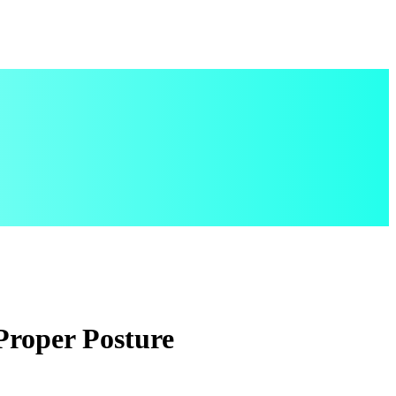
Proper Posture