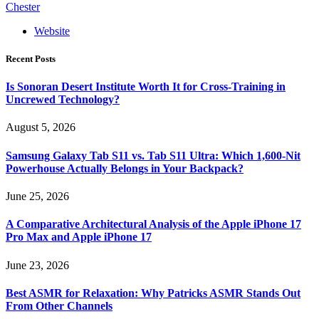
Chester
Website
Recent Posts
Is Sonoran Desert Institute Worth It for Cross-Training in
Uncrewed Technology?
August 5, 2026
Samsung Galaxy Tab S11 vs. Tab S11 Ultra: Which 1,600-Nit
Powerhouse Actually Belongs in Your Backpack?
June 25, 2026
A Comparative Architectural Analysis of the Apple iPhone 17
Pro Max and Apple iPhone 17
June 23, 2026
Best ASMR for Relaxation: Why Patricks ASMR Stands Out
From Other Channels