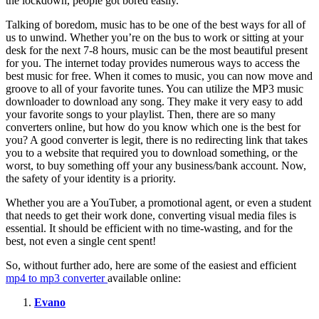
the lockdown, people got bored easily.
Talking of boredom, music has to be one of the best ways for all of
us to unwind. Whether you’re on the bus to work or sitting at your
desk for the next 7-8 hours, music can be the most beautiful present
for you. The internet today provides numerous ways to access the
best music for free. When it comes to music, you can now move and
groove to all of your favorite tunes. You can utilize the MP3 music
downloader to download any song. They make it very easy to add
your favorite songs to your playlist. Then, there are so many
converters online, but how do you know which one is the best for
you? A good converter is legit, there is no redirecting link that takes
you to a website that required you to download something, or the
worst, to buy something off your any business/bank account. Now,
the safety of your identity is a priority.
Whether you are a YouTuber, a promotional agent, or even a student
that needs to get their work done, converting visual media files is
essential. It should be efficient with no time-wasting, and for the
best, not even a single cent spent!
So, without further ado, here are some of the easiest and efficient
mp4 to mp3 converter
available online:
Evano