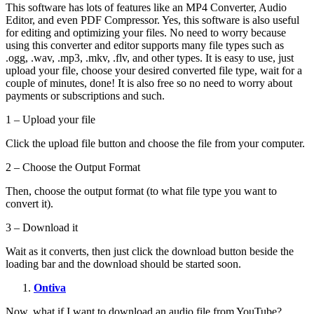
This software has lots of features like an MP4 Converter, Audio
Editor, and even PDF Compressor. Yes, this software is also useful
for editing and optimizing your files. No need to worry because
using this converter and editor supports many file types such as
.ogg, .wav, .mp3, .mkv, .flv, and other types. It is easy to use, just
upload your file, choose your desired converted file type, wait for a
couple of minutes, done! It is also free so no need to worry about
payments or subscriptions and such.
1 – Upload your file
Click the upload file button and choose the file from your computer.
2 – Choose the Output Format
Then, choose the output format (to what file type you want to
convert it).
3 – Download it
Wait as it converts, then just click the download button beside the
loading bar and the download should be started soon.
Ontiva
Now, what if I want to download an audio file from YouTube?