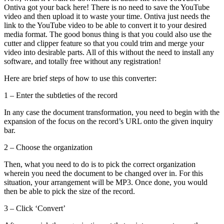
Ontiva got your back here! There is no need to save the YouTube
video and then upload it to waste your time. Ontiva just needs the
link to the YouTube video to be able to convert it to your desired
media format. The good bonus thing is that you could also use the
cutter and clipper feature so that you could trim and merge your
video into desirable parts. All of this without the need to install any
software, and totally free without any registration!
Here are brief steps of how to use this converter:
1 – Enter the subtleties of the record
In any case the document transformation, you need to begin with the
expansion of the focus on the record’s URL onto the given inquiry
bar.
2 – Choose the organization
Then, what you need to do is to pick the correct organization
wherein you need the document to be changed over in. For this
situation, your arrangement will be MP3. Once done, you would
then be able to pick the size of the record.
3 – Click ‘Convert’