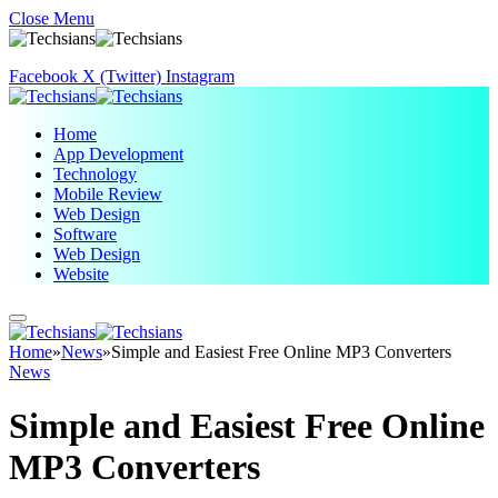
Close Menu
Facebook
X (Twitter)
Instagram
Home
App Development
Technology
Mobile Review
Web Design
Software
Web Design
Website
Home
»
News
»
Simple and Easiest Free Online MP3 Converters
News
Simple and Easiest Free Online
MP3 Converters