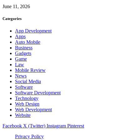
June 11, 2026
Categories
App Development
Apps
Auto Mobile
Business
Gadgets
Game
Law
Mobile Review
News
Social Media
Software
Software Development
Technology
Web Design
Web Development
Website
Facebook
X (Twitter)
Instagram
Pinterest
Privacy Policy