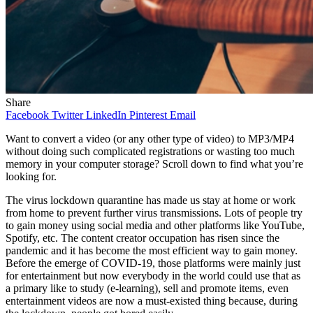
Share
Facebook
Twitter
LinkedIn
Pinterest
Email
Want to convert a video (or any other type of video) to MP3/MP4
without doing such complicated registrations or wasting too much
memory in your computer storage? Scroll down to find what you’re
looking for.
The virus lockdown quarantine has made us stay at home or work
from home to prevent further virus transmissions. Lots of people try
to gain money using social media and other platforms like YouTube,
Spotify, etc. The content creator occupation has risen since the
pandemic and it has become the most efficient way to gain money.
Before the emerge of COVID-19, those platforms were mainly just
for entertainment but now everybody in the world could use that as
a primary like to study (e-learning), sell and promote items, even
entertainment videos are now a must-existed thing because, during