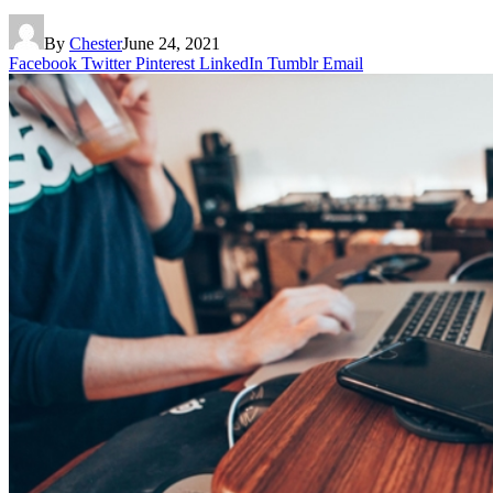
By
Chester
June 24, 2021
Facebook
Twitter
Pinterest
LinkedIn
Tumblr
Email