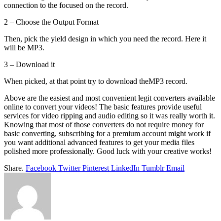
connection to the focused on the record.
2 – Choose the Output Format
Then, pick the yield design in which you need the record. Here it
will be MP3.
3 – Download it
When picked, at that point try to download theMP3 record.
Above are the easiest and most convenient legit converters available
online to convert your videos! The basic features provide useful
services for video ripping and audio editing so it was really worth it.
Knowing that most of those converters do not require money for
basic converting, subscribing for a premium account might work if
you want additional advanced features to get your media files
polished more professionally. Good luck with your creative works!
Share.
Facebook
Twitter
Pinterest
LinkedIn
Tumblr
Email