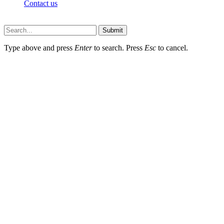
Contact us
Techsians.com © © 2026, All Rights Reserved
Submit
Type above and press
Enter
to search. Press
Esc
to cancel.