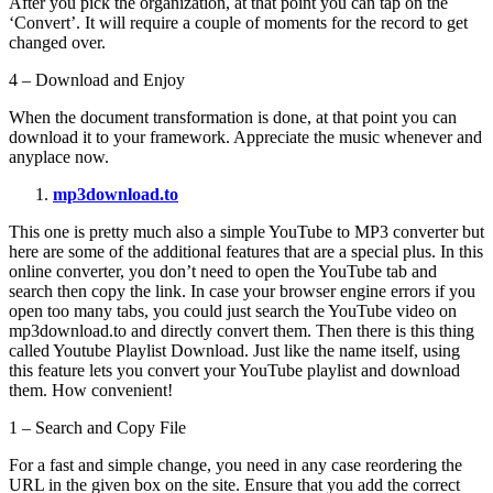
After you pick the organization, at that point you can tap on the
‘Convert’. It will require a couple of moments for the record to get
changed over.
4 – Download and Enjoy
When the document transformation is done, at that point you can
download it to your framework. Appreciate the music whenever and
anyplace now.
mp3download.to
This one is pretty much also a simple YouTube to MP3 converter but
here are some of the additional features that are a special plus. In this
online converter, you don’t need to open the YouTube tab and
search then copy the link. In case your browser engine errors if you
open too many tabs, you could just search the YouTube video on
mp3download.to and directly convert them. Then there is this thing
called Youtube Playlist Download. Just like the name itself, using
this feature lets you convert your YouTube playlist and download
them. How convenient!
1 – Search and Copy File
For a fast and simple change, you need in any case reordering the
URL in the given box on the site. Ensure that you add the correct