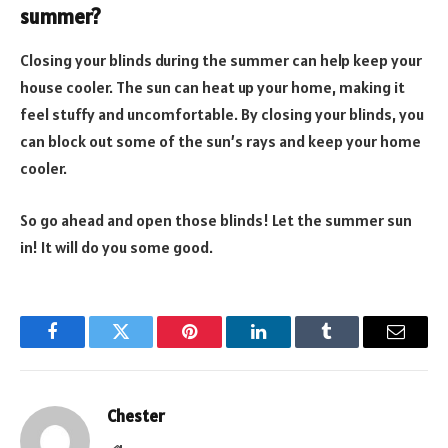
summer?
Closing your blinds during the summer can help keep your
house cooler. The sun can heat up your home, making it
feel stuffy and uncomfortable. By closing your blinds, you
can block out some of the sun’s rays and keep your home
cooler.
So go ahead and open those blinds! Let the summer sun
in! It will do you some good.
Facebook
Twitter
Pinterest
LinkedIn
Tumblr
Email
Chester