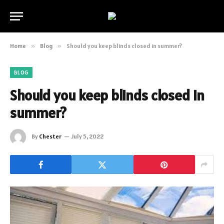
Home
»
Blog
»
Should you keep blinds closed in summer?
BLOG
Should you keep blinds closed in
summer?
By
Chester
July 5, 2022