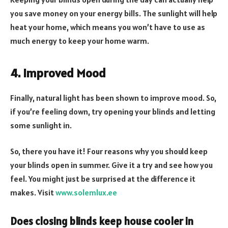
you save money on your energy bills. The sunlight will help
heat your home, which means you won’t have to use as
much energy to keep your home warm.
4. Improved Mood
Finally, natural light has been shown to improve mood. So,
if you’re feeling down, try opening your blinds and letting
some sunlight in.
So, there you have it! Four reasons why you should keep
your blinds open in summer. Give it a try and see how you
feel. You might just be surprised at the difference it
makes. Visit
www.solemlux.ee
Does closing blinds keep house cooler in