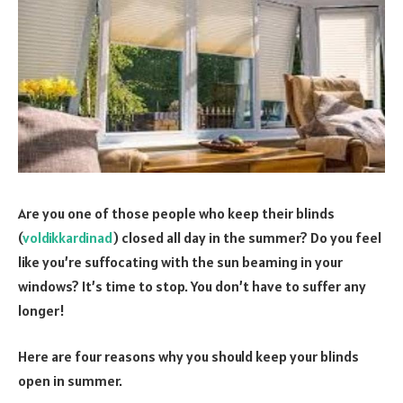
Are you one of those people who keep their blinds
(
voldikkardinad
) closed all day in the summer? Do you feel
like you’re suffocating with the sun beaming in your
windows? It’s time to stop. You don’t have to suffer any
longer!
Here are four reasons why you should keep your blinds
open in summer.