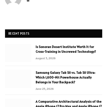
Website
RECENT POSTS
Is Sonoran Desert Institute Worth It for
Cross-Training in Uncrewed Technology?
August 5, 2026
Samsung Galaxy Tab S11 vs. Tab S11 Ultra:
Which 1,600-Nit Powerhouse Actually
Belongs in Your Backpack?
June 25, 2026
A Comparative Architectural Analysis of the
Apple iPhone 17 Pro Max and Apple iPhone 17