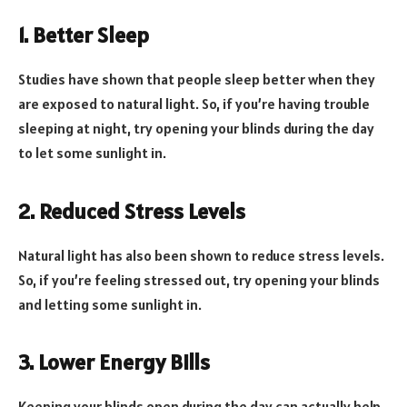
1. Better Sleep
Studies have shown that people sleep better when they
are exposed to natural light. So, if you’re having trouble
sleeping at night, try opening your blinds during the day
to let some sunlight in.
2. Reduced Stress Levels
Natural light has also been shown to reduce stress levels.
So, if you’re feeling stressed out, try opening your blinds
and letting some sunlight in.
3. Lower Energy Bills
Keeping your blinds open during the day can actually help