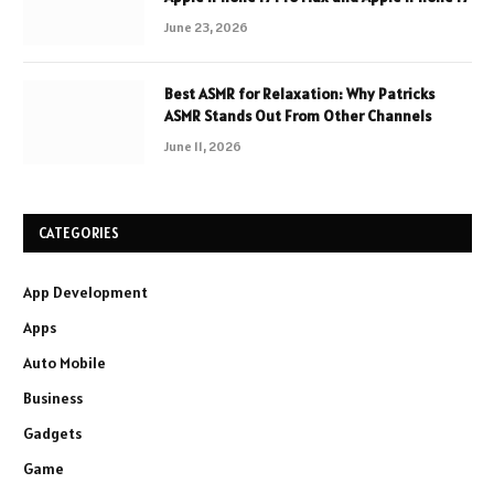
June 23, 2026
Best ASMR for Relaxation: Why Patricks
ASMR Stands Out From Other Channels
June 11, 2026
CATEGORIES
App Development
Apps
Auto Mobile
Business
Gadgets
Game