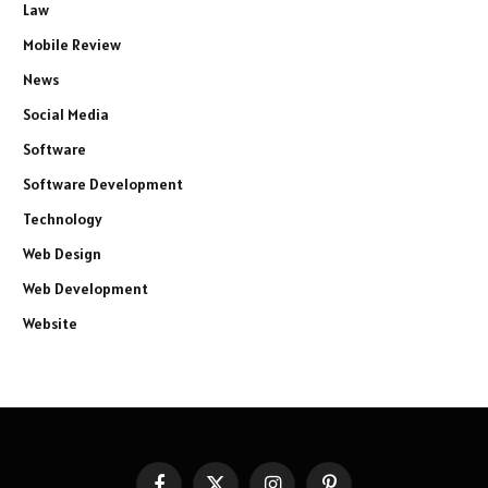
Law
Mobile Review
News
Social Media
Software
Software Development
Technology
Web Design
Web Development
Website