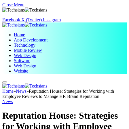
Close Menu
Facebook
X (Twitter)
Instagram
Home
App Development
Technology
Mobile Review
Web Design
Software
Web Design
Website
Home
»
News
»
Reputation House: Strategies for Working with
Employee Reviews to Manage HR Brand Reputation
News
Reputation House: Strategies
for Working with Employee