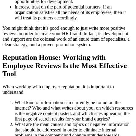
opportunities for development.
Increase trust on the part of potential partners. If an
organization satisfies all the needs of its employees, then it
will treat its partners accordingly.
You might think that it’s good enough to just write more positive
reviews in order to create your HR brand. In fact, its development
and support are the colossal work of an entire team of specialists, a
clear strategy, and a proven promotion system.
Reputation House: Working with
Employee Reviews Is the Most Effective
Tool
When working with employer reputation, it is important to
understand:
What kind of information can currently be found on the
internet? Who and what writes about you, on which resources
is the negative content posted, and which sites appear on the
first page of search results for your brand queries?
What are the main causes and topics of negative information
that should be addressed in order to eliminate internal
problems in the company and change attitudes towards