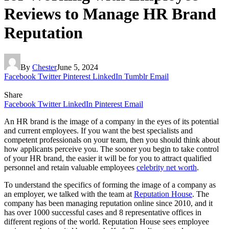
Reviews to Manage HR Brand
Reputation
By
Chester
June 5, 2024
Facebook
Twitter
Pinterest
LinkedIn
Tumblr
Email
Share
Facebook
Twitter
LinkedIn
Pinterest
Email
An HR brand is the image of a company in the eyes of its potential
and current employees. If you want the best specialists and
competent professionals on your team, then you should think about
how applicants perceive you. The sooner you begin to take control
of your HR brand, the easier it will be for you to attract qualified
personnel and retain valuable employees
celebrity net worth
.
To understand the specifics of forming the image of a company as
an employer, we talked with the team at
Reputation House
. The
company has been managing reputation online since 2010, and it
has over 1000 successful cases and 8 representative offices in
different regions of the world. Reputation House sees employee