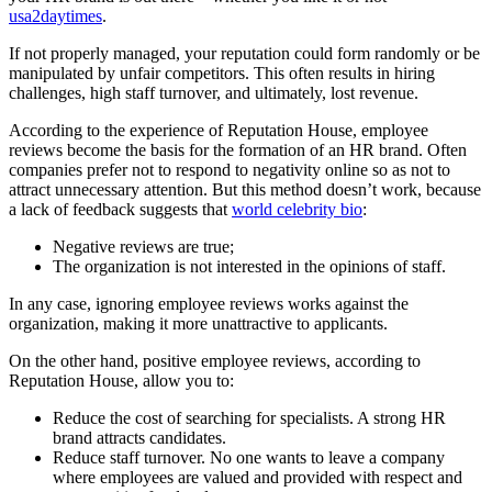
usa2daytimes
.
If not properly managed, your reputation could form randomly or be
manipulated by unfair competitors. This often results in hiring
challenges, high staff turnover, and ultimately, lost revenue.
According to the experience of Reputation House, employee
reviews become the basis for the formation of an HR brand. Often
companies prefer not to respond to negativity online so as not to
attract unnecessary attention. But this method doesn’t work, because
a lack of feedback suggests that
world celebrity bio
:
Negative reviews are true;
The organization is not interested in the opinions of staff.
In any case, ignoring employee reviews works against the
organization, making it more unattractive to applicants.
On the other hand, positive employee reviews, according to
Reputation House, allow you to:
Reduce the cost of searching for specialists. A strong HR
brand attracts candidates.
Reduce staff turnover. No one wants to leave a company
where employees are valued and provided with respect and