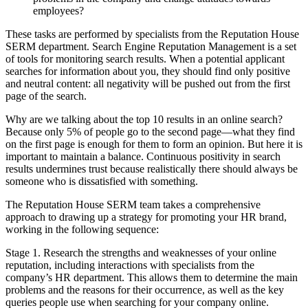
employees?
These tasks are performed by specialists from the Reputation House
SERM department. Search Engine Reputation Management is a set
of tools for monitoring search results. When a potential applicant
searches for information about you, they should find only positive
and neutral content: all negativity will be pushed out from the first
page of the search.
Why are we talking about the top 10 results in an online search?
Because only 5% of people go to the second page—what they find
on the first page is enough for them to form an opinion. But here it is
important to maintain a balance. Continuous positivity in search
results undermines trust because realistically there should always be
someone who is dissatisfied with something.
The Reputation House SERM team takes a comprehensive
approach to drawing up a strategy for promoting your HR brand,
working in the following sequence:
Stage 1. Research the strengths and weaknesses of your online
reputation, including interactions with specialists from the
company’s HR department. This allows them to determine the main
problems and the reasons for their occurrence, as well as the key
queries people use when searching for your company online.