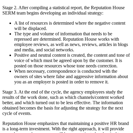
Stage 2. After compiling a statistical report, the Reputation House
SERM team begins developing an individual strategy:
A list of resources is determined where the negative content
will be displaced.
The type and volume of information that needs to be
repressed are determined. Reputation House works with
employee reviews, as well as news, reviews, articles in blogs
and media, and social networks.
Positive and neutral content is created, the content and tone of
voice of which must be agreed upon by the customer. It is
posted on those resources whose tone needs correction.
When necessary, correspondence is conducted with the
owners of sites where false and aggressive information about
you as an employer is posted in order to remove it.
Stage 3. At the end of the cycle, the agency employees study the
results of the work done, such as which channels/content worked
better, and which turned out to be less effective. The information
obtained becomes the basis for adjusting the strategy for the next
cycle of events.
Reputation House emphasizes that maintaining a positive HR brand
is a long-term investment. With the right approach, it will provide