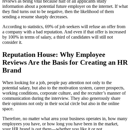
reviews as being vital because half of all applicants study
information about a potential future employer on the internet. If what
they find turns out to be negative, then the likelihood of them
sending a resume sharply decreases.
According to statistics, 69% of job seekers will refuse an offer from
a company with a bad reputation. And even if that offer is increased
by 100% in terms of salary, a third of candidates will still not
consider it.
Reputation House: Why Employee
Reviews Are the Basis for Creating an HR
Brand
When looking for a job, people pay attention not only to the
potential salary, but also to the motivation system, career prospects,
working conditions, corporate culture, and the recruiter’s manner of
communication during the interview. They also generously share
their opinions not only in their social circle but also in the online
space.
Therefore, no matter what area your business operates in, how many
employees you have, or how long you have been in the market,
your HR brand is out there—whether you like it or not