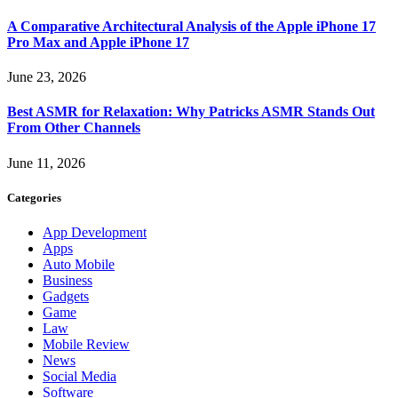
A Comparative Architectural Analysis of the Apple iPhone 17
Pro Max and Apple iPhone 17
June 23, 2026
Best ASMR for Relaxation: Why Patricks ASMR Stands Out
From Other Channels
June 11, 2026
Categories
App Development
Apps
Auto Mobile
Business
Gadgets
Game
Law
Mobile Review
News
Social Media
Software