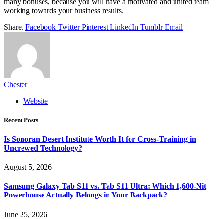
many bonuses, because you will have a motivated and united team
working towards your business results.
Share.
Facebook
Twitter
Pinterest
LinkedIn
Tumblr
Email
Chester
Website
Recent Posts
Is Sonoran Desert Institute Worth It for Cross-Training in
Uncrewed Technology?
August 5, 2026
Samsung Galaxy Tab S11 vs. Tab S11 Ultra: Which 1,600-Nit
Powerhouse Actually Belongs in Your Backpack?
June 25, 2026