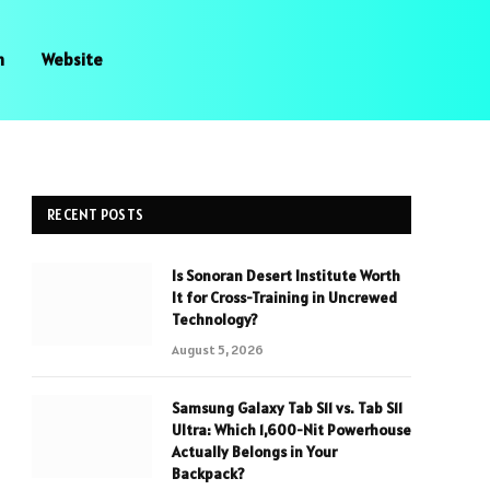
n
Website
RECENT POSTS
Is Sonoran Desert Institute Worth
It for Cross-Training in Uncrewed
Technology?
August 5, 2026
Samsung Galaxy Tab S11 vs. Tab S11
Ultra: Which 1,600-Nit Powerhouse
Actually Belongs in Your
Backpack?