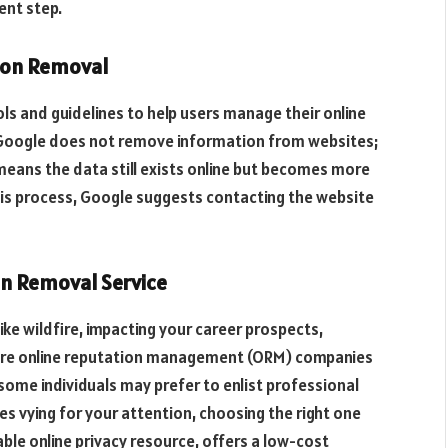
ent step.
tion Removal
ls and guidelines to help users manage their online
t Google does not remove information from websites;
 means the data still exists online but becomes more
 this process, Google suggests contacting the website
on Removal Service
ke wildfire, impacting your career prospects,
where online reputation management (ORM) companies
some individuals may prefer to enlist professional
s vying for your attention, choosing the right one
able online privacy resource, offers a low-cost