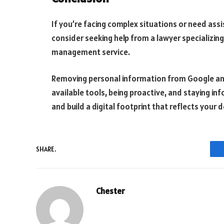
If you’re facing complex situations or need assi
consider seeking help from a lawyer specializing
management service.
Removing personal information from Google and t
available tools, being proactive, and staying in
and build a digital footprint that reflects your 
SHARE.
Chester