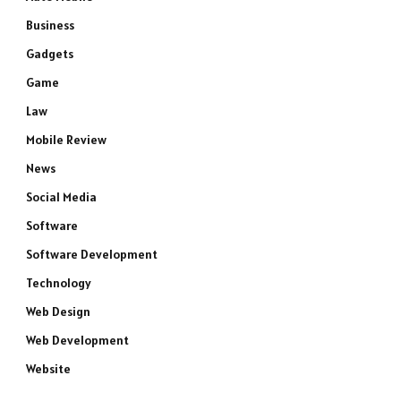
Business
Gadgets
Game
Law
Mobile Review
News
Social Media
Software
Software Development
Technology
Web Design
Web Development
Website