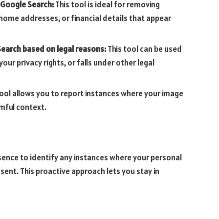
 Google Search:
This tool is ideal for removing
home addresses, or financial details that appear
earch based on legal reasons:
This tool can be used
our privacy rights, or falls under other legal
tool allows you to report instances where your image
rmful context.
resence to identify any instances where your personal
ent. This proactive approach lets you stay in