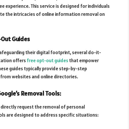
e experience. This service is designed for individuals
e the intricacies of online information removal on
t-Out Guides
eguarding their digital footprint, several do-it-
tation offers
free opt-out guides
that empower
hese guides typically provide step-by-step
from websites and online directories.
oogle’s Removal Tools:
 directly request the removal of personal
ols are designed to address specific situations: