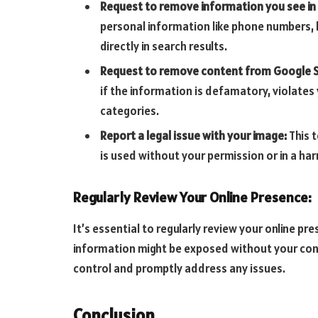
Request to remove information you see in
personal information like phone numbers, 
directly in search results.
Request to remove content from Google S
if the information is defamatory, violates y
categories.
Report a legal issue with your image:
This 
is used without your permission or in a ha
Regularly Review Your Online Presence:
It’s essential to regularly review your online p
information might be exposed without your cons
control and promptly address any issues.
Conclusion