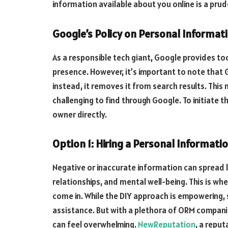
information available about you online is a prud
Google’s Policy on Personal Informa
As a responsible tech giant, Google provides too
presence. However, it’s important to note tha
instead, it removes it from search results. This
challenging to find through Google. To initiate
owner directly.
Option 1: Hiring a Personal Informati
Negative or inaccurate information can spread li
relationships, and mental well-being. This is 
come in. While the DIY approach is empowering, 
assistance. But with a plethora of ORM companie
can feel overwhelming.
NewReputation
, a reput