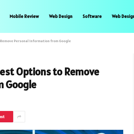
Mobile Review
Web Design
Software
Web Desig
to Remove Personal Information from Google
 Best Options to Remove
m Google
est