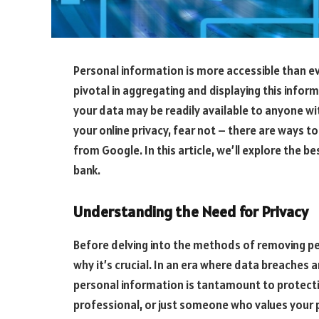
Personal information is more accessible than ev
pivotal in aggregating and displaying this infor
your data may be readily available to anyone wi
your online privacy, fear not – there are ways 
from Google. In this article, we’ll explore the b
bank.
Understanding the Need for Privacy
Before delving into the methods of removing p
why it’s crucial. In an era where data breaches 
personal information is tantamount to protectin
professional, or just someone who values your p