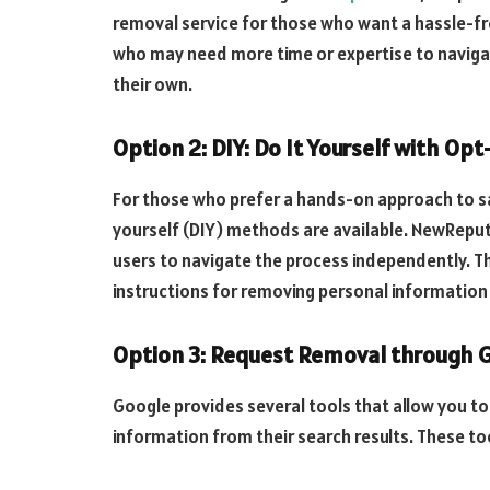
removal service for those who want a hassle-fre
who may need more time or expertise to navigat
their own.
Option 2: DIY: Do It Yourself with Op
For those who prefer a hands-on approach to saf
yourself (DIY) methods are available. NewRepu
users to navigate the process independently. T
instructions for removing personal information 
Option 3: Request Removal through G
Google provides several tools that allow you to
information from their search results. These to