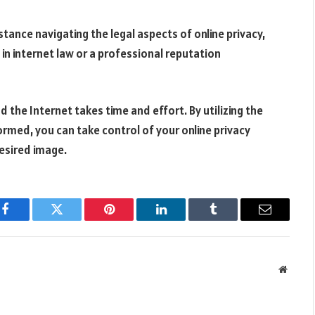
stance navigating the legal aspects of online privacy,
 in internet law or a professional reputation
he Internet takes time and effort. By utilizing the
formed, you can take control of your online privacy
desired image.
Facebook
Twitter
Pinterest
LinkedIn
Tumblr
Email
Websit