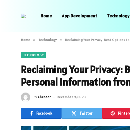
Home
App Development
Technology
Home
»
Technology
»
Reclaiming Your Privacy: Best Options 
TECHNOLOGY
Reclaiming Your Privacy:
Personal Information fro
By
Chester
December 9, 2023
Facebook
Twitter
Pinter