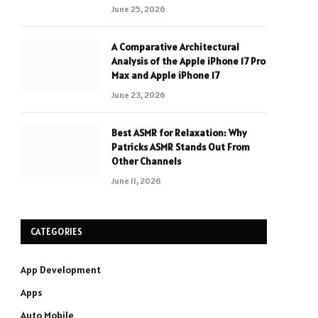
June 25, 2026
A Comparative Architectural
Analysis of the Apple iPhone 17 Pro
Max and Apple iPhone 17
June 23, 2026
Best ASMR for Relaxation: Why
Patricks ASMR Stands Out From
Other Channels
June 11, 2026
CATEGORIES
App Development
Apps
Auto Mobile