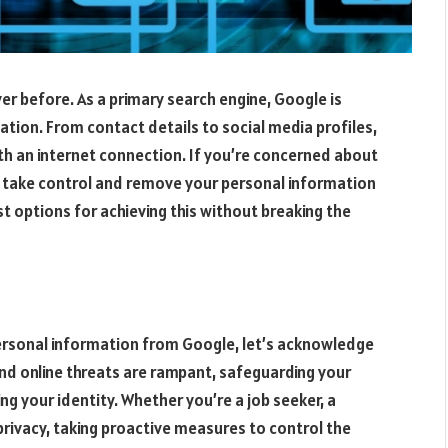
er before. As a primary search engine, Google is
mation. From contact details to social media profiles,
th an internet connection. If you’re concerned about
to take control and remove your personal information
est options for achieving this without breaking the
ersonal information from Google, let’s acknowledge
and online threats are rampant, safeguarding your
g your identity. Whether you’re a job seeker, a
rivacy, taking proactive measures to control the