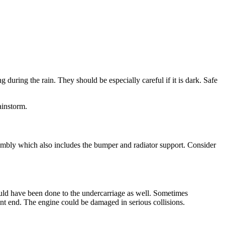
during the rain. They should be especially careful if it is dark. Safe
ainstorm.
ssembly which also includes the bumper and radiator support. Consider
ould have been done to the undercarriage as well. Sometimes
ont end. The engine could be damaged in serious collisions.