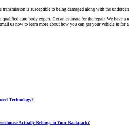
 transmission is susceptible to being damaged along with the undercarr
a qualified auto body expert. Get an estimate for the repair. We have a 
r email us now to learn more about how you can get your vehicle in for a
rewed Technology?
werhouse Actually Belongs in Your Backpack?