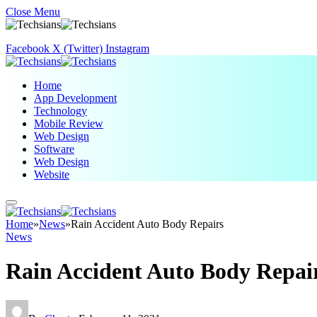
Close Menu
Facebook
X (Twitter)
Instagram
Home
App Development
Technology
Mobile Review
Web Design
Software
Web Design
Website
Home
»
News
»
Rain Accident Auto Body Repairs
News
Rain Accident Auto Body Repai