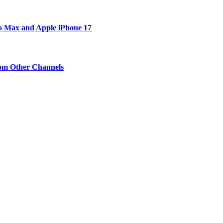
ro Max and Apple iPhone 17
om Other Channels