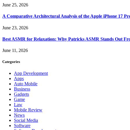
June 25, 2026
A Comparative Architectural Analysis of the Apple iPhone 17 P
June 23, 2026
Best ASMR for Relaxation: Why Patricks ASMR Stands Out Fr
June 11, 2026
Categories
App Development
Apps
Auto Mobile
Business
Gadgets
Game
Law
Mobile Review
News
Social Media
Software