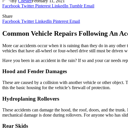
By
Chester
February 11, 2021
Facebook
Twitter
Pinterest
LinkedIn
Tumblr
Email
Share
Facebook
Twitter
LinkedIn
Pinterest
Email
Common Vehicle Repairs Following An Ac
More car accidents occur when it is raining than they do in any other 
vehicles that have all-wheel or four-wheel drive still must be driven w
Have you been in an accident in the rain? If so and your car needs rep
Hood and Fender Damages
These are caused by a collision with another vehicle or other object. 
this the basic housing for the vehicle’s firewall of protection.
Hydroplaning Rollovers
These accidents can damage the hood, the roof, doors, and the trunk. 
mechanical damage is done during rollovers. For anyone who has slid i
Rear Skids