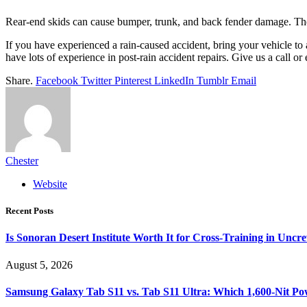
Rear-end skids can cause bumper, trunk, and back fender damage. The
If you have experienced a rain-caused accident, bring your vehicle to 
have lots of experience in post-rain accident repairs. Give us a call o
Share.
Facebook
Twitter
Pinterest
LinkedIn
Tumblr
Email
Chester
Website
Recent Posts
Is Sonoran Desert Institute Worth It for Cross-Training in Unc
August 5, 2026
Samsung Galaxy Tab S11 vs. Tab S11 Ultra: Which 1,600-Nit Po