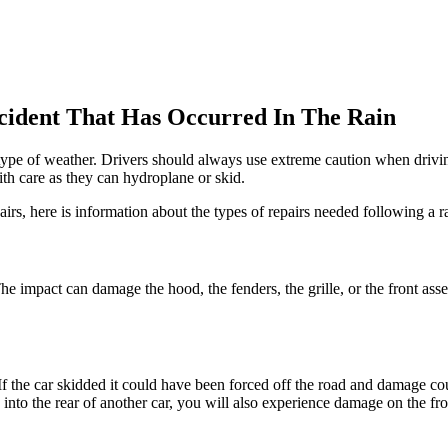
cident That Has Occurred In The Rain
type of weather. Drivers should always use extreme caution when driving 
ith care as they can hydroplane or skid.
airs, here is information about the types of repairs needed following a r
The impact can damage the hood, the fenders, the grille, or the front a
If the car skidded it could have been forced off the road and damage c
nto the rear of another car, you will also experience damage on the fr