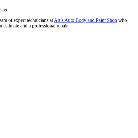
iage.
team of expert technicians at
Art’s Auto Body and Paint Shop
who
n estimate and a professional repair.