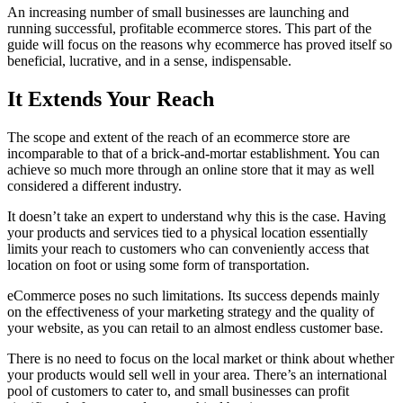
An increasing number of small businesses are launching and
running successful, profitable ecommerce stores. This part of the
guide will focus on the reasons why ecommerce has proved itself so
beneficial, lucrative, and in a sense, indispensable.
It Extends Your Reach
The scope and extent of the reach of an ecommerce store are
incomparable to that of a brick-and-mortar establishment. You can
achieve so much more through an online store that it may as well
considered a different industry.
It doesn’t take an expert to understand why this is the case. Having
your products and services tied to a physical location essentially
limits your reach to customers who can conveniently access that
location on foot or using some form of transportation.
eCommerce poses no such limitations. Its success depends mainly
on the effectiveness of your marketing strategy and the quality of
your website, as you can retail to an almost endless customer base.
There is no need to focus on the local market or think about whether
your products would sell well in your area. There’s an international
pool of customers to cater to, and small businesses can profit