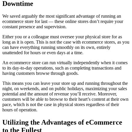
Downtime
We saved arguably the most significant advantage of running an
ecommerce store for last — these online stores don’t require your
constant presence and supervision.
Either you or a colleague must oversee your physical store for as
long as it is open. This is not the case with ecommerce stores, as you
can have everything running smoothly on its own, entirely
unattended for hours or even days at a time.
An ecommerce store can run virtually independently when it comes
to its day-to-day operations, such as completing transactions and
having customers browse through goods.
This means you can leave your store up and running throughout the
night, on weekends, and on public holidays, maximizing your sales
potential and the amount of revenue you’ll receive. Moreover,
customers will be able to browse to their heart’s content at their own
pace, which is not the case in physical stores regardless of their
hours of operation.
Utilizing the Advantages of eCommerce
to the Fullest