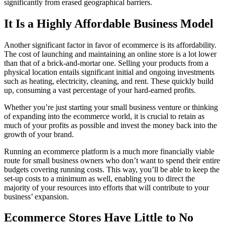
significantly from erased geographical barriers.
It Is a Highly Affordable Business Model
Another significant factor in favor of ecommerce is its affordability.
The cost of launching and maintaining an online store is a lot lower
than that of a brick-and-mortar one. Selling your products from a
physical location entails significant initial and ongoing investments
such as heating, electricity, cleaning, and rent. These quickly build
up, consuming a vast percentage of your hard-earned profits.
Whether you’re just starting your small business venture or thinking
of expanding into the ecommerce world, it is crucial to retain as
much of your profits as possible and invest the money back into the
growth of your brand.
Running an ecommerce platform is a much more financially viable
route for small business owners who don’t want to spend their entire
budgets covering running costs. This way, you’ll be able to keep the
set-up costs to a minimum as well, enabling you to direct the
majority of your resources into efforts that will contribute to your
business’ expansion.
Ecommerce Stores Have Little to No