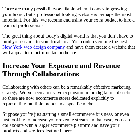
There are many possibilities available when it comes to growing
your brand, but a professional-looking website is perhaps the most
important. For this, we recommend using your extra budget to hire a
team of professionals.
The great thing about today’s digital world is that you don’t have to
limit your search to your local area. You could even hire the best
New York web design company
and have them create a website that
will appeal to a metropolitan audience.
Increase Your Exposure and Revenue
Through Collaborations
Collaborating with others can be a remarkably effective marketing
strategy. We’ve seen a massive expansion in the digital retail sector,
so there are now ecommerce stores dedicated explicitly to
representing multiple brands in a specific niche.
Suppose you’re just starting a small ecommerce business, or even
just looking to increase your revenue stream. In that case, you can
collaborate with a larger ecommerce platform and have your
products and services featured there.