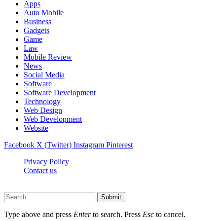
Apps
Auto Mobile
Business
Gadgets
Game
Law
Mobile Review
News
Social Media
Software
Software Development
Technology
Web Design
Web Development
Website
Facebook
X (Twitter)
Instagram
Pinterest
Privacy Policy
Contact us
Techsians.com © © 2026, All Rights Reserved
Submit
Type above and press
Enter
to search. Press
Esc
to cancel.