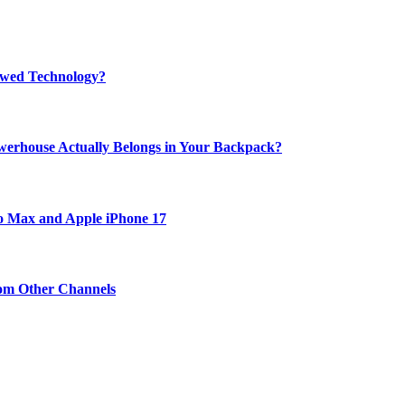
rewed Technology?
werhouse Actually Belongs in Your Backpack?
ro Max and Apple iPhone 17
om Other Channels