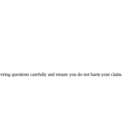
wering questions carefully and ensure you do not harm your claim.