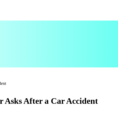
ident
r Asks After a Car Accident