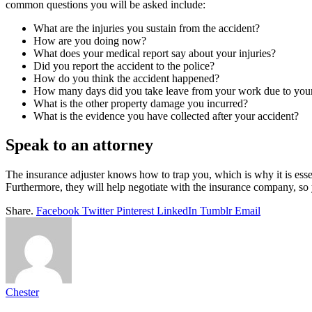
common questions you will be asked include:
What are the injuries you sustain from the accident?
How are you doing now?
What does your medical report say about your injuries?
Did you report the accident to the police?
How do you think the accident happened?
How many days did you take leave from your work due to your 
What is the other property damage you incurred?
What is the evidence you have collected after your accident?
Speak to an attorney
The insurance adjuster knows how to trap you, which is why it is esse
Furthermore, they will help negotiate with the insurance company, 
Share.
Facebook
Twitter
Pinterest
LinkedIn
Tumblr
Email
Chester