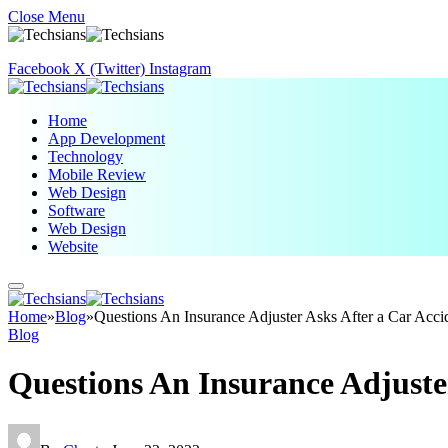
Close Menu
Facebook
X (Twitter)
Instagram
Home
App Development
Technology
Mobile Review
Web Design
Software
Web Design
Website
Home
»
Blog
»
Questions An Insurance Adjuster Asks After a Car Acc
Blog
Questions An Insurance Adjuste