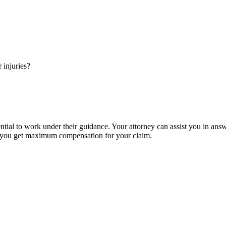
injuries?
ntial to work under their guidance. Your attorney can assist you in ans
so you get maximum compensation for your claim.