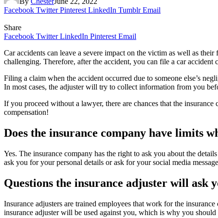
By
Chester
June 22, 2022
Facebook
Twitter
Pinterest
LinkedIn
Tumblr
Email
Share
Facebook
Twitter
LinkedIn
Pinterest
Email
Car accidents can leave a severe impact on the victim as well as their
challenging. Therefore, after the accident, you can file a car accident 
Filing a claim when the accident occurred due to someone else’s negli
In most cases, the adjuster will try to collect information from you be
If you proceed without a lawyer, there are chances that the insuranc
compensation!
Does the insurance company have limits w
Yes. The insurance company has the right to ask you about the details
ask you for your personal details or ask for your social media messages
Questions the insurance adjuster will ask 
Insurance adjusters are trained employees that work for the insurance 
insurance adjuster will be used against you, which is why you should 