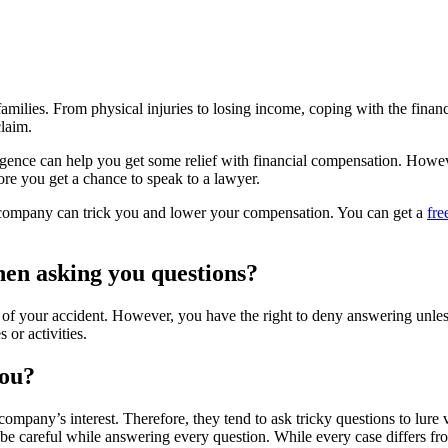
 families. From physical injuries to losing income, coping with the fina
claim.
gence can help you get some relief with financial compensation. However
fore you get a chance to speak to a lawyer.
e company can trick you and lower your compensation. You can get a
fre
hen asking you questions?
 of your accident. However, you have the right to deny answering unless
 or activities.
you?
company’s interest. Therefore, they tend to ask tricky questions to lure
be careful while answering every question. While every case differs fro