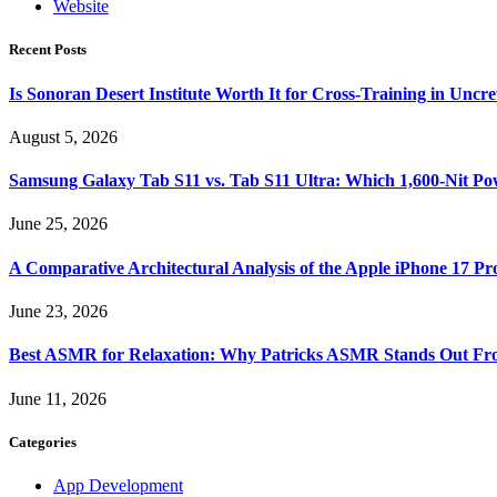
Website
Recent Posts
Is Sonoran Desert Institute Worth It for Cross-Training in Unc
August 5, 2026
Samsung Galaxy Tab S11 vs. Tab S11 Ultra: Which 1,600-Nit Po
June 25, 2026
A Comparative Architectural Analysis of the Apple iPhone 17 P
June 23, 2026
Best ASMR for Relaxation: Why Patricks ASMR Stands Out Fr
June 11, 2026
Categories
App Development