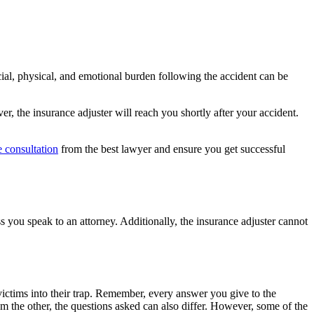
ncial, physical, and emotional burden following the accident can be
, the insurance adjuster will reach you shortly after your accident.
e consultation
from the best lawyer and ensure you get successful
 you speak to an attorney. Additionally, the insurance adjuster cannot
 victims into their trap. Remember, every answer you give to the
m the other, the questions asked can also differ. However, some of the