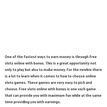
One of the fastest ways to earn money is through free
slots online with bonus. This is a great opportunity not
only to play but also to make money. For the newbie there
is a lot to learn when it comes to how to choose online
slots games. These games are very easy to pick and
choose. Free slots online with bonus is one such game
that can provide you with maximum fun while at the same
time providing you with earnings.