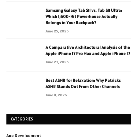
Samsung Galaxy Tab S11 vs. Tab S11 Ultra:
Which 1,600-Nit Powerhouse Actually
Belongs in Your Backpack?
June 25, 2026
A Comparative Architectural Analysis of the
Apple iPhone 17 Pro Max and Apple iPhone 17
June 23, 2026
Best ASMR for Relaxation: Why Patricks
ASMR Stands Out From Other Channels
June 11, 2026
CATEGORIES
App Development