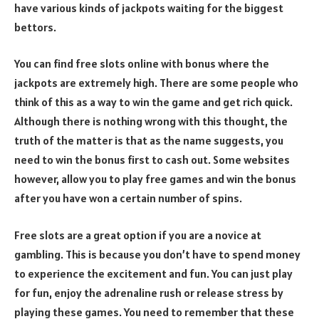
have various kinds of jackpots waiting for the biggest
bettors.
You can find free slots online with bonus where the
jackpots are extremely high. There are some people who
think of this as a way to win the game and get rich quick.
Although there is nothing wrong with this thought, the
truth of the matter is that as the name suggests, you
need to win the bonus first to cash out. Some websites
however, allow you to play free games and win the bonus
after you have won a certain number of spins.
Free slots are a great option if you are a novice at
gambling. This is because you don’t have to spend money
to experience the excitement and fun. You can just play
for fun, enjoy the adrenaline rush or release stress by
playing these games. You need to remember that these