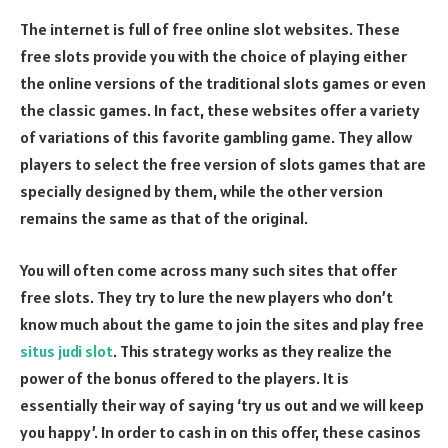
The internet is full of free online slot websites. These
free slots provide you with the choice of playing either
the online versions of the traditional slots games or even
the classic games. In fact, these websites offer a variety
of variations of this favorite gambling game. They allow
players to select the free version of slots games that are
specially designed by them, while the other version
remains the same as that of the original.
You will often come across many such sites that offer
free slots. They try to lure the new players who don’t
know much about the game to join the sites and play free
situs judi slot
. This strategy works as they realize the
power of the bonus offered to the players. It is
essentially their way of saying ‘try us out and we will keep
you happy’. In order to cash in on this offer, these casinos