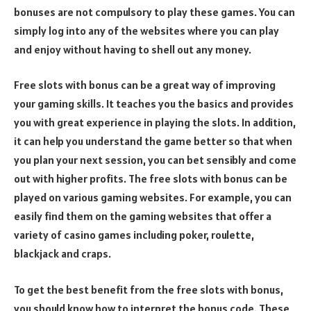
bonuses are not compulsory to play these games. You can
simply log into any of the websites where you can play
and enjoy without having to shell out any money.
Free slots with bonus can be a great way of improving
your gaming skills. It teaches you the basics and provides
you with great experience in playing the slots. In addition,
it can help you understand the game better so that when
you plan your next session, you can bet sensibly and come
out with higher profits. The free slots with bonus can be
played on various gaming websites. For example, you can
easily find them on the gaming websites that offer a
variety of casino games including poker, roulette,
blackjack and craps.
To get the best benefit from the free slots with bonus,
you should know how to interpret the bonus code. These