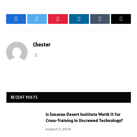
Facebook
Twitter
Pinterest
LinkedIn
Tumblr
Email
Chester
Website
RECENT POSTS
Is Sonoran Desert Institute Worth It for
Cross-Training in Uncrewed Technology?
August 5, 2026