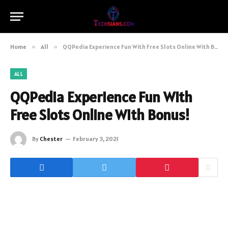
Home
»
All
»
QQPedia Experience Fun With Free Slots Online With Bonus!
ALL
QQPedia Experience Fun With
Free Slots Online With Bonus!
By
Chester
February 3, 2021