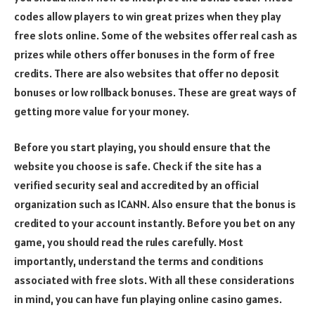
codes allow players to win great prizes when they play
free slots online. Some of the websites offer real cash as
prizes while others offer bonuses in the form of free
credits. There are also websites that offer no deposit
bonuses or low rollback bonuses. These are great ways of
getting more value for your money.
Before you start playing, you should ensure that the
website you choose is safe. Check if the site has a
verified security seal and accredited by an official
organization such as ICANN. Also ensure that the bonus is
credited to your account instantly. Before you bet on any
game, you should read the rules carefully. Most
importantly, understand the terms and conditions
associated with free slots. With all these considerations
in mind, you can have fun playing online casino games.