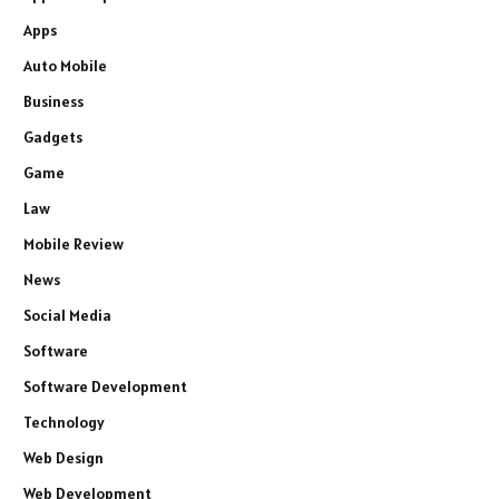
Apps
Auto Mobile
Business
Gadgets
Game
Law
Mobile Review
News
Social Media
Software
Software Development
Technology
Web Design
Web Development