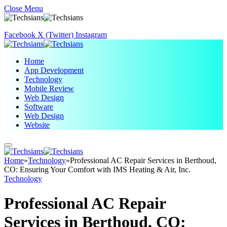
Close Menu
Facebook
X (Twitter)
Instagram
Home
App Development
Technology
Mobile Review
Web Design
Software
Web Design
Website
Home
»
Technology
»
Professional AC Repair Services in Berthoud,
CO: Ensuring Your Comfort with IMS Heating & Air, Inc.
Technology
Professional AC Repair
Services in Berthoud, CO: