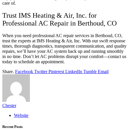
care of.
Trust IMS Heating & Air, Inc. for
Professional AC Repair in Berthoud, CO
When you need professional AC repair services in Berthoud, CO,
trust the experts at IMS Heating & Air, Inc. With our swift response
times, thorough diagnostics, transparent communication, and quality
repairs, we’ll have your AC system back up and running smoothly
in no time. Don’t let AC problems disrupt your comfort—contact us
today to schedule an appointment.
Share.
Facebook
Twitter
Pinterest
LinkedIn
Tumblr
Email
Chester
Website
Recent Posts