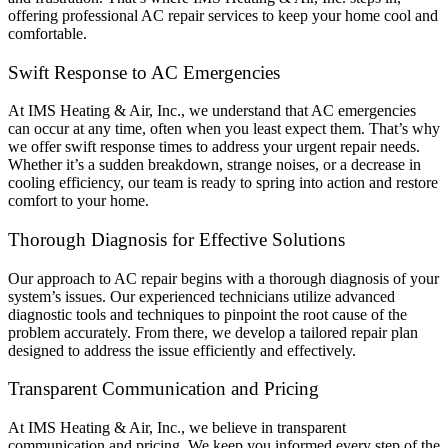
offering professional AC repair services to keep your home cool and
comfortable.
Swift Response to AC Emergencies
At IMS Heating & Air, Inc., we understand that AC emergencies
can occur at any time, often when you least expect them. That’s why
we offer swift response times to address your urgent repair needs.
Whether it’s a sudden breakdown, strange noises, or a decrease in
cooling efficiency, our team is ready to spring into action and restore
comfort to your home.
Thorough Diagnosis for Effective Solutions
Our approach to AC repair begins with a thorough diagnosis of your
system’s issues. Our experienced technicians utilize advanced
diagnostic tools and techniques to pinpoint the root cause of the
problem accurately. From there, we develop a tailored repair plan
designed to address the issue efficiently and effectively.
Transparent Communication and Pricing
At IMS Heating & Air, Inc., we believe in transparent
communication and pricing. We keep you informed every step of the