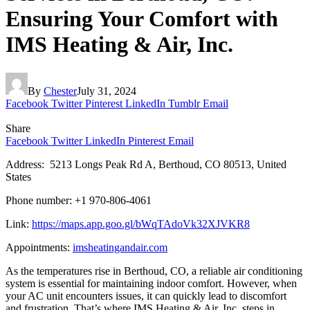
Ensuring Your Comfort with
IMS Heating & Air, Inc.
By
Chester
July 31, 2024
Facebook
Twitter
Pinterest
LinkedIn
Tumblr
Email
Share
Facebook
Twitter
LinkedIn
Pinterest
Email
Address: 5213 Longs Peak Rd A, Berthoud, CO 80513, United
States
Phone number: +1 970-806-4061
Link:
https://maps.app.goo.gl/bWqTAdoVk32XJVKR8
Appointments:
imsheatingandair.com
As the temperatures rise in Berthoud, CO, a reliable air conditioning
system is essential for maintaining indoor comfort. However, when
your AC unit encounters issues, it can quickly lead to discomfort
and frustration. That’s where IMS Heating & Air, Inc. steps in,