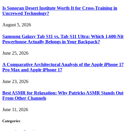
Is Sonoran Desert Institute Worth It for Cross-Training in
Uncrewed Technology?
August 5, 2026
Samsung Galaxy Tab S11 vs. Tab S11 Ultra: Which 1,600-Nit
Powerhouse Actually Belongs in Your Backpack?
June 25, 2026
A Comparative Architectural Analysis of the Apple iPhone 17
Pro Max and Apple iPhone 17
June 23, 2026
Best ASMR for Relaxation: Why Patricks ASMR Stands Out
From Other Channels
June 11, 2026
Categories