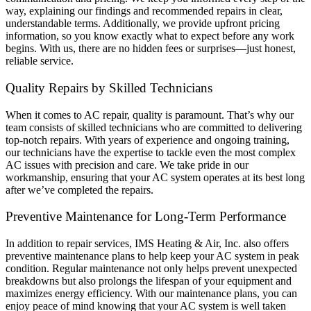
way, explaining our findings and recommended repairs in clear,
understandable terms. Additionally, we provide upfront pricing
information, so you know exactly what to expect before any work
begins. With us, there are no hidden fees or surprises—just honest,
reliable service.
Quality Repairs by Skilled Technicians
When it comes to AC repair, quality is paramount. That’s why our
team consists of skilled technicians who are committed to delivering
top-notch repairs. With years of experience and ongoing training,
our technicians have the expertise to tackle even the most complex
AC issues with precision and care. We take pride in our
workmanship, ensuring that your AC system operates at its best long
after we’ve completed the repairs.
Preventive Maintenance for Long-Term Performance
In addition to repair services, IMS Heating & Air, Inc. also offers
preventive maintenance plans to help keep your AC system in peak
condition. Regular maintenance not only helps prevent unexpected
breakdowns but also prolongs the lifespan of your equipment and
maximizes energy efficiency. With our maintenance plans, you can
enjoy peace of mind knowing that your AC system is well taken