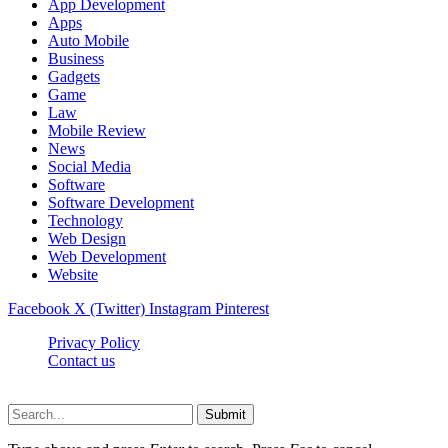
App Development
Apps
Auto Mobile
Business
Gadgets
Game
Law
Mobile Review
News
Social Media
Software
Software Development
Technology
Web Design
Web Development
Website
Facebook
X (Twitter)
Instagram
Pinterest
Privacy Policy
Contact us
Techsians.com © © 2026, All Rights Reserved
Submit