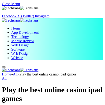
Close Menu
Facebook
X (Twitter)
Instagram
Home
App Development
Technology
Mobile Review
Web Design
Software
Web Design
Website
Home
»
All
»
Play the best online casino ipad games
All
Play the best online casino ipad
games