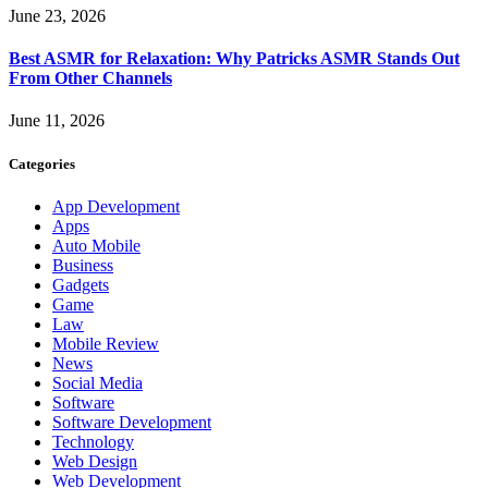
June 23, 2026
Best ASMR for Relaxation: Why Patricks ASMR Stands Out
From Other Channels
June 11, 2026
Categories
App Development
Apps
Auto Mobile
Business
Gadgets
Game
Law
Mobile Review
News
Social Media
Software
Software Development
Technology
Web Design
Web Development