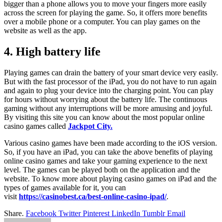
bigger than a phone allows you to move your fingers more easily
across the screen for playing the game. So, it offers more benefits
over a mobile phone or a computer. You can play games on the
website as well as the app.
4. High battery life
Playing games can drain the battery of your smart device very easily.
But with the fast processor of the iPad, you do not have to run again
and again to plug your device into the charging point. You can play
for hours without worrying about the battery life. The continuous
gaming without any interruptions will be more amusing and joyful.
By visiting this site you can know about the most popular online
casino games called
Jackpot City.
Various casino games have been made according to the iOS version.
So, if you have an iPad, you can take the above benefits of playing
online casino games and take your gaming experience to the next
level. The games can be played both on the application and the
website. To know more about playing casino games on iPad and the
types of games available for it, you can
visit
https://casinobest.ca/best-online-casino-ipad/
.
Share.
Facebook
Twitter
Pinterest
LinkedIn
Tumblr
Email