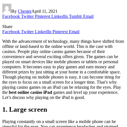
By
Chester
April 11, 2021
Facebook
Twitter
Pinterest
LinkedIn
Tumblr
Email
Share
Facebook
Twitter
LinkedIn
Pinterest
Email
With the advancement of technology, many things have shifted from
offline or land-based to the online world. This is the case with
casinos. People play online casino games because of their
convenience and several exciting offers given. The games can be
played on smart devices like mobile phones or tablets or personal
computers. It becomes easy to play games and earn money and
different prizes by just sitting at your home in a comfortable space.
Though playing on mobile phones is easy, it can become tiring for
the eyes to focus on a small screen for a longer time. That’s why
playing casino games on an iPad can be relaxing for the eyes. Play
the
best online casino iPad
games and level up your experience.
Let’s discuss why playing on the iPad is good.
1. Large screen
Playing constantly on a small screen like a mobile phone can be
stressful for the eyes. You can experience headaches and strained