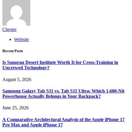
Chester
Website
Recent Posts
Is Sonoran Desert Institute Worth It for Cross-Training in
Uncrewed Technology?
August 5, 2026
Samsung Galaxy Tab S11 vs. Tab S11 Ultra: Which 1,600-Nit
Powerhouse Actually Belongs in Your Backpack?
June 25, 2026
A Comparative Architectural Analysis of the Apple iPhone 17
Pro Max and Apple iPhone 17