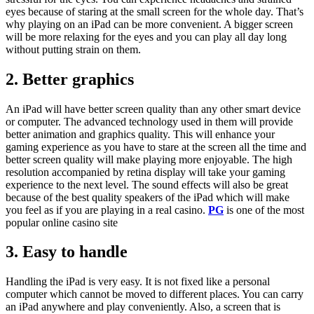
eyes because of staring at the small screen for the whole day. That’s
why playing on an iPad can be more convenient. A bigger screen
will be more relaxing for the eyes and you can play all day long
without putting strain on them.
2. Better graphics
An iPad will have better screen quality than any other smart device
or computer. The advanced technology used in them will provide
better animation and graphics quality. This will enhance your
gaming experience as you have to stare at the screen all the time and
better screen quality will make playing more enjoyable. The high
resolution accompanied by retina display will take your gaming
experience to the next level. The sound effects will also be great
because of the best quality speakers of the iPad which will make
you feel as if you are playing in a real casino.
PG
is one of the most
popular online casino site
3. Easy to handle
Handling the iPad is very easy. It is not fixed like a personal
computer which cannot be moved to different places. You can carry
an iPad anywhere and play conveniently. Also, a screen that is