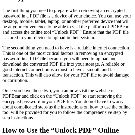
The first thing you need to prepare when removing an encrypted
password in a PDF file is a device of your choice. You can use your
desktop, mobile, tablet, laptop, or another preferred device that will
be at your convenience to be able to visit the platform of PDFBear
and access the online tool “Unlock PDF.” Ensure that the PDF file
is stored in your device to upload in their system.
The second thing you need to have is a reliable internet connection.
This is one of the most critical factors in removing an encrypted
password in a PDF file because you will need to upload and
download the converted PDF file into your storage. A reliable or
good internet connection is a must to have a smooth and fast
transaction. This will also allow for your PDF file to avoid damage
or corruption.
Once you have those two, you can now visit the website of
PDFBear and click on the “Unlock PDF” to start removing the
encrypted password in your PDF file. You do not have to worry
about complicated steps as the instructions on how to use the online
tool will be provided for you to follow the comprehensive step-by-
step instructions.
How to Use the “Unlock PDF” Online