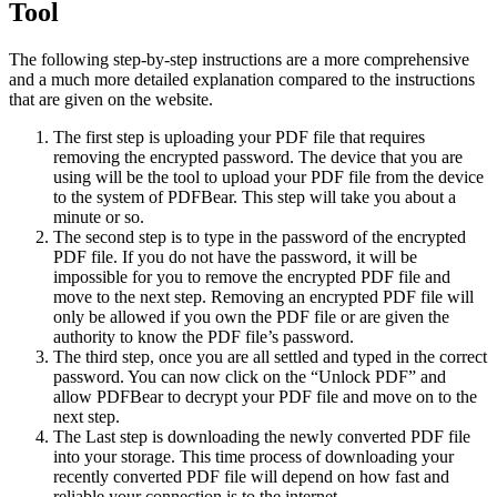
Tool
The following step-by-step instructions are a more comprehensive
and a much more detailed explanation compared to the instructions
that are given on the website.
The first step is uploading your PDF file that requires
removing the encrypted password. The device that you are
using will be the tool to upload your PDF file from the device
to the system of PDFBear. This step will take you about a
minute or so.
The second step is to type in the password of the encrypted
PDF file. If you do not have the password, it will be
impossible for you to remove the encrypted PDF file and
move to the next step. Removing an encrypted PDF file will
only be allowed if you own the PDF file or are given the
authority to know the PDF file’s password.
The third step, once you are all settled and typed in the correct
password. You can now click on the “Unlock PDF” and
allow PDFBear to decrypt your PDF file and move on to the
next step.
The Last step is downloading the newly converted PDF file
into your storage. This time process of downloading your
recently converted PDF file will depend on how fast and
reliable your connection is to the internet.