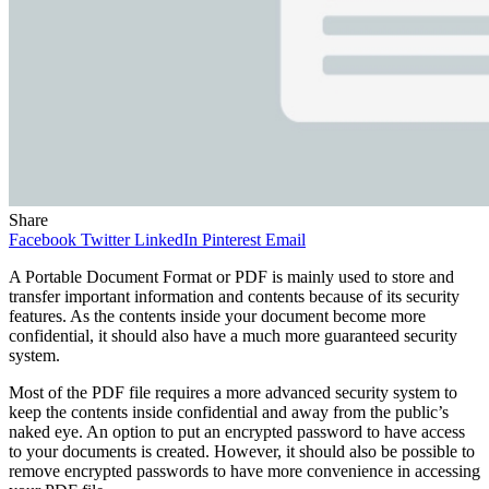
Share
Facebook
Twitter
LinkedIn
Pinterest
Email
A Portable Document Format or PDF is mainly used to store and
transfer important information and contents because of its security
features. As the contents inside your document become more
confidential, it should also have a much more guaranteed security
system.
Most of the PDF file requires a more advanced security system to
keep the contents inside confidential and away from the public’s
naked eye. An option to put an encrypted password to have access
to your documents is created. However, it should also be possible to
remove encrypted passwords to have more convenience in accessing