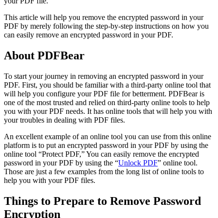
your PDF file.
This article will help you remove the encrypted password in your
PDF by merely following the step-by-step instructions on how you
can easily remove an encrypted password in your PDF.
About PDFBear
To start your journey in removing an encrypted password in your
PDF. First, you should be familiar with a third-party online tool that
will help you configure your PDF file for betterment. PDFBear is
one of the most trusted and relied on third-party online tools to help
you with your PDF needs. It has online tools that will help you with
your troubles in dealing with PDF files.
An excellent example of an online tool you can use from this online
platform is to put an encrypted password in your PDF by using the
online tool “Protect PDF,” You can easily remove the encrypted
password in your PDF by using the “
Unlock PDF
” online tool.
Those are just a few examples from the long list of online tools to
help you with your PDF files.
Things to Prepare to Remove Password
Encryption