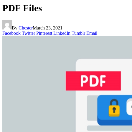
PDF Files
By
Chester
March 23, 2021
Facebook
Twitter
Pinterest
LinkedIn
Tumblr
Email