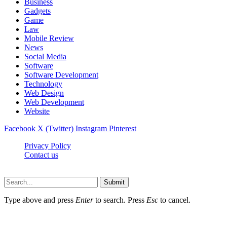
Business
Gadgets
Game
Law
Mobile Review
News
Social Media
Software
Software Development
Technology
Web Design
Web Development
Website
Facebook
X (Twitter)
Instagram
Pinterest
Privacy Policy
Contact us
Techsians.com © © 2026, All Rights Reserved
Submit
Type above and press
Enter
to search. Press
Esc
to cancel.