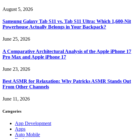
August 5, 2026
Samsung Galaxy Tab S11 vs. Tab S11 Ultra: Which 1,600-Nit
Powerhouse Actually Belongs in Your Backpack?
June 25, 2026
A Comparative Architectural Analysis of the Apple iPhone 17
Pro Max and Apple iPhone 17
June 23, 2026
Best ASMR for Relaxation: Why Patricks ASMR Stands Out
From Other Channels
June 11, 2026
Categories
App Development
Apps
Auto Mobile