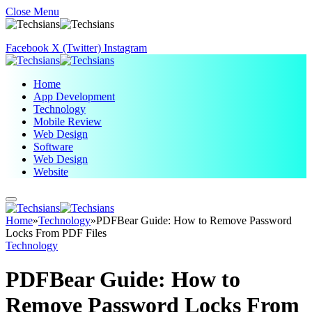
Close Menu
Facebook
X (Twitter)
Instagram
Home
App Development
Technology
Mobile Review
Web Design
Software
Web Design
Website
Home
»
Technology
»
PDFBear Guide: How to Remove Password
Locks From PDF Files
Technology
PDFBear Guide: How to
Remove Password Locks From