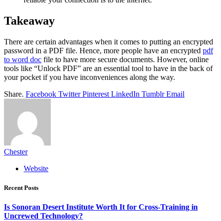
Takeaway
There are certain advantages when it comes to putting an encrypted
password in a PDF file. Hence, more people have an encrypted
pdf
to word doc
file to have more secure documents. However, online
tools like “Unlock PDF” are an essential tool to have in the back of
your pocket if you have inconveniences along the way.
Share.
Facebook
Twitter
Pinterest
LinkedIn
Tumblr
Email
Chester
Website
Recent Posts
Is Sonoran Desert Institute Worth It for Cross-Training in
Uncrewed Technology?