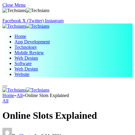
Close Menu
Facebook
X (Twitter)
Instagram
Home
App Development
Technology
Mobile Review
Web Design
Software
Web Design
Website
Home
»
All
»
Online Slots Explained
All
Online Slots Explained