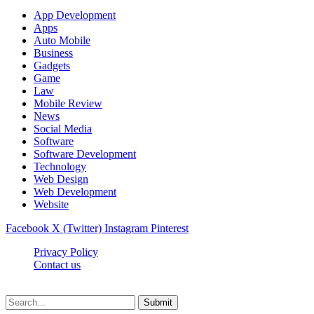
App Development
Apps
Auto Mobile
Business
Gadgets
Game
Law
Mobile Review
News
Social Media
Software
Software Development
Technology
Web Design
Web Development
Website
Facebook
X (Twitter)
Instagram
Pinterest
Privacy Policy
Contact us
Techsians.com © © 2026, All Rights Reserved
Submit