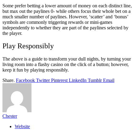
Some prefer betting a lower amount of money on each distinct line,
but max out the paylines 0- while others focus their whole bet on a
much smaller number of paylines. However, ‘scatter’ and ‘bonus’
symbols are commonly triggering rewards or mini-games
independently to whether they are part of the paylines selected by
the player.
Play Responsibly
The above is a guide to transform your dull nights, by turning your
living room into a flashy casino on the click of a button; however,
keep it fun by playing responsibly.
Share.
Facebook
Twitter
Pinterest
LinkedIn
Tumblr
Email
Chester
Website