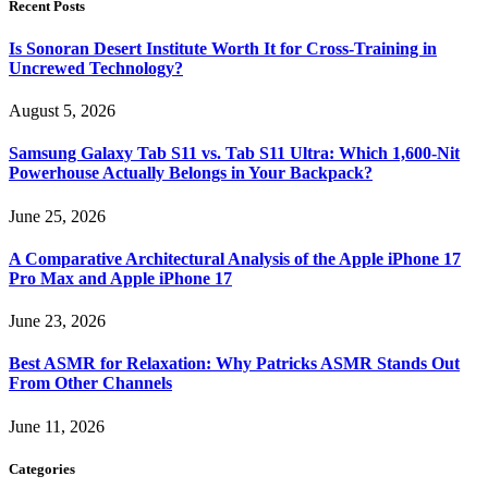
Recent Posts
Is Sonoran Desert Institute Worth It for Cross-Training in
Uncrewed Technology?
August 5, 2026
Samsung Galaxy Tab S11 vs. Tab S11 Ultra: Which 1,600-Nit
Powerhouse Actually Belongs in Your Backpack?
June 25, 2026
A Comparative Architectural Analysis of the Apple iPhone 17
Pro Max and Apple iPhone 17
June 23, 2026
Best ASMR for Relaxation: Why Patricks ASMR Stands Out
From Other Channels
June 11, 2026
Categories