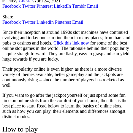
By
Chester
April 24, 2021
Facebook
Twitter
Pinterest
LinkedIn
Tumblr
Email
Share
Facebook
Twitter
LinkedIn
Pinterest
Email
Since their inception at around 1990s slot machines have continued
evolving and today one can find them in many places; from bars and
pubs to casinos and hotels.
Click this link now
for some of the best
online slot games in the world. The rationale behind their popularity
is quite straightforward: They are flashy, easy to grasp and can yield
huge rewards if you are lucky.
Their popularity online is even higher, as there is a more diverse
variety of themes available, better gameplay and the jackpots are
continuously rising – since the number of players has rocketed as
well.
If you want to go after the jackpot yourself or just spend some fun
time on online slots from the comfort of your house, then this is the
best place to start. Read below to learn the basics of online slots,
such as how you can play, their elements and differences amongst
distinct modes.
How to play