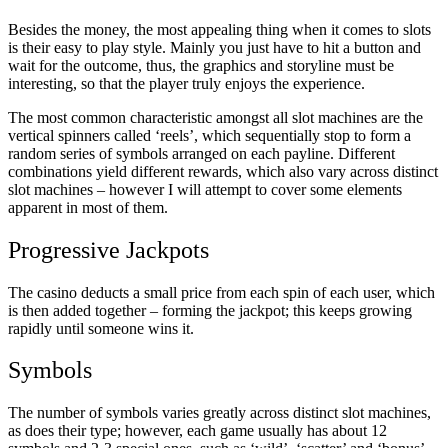
Besides the money, the most appealing thing when it comes to slots
is their easy to play style. Mainly you just have to hit a button and
wait for the outcome, thus, the graphics and storyline must be
interesting, so that the player truly enjoys the experience.
The most common characteristic amongst all slot machines are the
vertical spinners called ‘reels’, which sequentially stop to form a
random series of symbols arranged on each payline. Different
combinations yield different rewards, which also vary across distinct
slot machines – however I will attempt to cover some elements
apparent in most of them.
Progressive Jackpots
The casino deducts a small price from each spin of each user, which
is then added together – forming the jackpot; this keeps growing
rapidly until someone wins it.
Symbols
The number of symbols varies greatly across distinct slot machines,
as does their type; however, each game usually has about 12