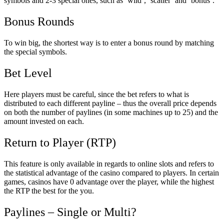
symbols and 2-3 special ones, such as ‘wild’, ‘scatter’ and ‘bonus’.
Bonus Rounds
To win big, the shortest way is to enter a bonus round by matching
the special symbols.
Bet Level
Here players must be careful, since the bet refers to what is
distributed to each different payline – thus the overall price depends
on both the number of paylines (in some machines up to 25) and the
amount invested on each.
Return to Player (RTP)
This feature is only available in regards to online slots and refers to
the statistical advantage of the casino compared to players. In certain
games, casinos have 0 advantage over the player, while the highest
the RTP the best for the you.
Paylines – Single or Multi?