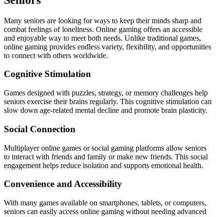
Many seniors are looking for ways to keep their minds sharp and
combat feelings of loneliness. Online gaming offers an accessible
and enjoyable way to meet both needs. Unlike traditional games,
online gaming provides endless variety, flexibility, and opportunities
to connect with others worldwide.
Cognitive Stimulation
Games designed with puzzles, strategy, or memory challenges help
seniors exercise their brains regularly. This cognitive stimulation can
slow down age-related mental decline and promote brain plasticity.
Social Connection
Multiplayer online games or social gaming platforms allow seniors
to interact with friends and family or make new friends. This social
engagement helps reduce isolation and supports emotional health.
Convenience and Accessibility
With many games available on smartphones, tablets, or computers,
seniors can easily access online gaming without needing advanced