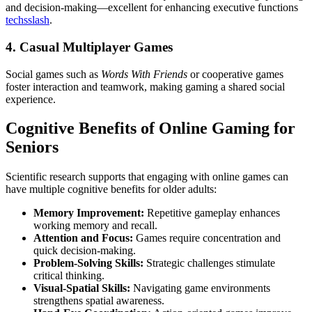
and decision-making—excellent for enhancing executive functions
techsslash
.
4. Casual Multiplayer Games
Social games such as
Words With Friends
or cooperative games
foster interaction and teamwork, making gaming a shared social
experience.
Cognitive Benefits of Online Gaming for
Seniors
Scientific research supports that engaging with online games can
have multiple cognitive benefits for older adults:
Memory Improvement:
Repetitive gameplay enhances
working memory and recall.
Attention and Focus:
Games require concentration and
quick decision-making.
Problem-Solving Skills:
Strategic challenges stimulate
critical thinking.
Visual-Spatial Skills:
Navigating game environments
strengthens spatial awareness.