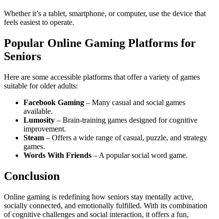
Whether it’s a tablet, smartphone, or computer, use the device that
feels easiest to operate.
Popular Online Gaming Platforms for
Seniors
Here are some accessible platforms that offer a variety of games
suitable for older adults:
Facebook Gaming
– Many casual and social games
available.
Lumosity
– Brain-training games designed for cognitive
improvement.
Steam
– Offers a wide range of casual, puzzle, and strategy
games.
Words With Friends
– A popular social word game.
Conclusion
Online gaming is redefining how seniors stay mentally active,
socially connected, and emotionally fulfilled. With its combination
of cognitive challenges and social interaction, it offers a fun,