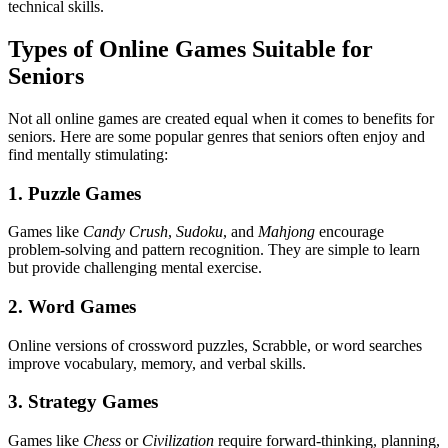
technical skills.
Types of Online Games Suitable for
Seniors
Not all online games are created equal when it comes to benefits for
seniors. Here are some popular genres that seniors often enjoy and
find mentally stimulating:
1. Puzzle Games
Games like
Candy Crush
,
Sudoku
, and
Mahjong
encourage
problem-solving and pattern recognition. They are simple to learn
but provide challenging mental exercise.
2. Word Games
Online versions of crossword puzzles, Scrabble, or word searches
improve vocabulary, memory, and verbal skills.
3. Strategy Games
Games like
Chess
or
Civilization
require forward-thinking, planning,