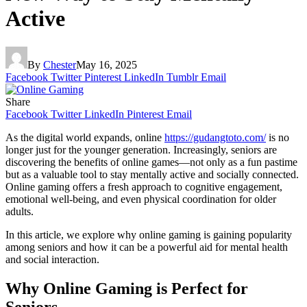
Active
By
Chester
May 16, 2025
Facebook
Twitter
Pinterest
LinkedIn
Tumblr
Email
Share
Facebook
Twitter
LinkedIn
Pinterest
Email
As the digital world expands, online
https://gudangtoto.com/
is no
longer just for the younger generation. Increasingly, seniors are
discovering the benefits of online games—not only as a fun pastime
but as a valuable tool to stay mentally active and socially connected.
Online gaming offers a fresh approach to cognitive engagement,
emotional well-being, and even physical coordination for older
adults.
In this article, we explore why online gaming is gaining popularity
among seniors and how it can be a powerful aid for mental health
and social interaction.
Why Online Gaming is Perfect for
Seniors