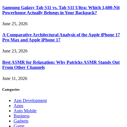
Samsung Galaxy Tab S11 vs. Tab S11 Ultra: Which 1,600-Nit
Powerhouse Actually Belongs in Your Backpack?
June 25, 2026
A Comparative Architectural Analysis of the Apple iPhone 17
Pro Max and Apple iPhone 17
June 23, 2026
Best ASMR for Relaxation: Why Patricks ASMR Stands Out
From Other Channels
June 11, 2026
Categories
App Development
Apps
Auto Mobile
Business
Gadgets
Game