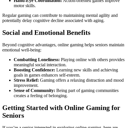
Hand-Eye Coordination:
Action-oriented games improve
motor skills.
Regular gaming can contribute to maintaining mental agility and
potentially delay cognitive decline associated with aging.
Social and Emotional Benefits
Beyond cognitive advantages, online gaming helps seniors maintain
emotional well-being:
Combatting Loneliness:
Playing online with others provides
meaningful social interaction.
Boosting Confidence:
Learning new skills and achieving
goals in games enhances self-esteem.
Stress Relief:
Gaming offers a relaxing distraction and mood
improvement.
Sense of Community:
Being part of gaming communities
creates a feeling of belonging.
Getting Started with Online Gaming for
Seniors
If you’re a senior interested in exploring online gaming, here are