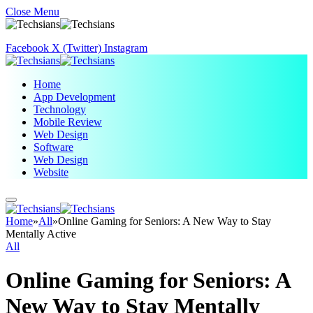
Close Menu
Facebook
X (Twitter)
Instagram
Home
App Development
Technology
Mobile Review
Web Design
Software
Web Design
Website
Home
»
All
»
Online Gaming for Seniors: A New Way to Stay
Mentally Active
All
Online Gaming for Seniors: A
New Way to Stay Mentally