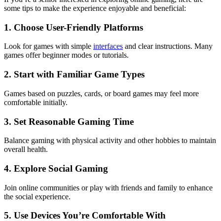
some tips to make the experience enjoyable and beneficial:
1. Choose User-Friendly Platforms
Look for games with simple
interfaces
and clear instructions. Many
games offer beginner modes or tutorials.
2. Start with Familiar Game Types
Games based on puzzles, cards, or board games may feel more
comfortable initially.
3. Set Reasonable Gaming Time
Balance gaming with physical activity and other hobbies to maintain
overall health.
4. Explore Social Gaming
Join online communities or play with friends and family to enhance
the social experience.
5. Use Devices You’re Comfortable With