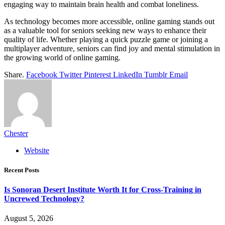
engaging way to maintain brain health and combat loneliness.
As technology becomes more accessible, online gaming stands out
as a valuable tool for seniors seeking new ways to enhance their
quality of life. Whether playing a quick puzzle game or joining a
multiplayer adventure, seniors can find joy and mental stimulation in
the growing world of online gaming.
Share.
Facebook
Twitter
Pinterest
LinkedIn
Tumblr
Email
Chester
Website
Recent Posts
Is Sonoran Desert Institute Worth It for Cross-Training in
Uncrewed Technology?
August 5, 2026