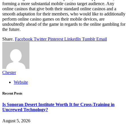
forming a more substantial mobile casino target audience. Any
online casinos that give both their standard online casinos and a
smooth adaptation for their members, who would like to additionally
perform online casino games on their mobile devices, are
undoubtedly ahead of the game in regards to the online gambling for
the future.
Share.
Facebook
Twitter
Pinterest
LinkedIn
Tumblr
Email
Chester
Website
Recent Posts
Is Sonoran Desert Institute Worth It for Cross-Training in
Uncrewed Technology?
August 5, 2026