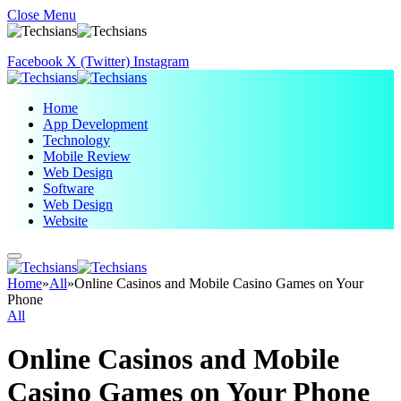
Close Menu
Facebook
X (Twitter)
Instagram
Home
App Development
Technology
Mobile Review
Web Design
Software
Web Design
Website
Home
»
All
»
Online Casinos and Mobile Casino Games on Your
Phone
All
Online Casinos and Mobile
Casino Games on Your Phone