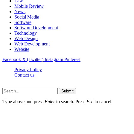
Law
Mobile Review
News
Social Media
Software
Software Development
Technology
Web Design
Web Development
Website
Facebook
X (Twitter)
Instagram
Pinterest
Privacy Policy
Contact us
Techsians.com © © 2026, All Rights Reserved
Submit
Type above and press
Enter
to search. Press
Esc
to cancel.