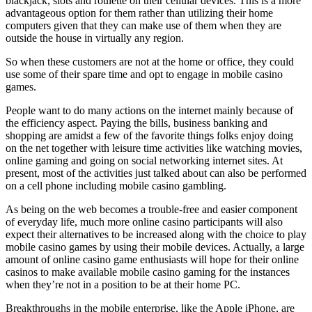
blackjack, slots and roulette on their cellular devices. This is a more
advantageous option for them rather than utilizing their home
computers given that they can make use of them when they are
outside the house in virtually any region.
So when these customers are not at the home or office, they could
use some of their spare time and opt to engage in mobile casino
games.
People want to do many actions on the internet mainly because of
the efficiency aspect. Paying the bills, business banking and
shopping are amidst a few of the favorite things folks enjoy doing
on the net together with leisure time activities like watching movies,
online gaming and going on social networking internet sites. At
present, most of the activities just talked about can also be performed
on a cell phone including mobile casino gambling.
As being on the web becomes a trouble-free and easier component
of everyday life, much more online casino participants will also
expect their alternatives to be increased along with the choice to play
mobile casino games by using their mobile devices. Actually, a large
amount of online casino game enthusiasts will hope for their online
casinos to make available mobile casino gaming for the instances
when they’re not in a position to be at their home PC.
Breakthroughs in the mobile enterprise, like the Apple iPhone, are