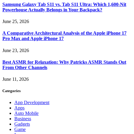
Samsung Galaxy Tab S11 vs. Tab S11 Ultra: Which 1,600-Nit
Powerhouse Actually Belongs in Your Backpack?
June 25, 2026
A Comparative Architectural Analysis of the Apple iPhone 17
Pro Max and Apple iPhone 17
June 23, 2026
Best ASMR for Relaxation: Why Patricks ASMR Stands Out
From Other Channels
June 11, 2026
Categories
App Development
Apps
Auto Mobile
Business
Gadgets
Game