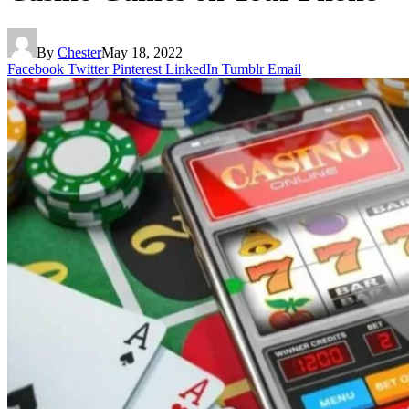
By
Chester
May 18, 2022
Facebook
Twitter
Pinterest
LinkedIn
Tumblr
Email