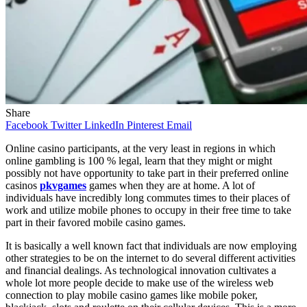
Share
Facebook
Twitter
LinkedIn
Pinterest
Email
Online casino participants, at the very least in regions in which
online gambling is 100 % legal, learn that they might or might
possibly not have opportunity to take part in their preferred online
casinos
pkvgames
games when they are at home. A lot of
individuals have incredibly long commutes times to their places of
work and utilize mobile phones to occupy in their free time to take
part in their favored mobile casino games.
It is basically a well known fact that individuals are now employing
other strategies to be on the internet to do several different activities
and financial dealings. As technological innovation cultivates a
whole lot more people decide to make use of the wireless web
connection to play mobile casino games like mobile poker,