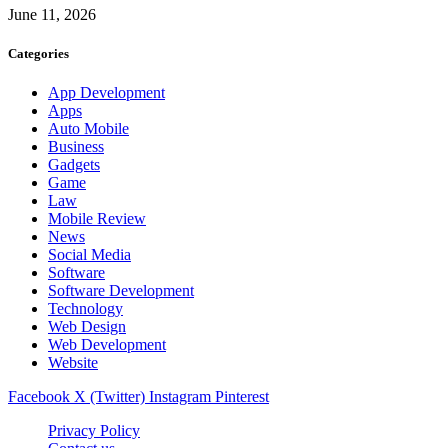
June 11, 2026
Categories
App Development
Apps
Auto Mobile
Business
Gadgets
Game
Law
Mobile Review
News
Social Media
Software
Software Development
Technology
Web Design
Web Development
Website
Facebook
X (Twitter)
Instagram
Pinterest
Privacy Policy