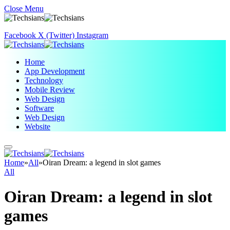
Close Menu
Facebook
X (Twitter)
Instagram
Home
App Development
Technology
Mobile Review
Web Design
Software
Web Design
Website
Home
»
All
»
Oiran Dream: a legend in slot games
All
Oiran Dream: a legend in slot
games