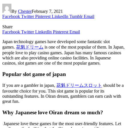
By
Chester
February 7, 2021
Facebook
Twitter
Pinterest
LinkedIn
Tumblr
Email
Share
Facebook
Twitter
LinkedIn
Pinterest
Email
Japan technology games have developed some fantastic slot
games.
花魁ドリーム
is one of the most popular of them. In Japan,
people love to play casino games. Japan has many famous casinos
which are also providing online casino facilities. In Japanese
casinos, slot games are one of the most popular games.
Popular slot game of japan
If you are a gambler in japan,
花魁ドリームスロット
should be a
favourite choice for you. This slot game is popular for its
outstanding features. In Oiran dream, gamblers can earn cash with
great fun.
Why Japanese love Oiran dream so much?
Japanese love these games for the most user-friendly features. Let