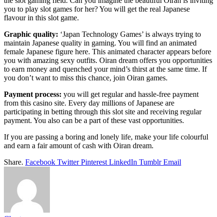
the slot gaming field. Can you imagine the beautiful Oiran is inviting
you to play slot games for her? You will get the real Japanese
flavour in this slot game.
Graphic quality:
‘Japan Technology Games’ is always trying to
maintain Japanese quality in gaming. You will find an animated
female Japanese figure here. This animated character appears before
you with amazing sexy outfits. Oiran dream offers you opportunities
to earn money and quenched your mind’s thirst at the same time. If
you don’t want to miss this chance, join Oiran games.
Payment process:
you will get regular and hassle-free payment
from this casino site. Every day millions of Japanese are
participating in betting through this slot site and receiving regular
payment. You also can be a part of these vast opportunities.
If you are passing a boring and lonely life, make your life colourful
and earn a fair amount of cash with Oiran dream.
Share.
Facebook
Twitter
Pinterest
LinkedIn
Tumblr
Email