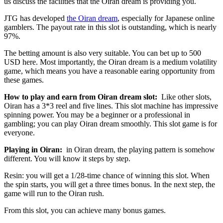
us discuss the facilities that the Oiran dream is providing you.
JTG has developed
the Oiran dream
, especially for Japanese online
gamblers. The payout rate in this slot is outstanding, which is nearly
97%.
The betting amount is also very suitable. You can bet up to 500
USD here. Most importantly, the Oiran dream is a medium volatility
game, which means you have a reasonable earing opportunity from
these games.
How to play and earn from Oiran dream slot:
Like other slots,
Oiran has a 3*3 reel and five lines. This slot machine has impressive
spinning power. You may be a beginner or a professional in
gambling; you can play Oiran dream smoothly. This slot game is for
everyone.
Playing in Oiran:
in Oiran dream, the playing pattern is somehow
different. You will know it steps by step.
Resin: you will get a 1/28-time chance of winning this slot. When
the spin starts, you will get a three times bonus. In the next step, the
game will run to the Oiran rush.
From this slot, you can achieve many bonus games.