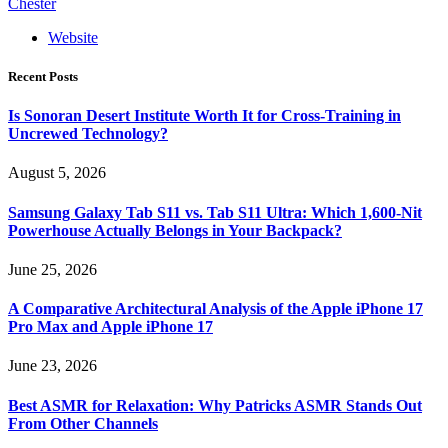
Chester
Website
Recent Posts
Is Sonoran Desert Institute Worth It for Cross-Training in
Uncrewed Technology?
August 5, 2026
Samsung Galaxy Tab S11 vs. Tab S11 Ultra: Which 1,600-Nit
Powerhouse Actually Belongs in Your Backpack?
June 25, 2026
A Comparative Architectural Analysis of the Apple iPhone 17
Pro Max and Apple iPhone 17
June 23, 2026
Best ASMR for Relaxation: Why Patricks ASMR Stands Out
From Other Channels