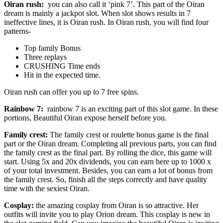
Oiran rush:
you can also call it ‘pink 7’. This part of the Oiran
dream is mainly a jackpot slot. When slot shows results in 7
ineffective lines, it is Oiran rush. In Oiran rush, you will find four
patterns-
Top family Bonus
Three replays
CRUSHING Time ends
Hit in the expected time.
Oiran rush can offer you up to 7 free spins.
Rainbow 7:
rainbow 7 is an exciting part of this slot game. In these
portions, Beautiful Oiran expose herself before you.
Family crest:
The family crest or roulette bonus game is the final
part or the Oiran dream. Completing all previous parts, you can find
the family crest as the final part. By rolling the dice, this game will
start. Using 5x and 20x dividends, you can earn here up to 1000 x
of your total investment. Besides, you can earn a lot of bonus from
the family crest. So, finish all the steps correctly and have quality
time with the sexiest Oiran.
Cosplay:
the amazing cosplay from Oiran is so attractive. Her
outfits will invite you to play Orion dream. This cosplay is new in