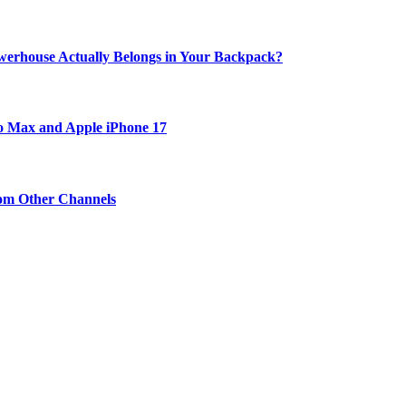
werhouse Actually Belongs in Your Backpack?
ro Max and Apple iPhone 17
om Other Channels