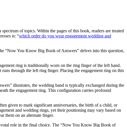
pectrum of topics. Within the pages of this book, readers are treated
esses is: “
which order do you wear engagement wedding and
e. The “Now You Know Big Book of Answers” delves into this question,
gement ring is traditionally worn on the ring finger of the left hand.
t runs through the left ring finger. Placing the engagement ring on this
rs” illustrates, the wedding band is typically exchanged during the
eath the engagement ring. This configuration carries profound
ten given to mark significant anniversaries, the birth of a child, or
agement and wedding rings, yet their positioning may vary based on
r them on an alternate finger.
 pivotal role in the final choice. The “Now You Know Big Book of