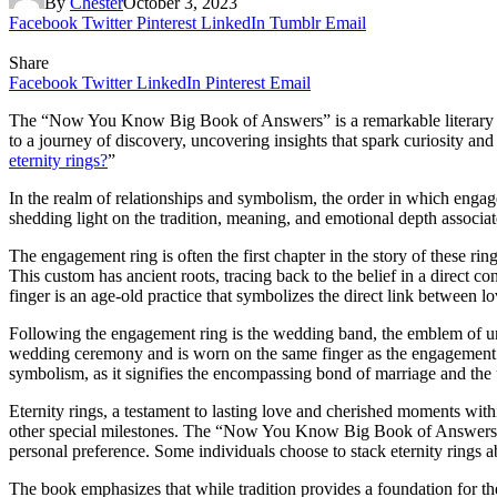
By
Chester
October 3, 2023
Facebook
Twitter
Pinterest
LinkedIn
Tumblr
Email
Share
Facebook
Twitter
LinkedIn
Pinterest
Email
The “Now You Know Big Book of Answers” is a remarkable literary trea
to a journey of discovery, uncovering insights that spark curiosity an
eternity rings?
”
In the realm of relationships and symbolism, the order in which eng
shedding light on the tradition, meaning, and emotional depth associat
The engagement ring is often the first chapter in the story of these ri
This custom has ancient roots, tracing back to the belief in a direct c
finger is an age-old practice that symbolizes the direct link between lo
Following the engagement ring is the wedding band, the emblem of u
wedding ceremony and is worn on the same finger as the engagement r
symbolism, as it signifies the encompassing bond of marriage and th
Eternity rings, a testament to lasting love and cherished moments within
other special milestones. The “Now You Know Big Book of Answers” ex
personal preference. Some individuals choose to stack eternity rings
The book emphasizes that while tradition provides a foundation for t