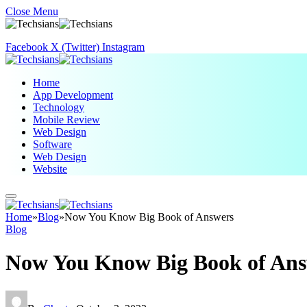
Close Menu
Facebook
X (Twitter)
Instagram
Home
App Development
Technology
Mobile Review
Web Design
Software
Web Design
Website
Home
»
Blog
»
Now You Know Big Book of Answers
Blog
Now You Know Big Book of Ans