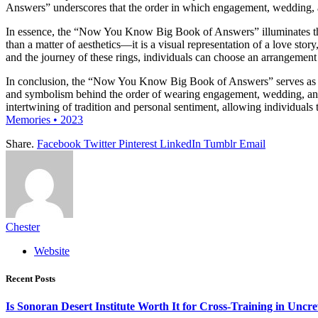
Answers” underscores that the order in which engagement, wedding, and 
In essence, the “Now You Know Big Book of Answers” illuminates the t
than a matter of aesthetics—it is a visual representation of a love st
and the journey of these rings, individuals can choose an arrangement t
In conclusion, the “Now You Know Big Book of Answers” serves as a li
and symbolism behind the order of wearing engagement, wedding, and et
intertwining of tradition and personal sentiment, allowing individual
Memories • 2023
Share.
Facebook
Twitter
Pinterest
LinkedIn
Tumblr
Email
Chester
Website
Recent Posts
Is Sonoran Desert Institute Worth It for Cross-Training in Unc