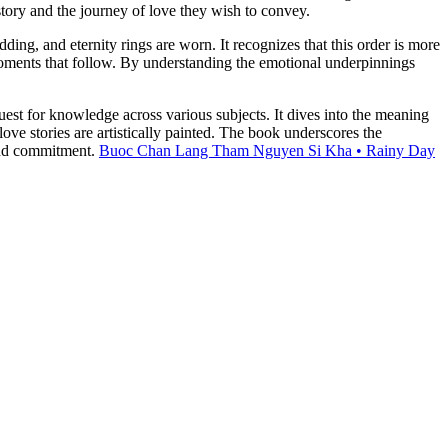
story and the journey of love they wish to convey.
g, and eternity rings are worn. It recognizes that this order is more
d moments that follow. By understanding the emotional underpinnings
st for knowledge across various subjects. It dives into the meaning
ve stories are artistically painted. The book underscores the
 and commitment.
Buoc Chan Lang Tham Nguyen Si Kha • Rainy Day