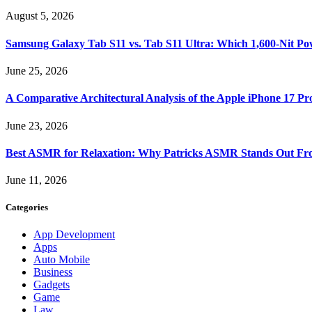
August 5, 2026
Samsung Galaxy Tab S11 vs. Tab S11 Ultra: Which 1,600-Nit Po
June 25, 2026
A Comparative Architectural Analysis of the Apple iPhone 17 P
June 23, 2026
Best ASMR for Relaxation: Why Patricks ASMR Stands Out Fr
June 11, 2026
Categories
App Development
Apps
Auto Mobile
Business
Gadgets
Game
Law