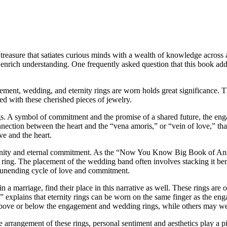
sure that satiates curious minds with a wealth of knowledge across a s
d enrich understanding. One frequently asked question that this book addr
agement, wedding, and eternity rings are worn holds great significanc
ed with these cherished pieces of jewelry.
ngs. A symbol of commitment and the promise of a shared future, the enga
onnection between the heart and the “vena amoris,” or “vein of love,” tha
ve and the heart.
nity and eternal commitment. As the “Now You Know Big Book of Answe
ing. The placement of the wedding band often involves stacking it ben
e unending cycle of love and commitment.
 a marriage, find their place in this narrative as well. These rings are of
plains that eternity rings can be worn on the same finger as the eng
 above or below the engagement and wedding rings, while others may wea
he arrangement of these rings, personal sentiment and aesthetics play a