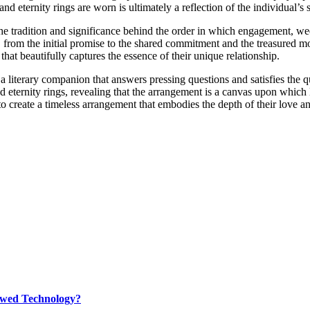
eternity rings are worn is ultimately a reflection of the individual’s 
radition and significance behind the order in which engagement, weddin
ory, from the initial promise to the shared commitment and the treasure
hat beautifully captures the essence of their unique relationship.
terary companion that answers pressing questions and satisfies the que
ernity rings, revealing that the arrangement is a canvas upon which lo
s to create a timeless arrangement that embodies the depth of their love
rewed Technology?