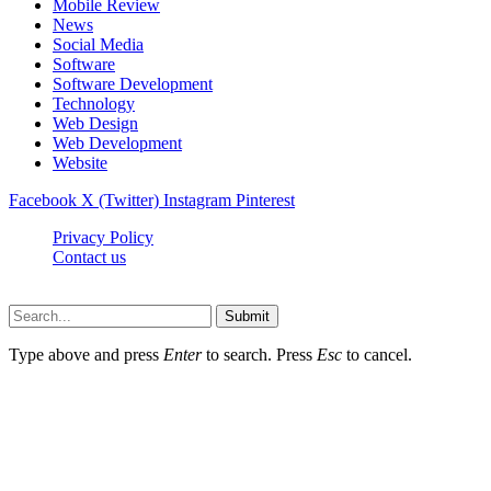
Mobile Review
News
Social Media
Software
Software Development
Technology
Web Design
Web Development
Website
Facebook
X (Twitter)
Instagram
Pinterest
Privacy Policy
Contact us
Techsians.com © © 2026, All Rights Reserved
Submit
Type above and press
Enter
to search. Press
Esc
to cancel.