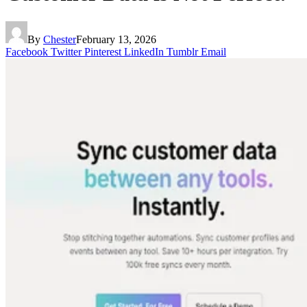
By
Chester
February 13, 2026
Facebook
Twitter
Pinterest
LinkedIn
Tumblr
Email