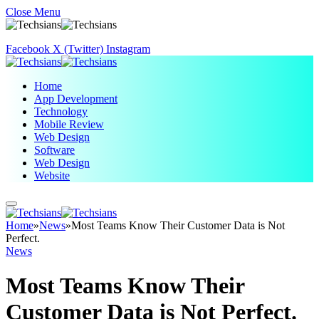
Close Menu
Facebook
X (Twitter)
Instagram
Home
App Development
Technology
Mobile Review
Web Design
Software
Web Design
Website
Home
»
News
»
Most Teams Know Their Customer Data is Not
Perfect.
News
Most Teams Know Their
Customer Data is Not Perfect.