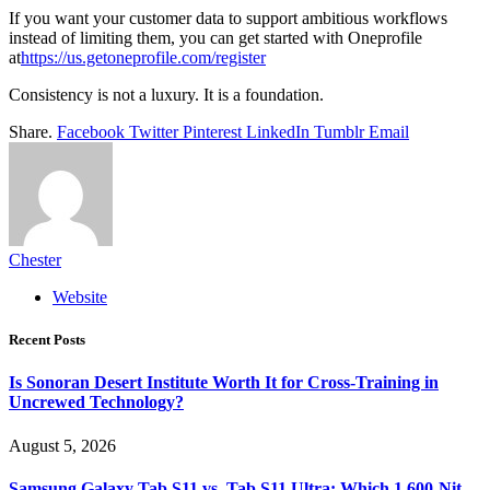
If you want your customer data to support ambitious workflows
instead of limiting them, you can get started with Oneprofile
at
https://us.getoneprofile.com/register
Consistency is not a luxury. It is a foundation.
Share.
Facebook
Twitter
Pinterest
LinkedIn
Tumblr
Email
Chester
Website
Recent Posts
Is Sonoran Desert Institute Worth It for Cross-Training in
Uncrewed Technology?
August 5, 2026
Samsung Galaxy Tab S11 vs. Tab S11 Ultra: Which 1,600-Nit