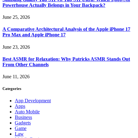
Powerhouse Actually Belongs in Your Backpack?
June 25, 2026
A Comparative Architectural Analysis of the Apple iPhone 17
Pro Max and Apple iPhone 17
June 23, 2026
Best ASMR for Relaxation: Why Patricks ASMR Stands Out
From Other Channels
June 11, 2026
Categories
App Development
Apps
Auto Mobile
Business
Gadgets
Game
Law