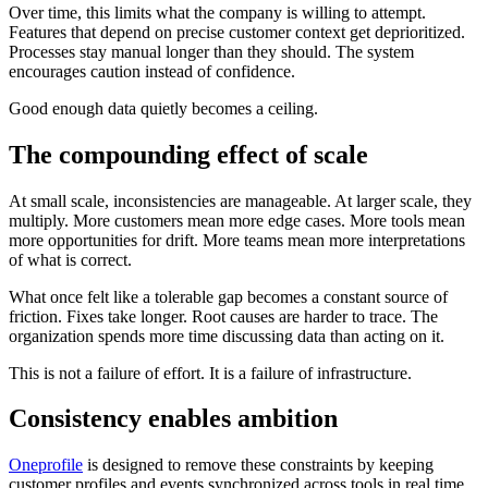
Over time, this limits what the company is willing to attempt.
Features that depend on precise customer context get deprioritized.
Processes stay manual longer than they should. The system
encourages caution instead of confidence.
Good enough data quietly becomes a ceiling.
The compounding effect of scale
At small scale, inconsistencies are manageable. At larger scale, they
multiply. More customers mean more edge cases. More tools mean
more opportunities for drift. More teams mean more interpretations
of what is correct.
What once felt like a tolerable gap becomes a constant source of
friction. Fixes take longer. Root causes are harder to trace. The
organization spends more time discussing data than acting on it.
This is not a failure of effort. It is a failure of infrastructure.
Consistency enables ambition
Oneprofile
is designed to remove these constraints by keeping
customer profiles and events synchronized across tools in real time.