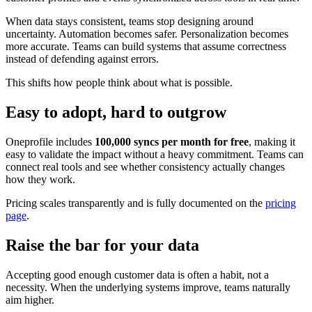
When data stays consistent, teams stop designing around
uncertainty. Automation becomes safer. Personalization becomes
more accurate. Teams can build systems that assume correctness
instead of defending against errors.
This shifts how people think about what is possible.
Easy to adopt, hard to outgrow
Oneprofile includes
100,000 syncs per month for free
, making it
easy to validate the impact without a heavy commitment. Teams can
connect real tools and see whether consistency actually changes
how they work.
Pricing scales transparently and is fully documented on the
pricing
page
.
Raise the bar for your data
Accepting good enough customer data is often a habit, not a
necessity. When the underlying systems improve, teams naturally
aim higher.