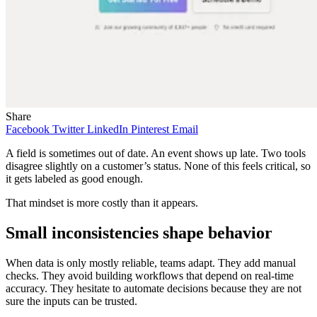
Share
Facebook
Twitter
LinkedIn
Pinterest
Email
A field is sometimes out of date. An event shows up late. Two tools
disagree slightly on a customer’s status. None of this feels critical, so
it gets labeled as good enough.
That mindset is more costly than it appears.
Small inconsistencies shape behavior
When data is only mostly reliable, teams adapt. They add manual
checks. They avoid building workflows that depend on real-time
accuracy. They hesitate to automate decisions because they are not
sure the inputs can be trusted.