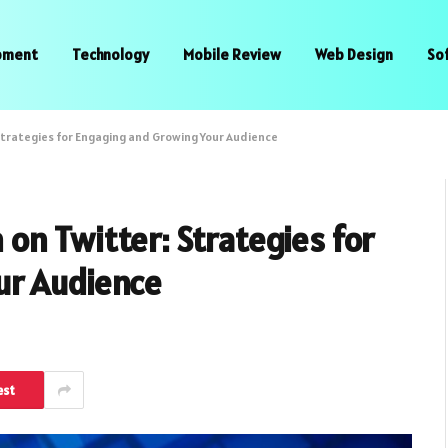
pment
Technology
Mobile Review
Web Design
So
trategies for Engaging and Growing Your Audience
n Twitter: Strategies for
ur Audience
est