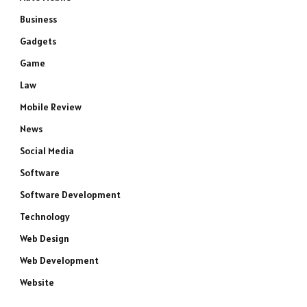
Business
Gadgets
Game
Law
Mobile Review
News
Social Media
Software
Software Development
Technology
Web Design
Web Development
Website