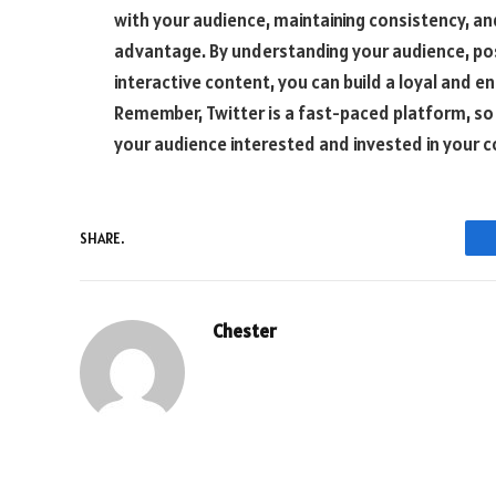
with your audience, maintaining consistency, and
advantage. By understanding your audience, post
interactive content, you can build a loyal and e
Remember, Twitter is a fast-paced platform, so 
your audience interested and invested in your c
SHARE.
Chester