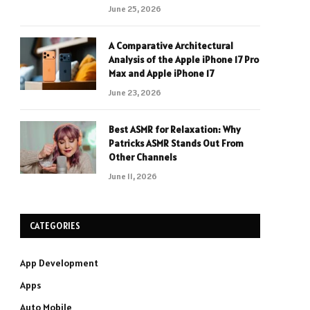
June 25, 2026
A Comparative Architectural
Analysis of the Apple iPhone 17 Pro
Max and Apple iPhone 17
June 23, 2026
Best ASMR for Relaxation: Why
Patricks ASMR Stands Out From
Other Channels
June 11, 2026
CATEGORIES
App Development
Apps
Auto Mobile