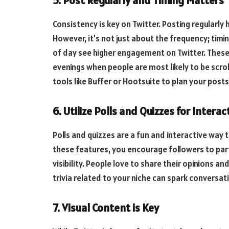
5. Post Regularly and Timing Matters
Consistency is key on Twitter. Posting regularly
However, it’s not just about the frequency; tim
of day see higher engagement on Twitter. These p
evenings when people are most likely to be scrol
tools like Buffer or Hootsuite to plan your po
6. Utilize Polls and Quizzes for Interac
Polls and quizzes are a fun and interactive way 
these features, you encourage followers to par
visibility. People love to share their opinions an
trivia related to your niche can spark conversa
7. Visual Content is Key