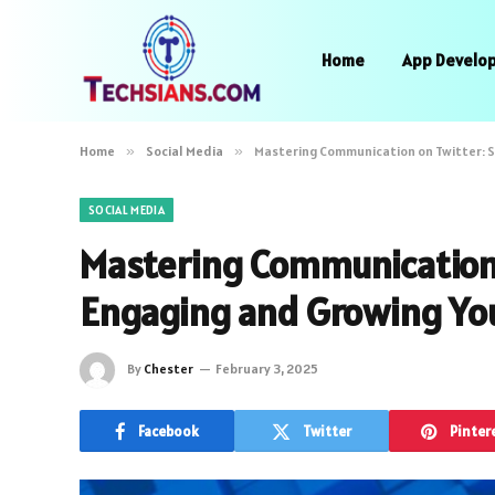
Home
App Develo
Home
»
Social Media
»
Mastering Communication on Twitter: S
SOCIAL MEDIA
Mastering Communication o
Engaging and Growing Yo
By
Chester
February 3, 2025
Facebook
Twitter
Pinter