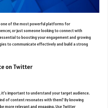
is one of the most powerful platforms for
uencer, or just someone looking to connect with
 essential to boosting your engagement and growing
gies to communicate effectively and build a strong
ce on Twitter
, it’s important to understand your target audience.
ind of content resonates with them? By knowing
 be more relevant and engaging. Use Twitter