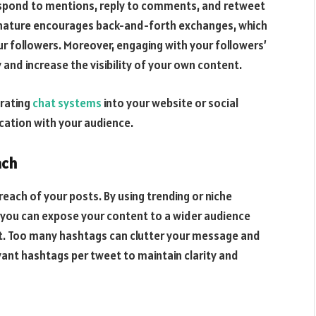
espond to mentions, reply to comments, and retweet
 nature encourages back-and-forth exchanges, which
ur followers. Moreover, engaging with your followers’
and increase the visibility of your own content.
grating
chat systems
into your website or social
cation with your audience.
ach
reach of your posts. By using trending or niche
, you can expose your content to a wider audience
it. Too many hashtags can clutter your message and
evant hashtags per tweet to maintain clarity and