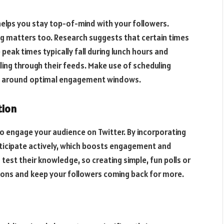
 helps you stay top-of-mind with your followers.
ing matters too. Research suggests that certain times
eak times typically fall during lunch hours and
ling through their feeds. Make use of scheduling
sts around optimal engagement windows.
tion
to engage your audience on Twitter. By incorporating
ticipate actively, which boosts engagement and
d test their knowledge, so creating simple, fun polls or
tions and keep your followers coming back for more.