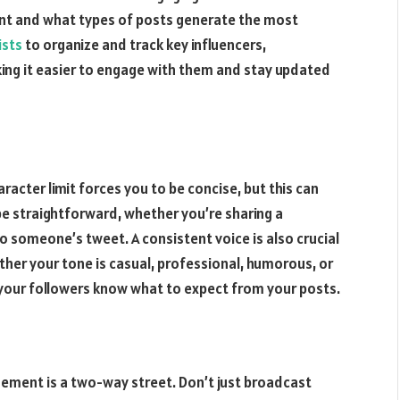
ent and what types of posts generate the most
ists
to organize and track key influencers,
king it easier to engage with them and stay updated
aracter limit forces you to be concise, but this can
e straightforward, whether you’re sharing a
to someone’s tweet. A consistent voice is also crucial
ther your tone is casual, professional, humorous, or
p your followers know what to expect from your posts.
gement is a two-way street. Don’t just broadcast