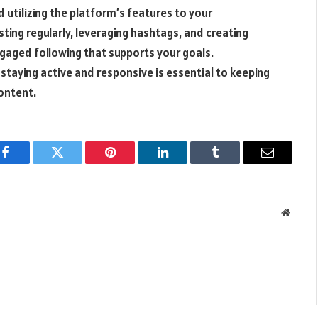
 utilizing the platform’s features to your
ing regularly, leveraging hashtags, and creating
ngaged following that supports your goals.
staying active and responsive is essential to keeping
ontent.
Facebook
Twitter
Pinterest
LinkedIn
Tumblr
Email
Websit