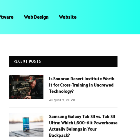
ftware
Web Design
Website
RECENT POSTS
Is Sonoran Desert Institute Worth
It for Cross-Training in Uncrewed
Technology?
August 5, 2026
Samsung Galaxy Tab S11 vs. Tab S11
Ultra: Which 1,600-Nit Powerhouse
Actually Belongs in Your
Backpack?