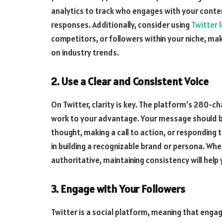
analytics to track who engages with your cont
responses. Additionally, consider using
Twitter l
competitors, or followers within your niche, ma
on industry trends.
2. Use a Clear and Consistent Voice
On Twitter, clarity is key. The platform’s 280-ch
work to your advantage. Your message should b
thought, making a call to action, or responding 
in building a recognizable brand or persona. Whe
authoritative, maintaining consistency will hel
3. Engage with Your Followers
Twitter is a social platform, meaning that enga