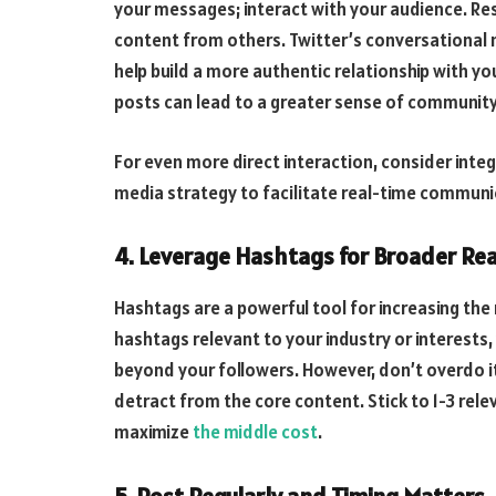
your messages; interact with your audience. R
content from others. Twitter’s conversational
help build a more authentic relationship with yo
posts can lead to a greater sense of community 
For even more direct interaction, consider inte
media strategy to facilitate real-time communi
4. Leverage Hashtags for Broader Re
Hashtags are a powerful tool for increasing the 
hashtags relevant to your industry or interests
beyond your followers. However, don’t overdo 
detract from the core content. Stick to 1-3 rel
maximize
the middle cost
.