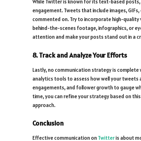
While Twitter is known for its text-based posts,
engagement. Tweets that include images, GIFs, o
commented on. Try to incorporate high-quality
behind-the-scenes footage, infographics, or eye
attention and make your posts stand out in a 
8. Track and Analyze Your Efforts
Lastly, no communication strategy is complete wi
analytics tools to assess how well your tweets a
engagements, and follower growth to gauge wh
time, you can refine your strategy based on this
approach.
Conclusion
Effective communication on
Twitter
is about mo