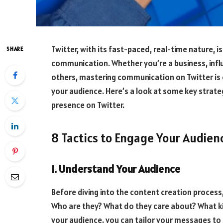
Twitter, with its fast-paced, real-time nature, 
SHARE
communication. Whether you’re a business, infl
others, mastering communication on Twitter is
your audience. Here’s a look at some key strate
presence on Twitter.
8 Tactics to Engage Your Audien
1. Understand Your Audience
Before diving into the content creation process
Who are they? What do they care about? What k
your audience, you can tailor your messages to