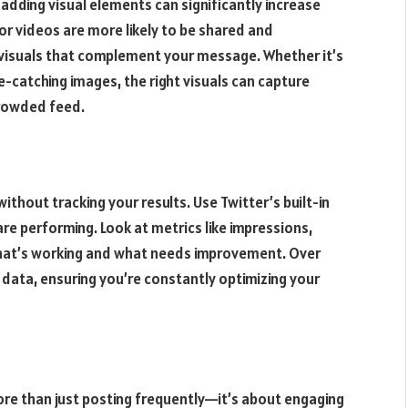
 adding visual elements can significantly increase
r videos are more likely to be shared and
 visuals that complement your message. Whether it’s
-catching images, the right visuals can capture
crowded feed.
thout tracking your results. Use Twitter’s built-in
re performing. Look at metrics like impressions,
at’s working and what needs improvement. Over
 data, ensuring you’re constantly optimizing your
re than just posting frequently—it’s about engaging