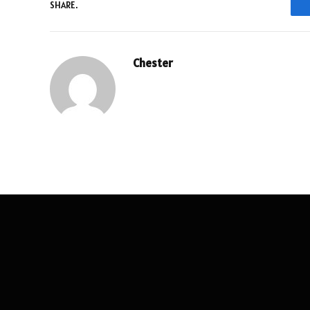
SHARE.
Chester