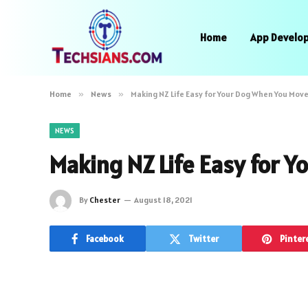
Home
App Develo
Home
»
News
»
Making NZ Life Easy for Your Dog When You Move
NEWS
Making NZ Life Easy for 
By
Chester
August 18, 2021
Facebook
Twitter
Pinter