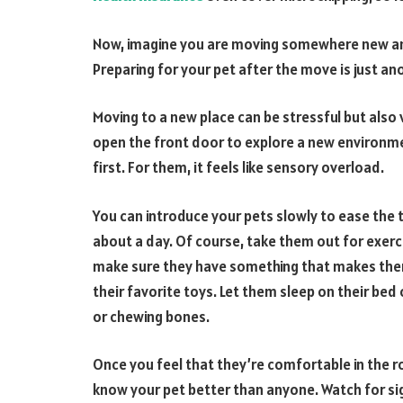
Now, imagine you are moving somewhere new and
Preparing for your pet after the move is just ano
Moving to a new place can be stressful but also 
open the front door to explore a new environme
first. For them, it feels like sensory overload.
You can introduce your pets slowly to ease the 
about a day. Of course, take them out for exer
make sure they have something that makes them 
their favorite toys. Let them sleep on their bed
or chewing bones.
Once you feel that they’re comfortable in the 
know your pet better than anyone. Watch for si