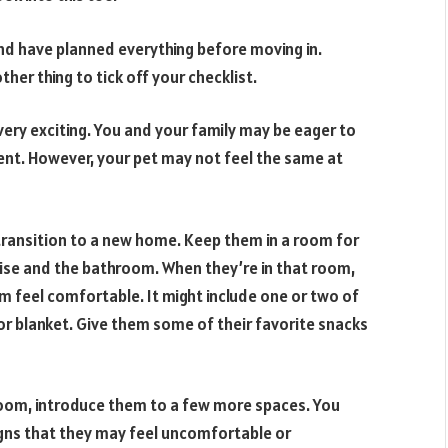
 have planned everything before moving in.
ther thing to tick off your checklist.
very exciting. You and your family may be eager to
nt. However, your pet may not feel the same at
transition to a new home. Keep them in a room for
cise and the bathroom. When they’re in that room,
feel comfortable. It might include one or two of
 or blanket. Give them some of their favorite snacks
room, introduce them to a few more spaces. You
gns that they may feel uncomfortable or