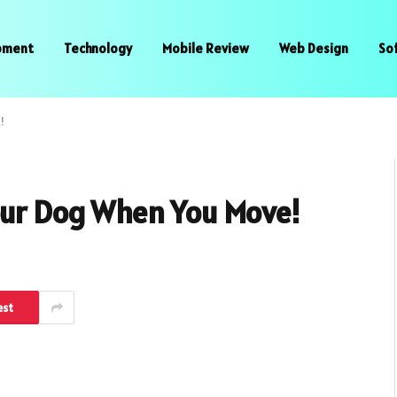
pment
Technology
Mobile Review
Web Design
So
!
Your Dog When You Move!
est