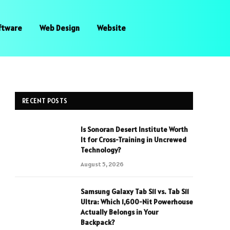
ftware
Web Design
Website
RECENT POSTS
Is Sonoran Desert Institute Worth
It for Cross-Training in Uncrewed
Technology?
August 5, 2026
Samsung Galaxy Tab S11 vs. Tab S11
Ultra: Which 1,600-Nit Powerhouse
Actually Belongs in Your
Backpack?