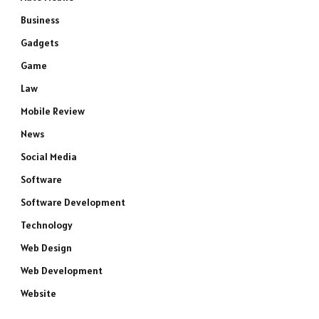
Business
Gadgets
Game
Law
Mobile Review
News
Social Media
Software
Software Development
Technology
Web Design
Web Development
Website