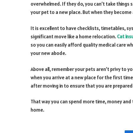
overwhelmed. If they do, you can’t take things 
your pet to a new place. But when they become a
It is excellent to have checklists, timetables, 
significant move like a home relocation.
Cat ins
so you can easily afford quality medical care wh
your new abode.
Above all, remember your pets aren’t privy to 
when you arrive at a new place for the first tim
after moving in to ensure that you are prepared f
That way you can spend more time, money and th
home.