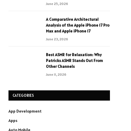
June 25, 2026
A Comparative Architectural
Analysis of the Apple iPhone 17 Pro
Max and Apple iPhone 17
June 23, 2026
Best ASMR for Relaxation: Why
Patricks ASMR Stands Out From
Other Channels
June 11, 2026
CATEGORIES
App Development
Apps
Auto Mobile