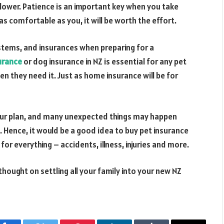
slower. Patience is an important key when you take
s comfortable as you, it will be worth the effort.
systems, and insurances when preparing for a
urance
or dog insurance in NZ is essential for any pet
en they need it. Just as home insurance will be for
your plan, and many unexpected things may happen
e. Hence, it would be a good idea to buy pet insurance
or everything – accidents, illness, injuries and more.
ought on settling all your family into your new NZ