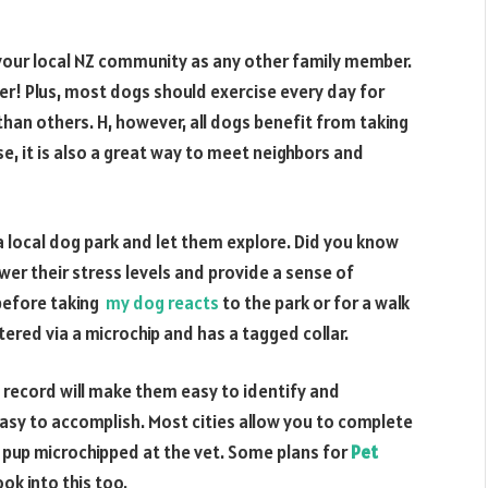
of your local NZ community as any other family member.
ever! Plus, most dogs should exercise every day for
an others. H, however, all dogs benefit from taking
se, it is also a great way to meet neighbors and
a local dog park and let them explore. Did you know
wer their stress levels and provide a sense of
before taking
my dog reacts
to the park or for a walk
ered via a microchip and has a tagged collar.
ip record will make them easy to identify and
 easy to accomplish. Most cities allow you to complete
t pup microchipped at the vet. Some plans for
Pet
ok into this too.