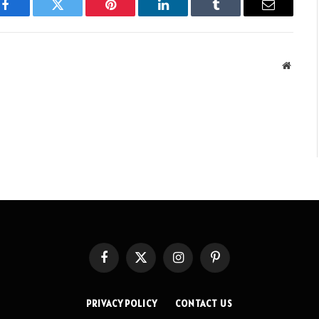
Facebook
Twitter
Pinterest
LinkedIn
Tumblr
Email
Websit
Facebook
X
Instagram
Pinterest
(Twitter)
PRIVACY POLICY
CONTACT US