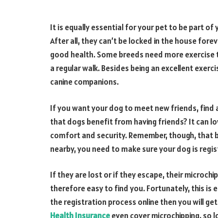
It is equally essential for your pet to be part 
After all, they can’t be locked in the house for
good health. Some breeds need more exercise th
a regular walk. Besides being an excellent exerci
canine companions.
If you want your dog to meet new friends, find 
that dogs benefit from having friends? It can lo
comfort and security. Remember, though, that 
nearby, you need to make sure your dog is regist
If they are lost or if they escape, their microch
therefore easy to find you. Fortunately, this is
the registration process online then you will ge
Health Insurance
even cover microchipping, so lo