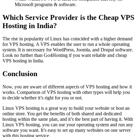
Microsoft programs & software.
Which Service Provider is the Cheap VPS
Hosting in India?
The rise in popularity of Linux has coincided with a higher demand
for VPS hosting. A VPS enables the user to run a whole operating
system. It is necessary for WordPress, Joomla, and Drupal software.
Look no further than Go4Hosting if you want reliable and cheap
VPS hosting in India.
Conclusion
Now, you are aware of different aspects of VPS hosting and how it
works. Comparison of VPS hosting with other types will help you
to decide whether it’s right for you or not.
Linux VPS hosting is a great way to build your website or host an
online store. You get the benefits of both shared and dedicated
hosting within the same plan, and it’s the best part of having it. With
Linux VPS hosting, you can use your operating system and run any
software you want. It’s easy to set up many websites on one server
with this hosting service.