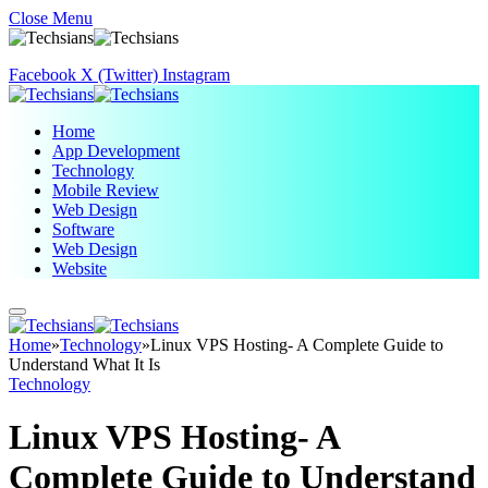
Close Menu
Facebook
X (Twitter)
Instagram
Home
App Development
Technology
Mobile Review
Web Design
Software
Web Design
Website
Home
»
Technology
»
Linux VPS Hosting- A Complete Guide to
Understand What It Is
Technology
Linux VPS Hosting- A
Complete Guide to Understand