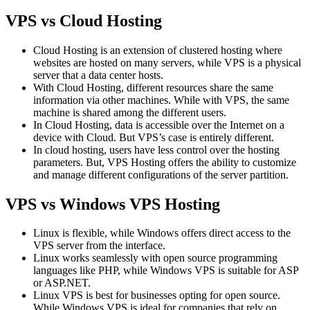
VPS vs Cloud Hosting
Cloud Hosting is an extension of clustered hosting where
websites are hosted on many servers, while VPS is a physical
server that a data center hosts.
With Cloud Hosting, different resources share the same
information via other machines. While with VPS, the same
machine is shared among the different users.
In Cloud Hosting, data is accessible over the Internet on a
device with Cloud. But VPS’s case is entirely different.
In cloud hosting, users have less control over the hosting
parameters. But, VPS Hosting offers the ability to customize
and manage different configurations of the server partition.
VPS vs Windows VPS Hosting
Linux is flexible, while Windows offers direct access to the
VPS server from the interface.
Linux works seamlessly with open source programming
languages like PHP, while Windows VPS is suitable for ASP
or ASP.NET.
Linux VPS is best for businesses opting for open source.
While Windows VPS is ideal for companies that rely on