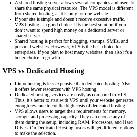
A shared hosting server allows several companies and users to
share the same physical resource. The VPS model is different
from shared hosting, as it is only for one website.
If your site is simple and doesn’t receive excessive traffic,
VPS hosting is a good choice. It is the best solution if you
don’t want to spend high money on a dedicated server or
shared server.
Shared hosting is perfect for blogging, startups, SMEs, and
personal websites. However, VPS is the best choice for
enterprises. If you plan to host many websites, then also it’s a
better choice to go with.
VPS vs Dedicated Hosting
Linux hosting is less expensive than dedicated hosting. Also,
it offers fewer resources with VPS hosting.
Dedicated hosting services are costly as compared to VPS.
Thus, it’s better to start with VPS until your website generates
enough revenue to cut the high costs of dedicated hosting.
VPS allows users to target their requirements for memory,
storage, and processing capacity. They can choose any of
them during the setup, including RAM, Processors, and Hard
Drives. On Dedicated Hosting, users will get different options
to make the selection.