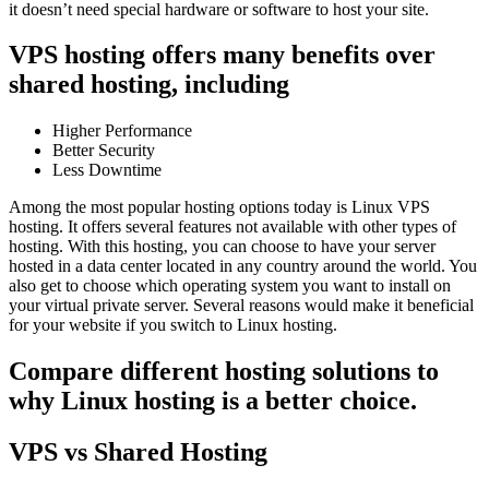
it doesn’t need special hardware or software to host your site.
VPS hosting offers many benefits over
shared hosting, including
Higher Performance
Better Security
Less Downtime
Among the most popular hosting options today is Linux VPS
hosting. It offers several features not available with other types of
hosting. With this hosting, you can choose to have your server
hosted in a data center located in any country around the world. You
also get to choose which operating system you want to install on
your virtual private server. Several reasons would make it beneficial
for your website if you switch to Linux hosting.
Compare different hosting solutions to
why Linux hosting is a better choice.
VPS vs Shared Hosting