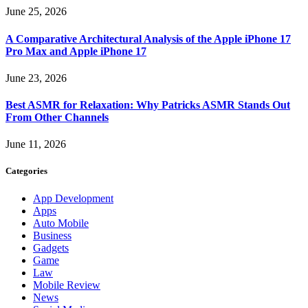
June 25, 2026
A Comparative Architectural Analysis of the Apple iPhone 17
Pro Max and Apple iPhone 17
June 23, 2026
Best ASMR for Relaxation: Why Patricks ASMR Stands Out
From Other Channels
June 11, 2026
Categories
App Development
Apps
Auto Mobile
Business
Gadgets
Game
Law
Mobile Review
News