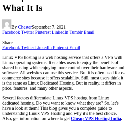
What It Is
By
Chester
September 7, 2021
Facebook
Twitter
Pinterest
LinkedIn
Tumblr
Email
Share
Facebook
Twitter
LinkedIn
Pinterest
Email
Linux VPS hosting is a web hosting service that offers a VPS with
Linux operating systems. It enables users to enjoy the benefits of
shared hosting while enjoying more control over their hardware and
software. All websites can use this service. But it is often used for e-
commerce sites because it offers scalability. Still, most users think it
is the same as Linux Dedicated Hosting. But in reality, it differs in
price, features, and many other aspects.
Several factors differentiate Linux VPS hosting from Linux
dedicated hosting. Do you want to know what they are? So, let’s
have a look at them! This blog gives you a complete guide to
understanding Linux VPS Hosting and why it’s the best choice.
Also, get information on where to get
Cheap VPS Hosting India
.