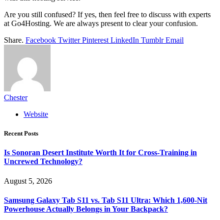
Are you still confused? If yes, then feel free to discuss with experts
at Go4Hosting. We are always present to clear your confusion.
Share.
Facebook
Twitter
Pinterest
LinkedIn
Tumblr
Email
Chester
Website
Recent Posts
Is Sonoran Desert Institute Worth It for Cross-Training in
Uncrewed Technology?
August 5, 2026
Samsung Galaxy Tab S11 vs. Tab S11 Ultra: Which 1,600-Nit
Powerhouse Actually Belongs in Your Backpack?