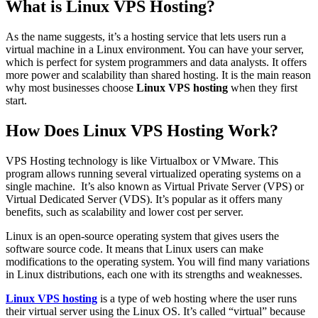
What is Linux VPS Hosting?
As the name suggests, it’s a hosting service that lets users run a
virtual machine in a Linux environment. You can have your server,
which is perfect for system programmers and data analysts. It offers
more power and scalability than shared hosting. It is the main reason
why most businesses choose
Linux VPS hosting
when they first
start.
How Does Linux VPS Hosting Work?
VPS Hosting technology is like Virtualbox or VMware. This
program allows running several virtualized operating systems on a
single machine. It’s also known as Virtual Private Server (VPS) or
Virtual Dedicated Server (VDS). It’s popular as it offers many
benefits, such as scalability and lower cost per server.
Linux is an open-source operating system that gives users the
software source code. It means that Linux users can make
modifications to the operating system. You will find many variations
in Linux distributions, each one with its strengths and weaknesses.
Linux VPS hosting
is a type of web hosting where the user runs
their virtual server using the Linux OS. It’s called “virtual” because