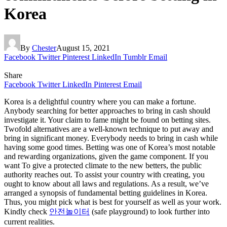
Korea
By
Chester
August 15, 2021
Facebook
Twitter
Pinterest
LinkedIn
Tumblr
Email
Share
Facebook
Twitter
LinkedIn
Pinterest
Email
Korea is a delightful country where you can make a fortune.
Anybody searching for better approaches to bring in cash should
investigate it. Your claim to fame might be found on betting sites.
Twofold alternatives are a well-known technique to put away and
bring in significant money. Everybody needs to bring in cash while
having some good times. Betting was one of Korea’s most notable
and rewarding organizations, given the game component. If you
want To give a protected climate to the new betters, the public
authority reaches out. To assist your country with creating, you
ought to know about all laws and regulations. As a result, we’ve
arranged a synopsis of fundamental betting guidelines in Korea.
Thus, you might pick what is best for yourself as well as your work.
Kindly check
안전놀이터
(safe playground) to look further into
current realities.