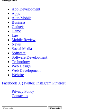
App Development
Apps
Auto Mobile
Business
Gadgets
Game
Law
Mobile Review
News
Social Media
Software
Software Development
Technology
Web Design
Web Development
Website
Facebook
X (Twitter)
Instagram
Pinterest
Privacy Policy
Contact us
Techsians.com © © 2026, All Rights Reserved
Submit