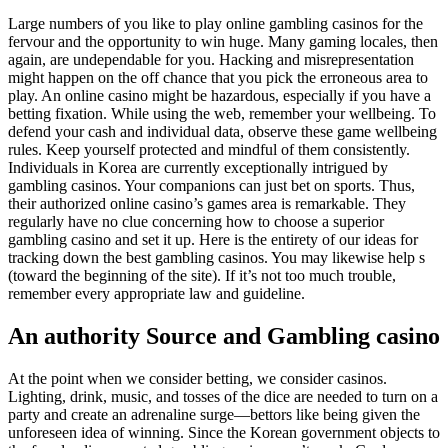
Large numbers of you like to play online gambling casinos for the
fervour and the opportunity to win huge. Many gaming locales, then
again, are undependable for you. Hacking and misrepresentation
might happen on the off chance that you pick the erroneous area to
play. An online casino might be hazardous, especially if you have a
betting fixation. While using the web, remember your wellbeing. To
defend your cash and individual data, observe these game wellbeing
rules. Keep yourself protected and mindful of them consistently.
Individuals in Korea are currently exceptionally intrigued by
gambling casinos. Your companions can just bet on sports. Thus,
their authorized online casino’s games area is remarkable. They
regularly have no clue concerning how to choose a superior
gambling casino and set it up. Here is the entirety of our ideas for
tracking down the best gambling casinos. You may likewise help s
(toward the beginning of the site). If it’s not too much trouble,
remember every appropriate law and guideline.
An authority Source and Gambling casino
At the point when we consider betting, we consider casinos.
Lighting, drink, music, and tosses of the dice are needed to turn on a
party and create an adrenaline surge—bettors like being given the
unforeseen idea of winning. Since the Korean government objects to