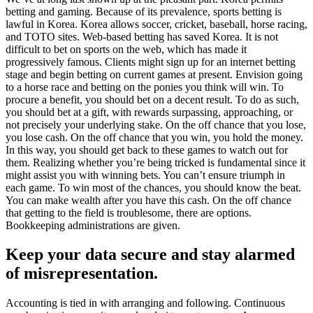
betting and gaming. Because of its prevalence, sports betting is
lawful in Korea. Korea allows soccer, cricket, baseball, horse racing,
and TOTO sites. Web-based betting has saved Korea. It is not
difficult to bet on sports on the web, which has made it
progressively famous. Clients might sign up for an internet betting
stage and begin betting on current games at present. Envision going
to a horse race and betting on the ponies you think will win. To
procure a benefit, you should bet on a decent result. To do as such,
you should bet at a gift, with rewards surpassing, approaching, or
not precisely your underlying stake. On the off chance that you lose,
you lose cash. On the off chance that you win, you hold the money.
In this way, you should get back to these games to watch out for
them. Realizing whether you’re being tricked is fundamental since it
might assist you with winning bets. You can’t ensure triumph in
each game. To win most of the chances, you should know the beat.
You can make wealth after you have this cash. On the off chance
that getting to the field is troublesome, there are options.
Bookkeeping administrations are given.
Keep your data secure and stay alarmed
of misrepresentation.
Accounting is tied in with arranging and following. Continuous