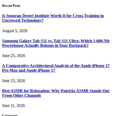
Recent Posts
Is Sonoran Desert Institute Worth It for Cross-Training in
Uncrewed Technology?
August 5, 2026
Samsung Galaxy Tab S11 vs. Tab S11 Ultra: Which 1,600-Nit
Powerhouse Actually Belongs in Your Backpack?
June 25, 2026
A Comparative Architectural Analysis of the Apple iPhone 17
Pro Max and Apple iPhone 17
June 23, 2026
Best ASMR for Relaxation: Why Patricks ASMR Stands Out
From Other Channels
June 11, 2026
Categories