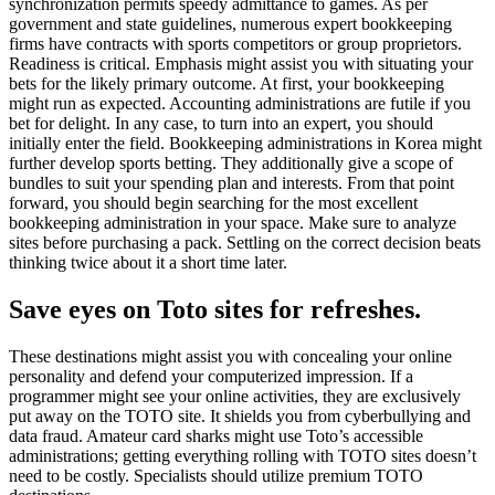
synchronization permits speedy admittance to games. As per
government and state guidelines, numerous expert bookkeeping
firms have contracts with sports competitors or group proprietors.
Readiness is critical. Emphasis might assist you with situating your
bets for the likely primary outcome. At first, your bookkeeping
might run as expected. Accounting administrations are futile if you
bet for delight. In any case, to turn into an expert, you should
initially enter the field. Bookkeeping administrations in Korea might
further develop sports betting. They additionally give a scope of
bundles to suit your spending plan and interests. From that point
forward, you should begin searching for the most excellent
bookkeeping administration in your space. Make sure to analyze
sites before purchasing a pack. Settling on the correct decision beats
thinking twice about it a short time later.
Save eyes on Toto sites for refreshes.
These destinations might assist you with concealing your online
personality and defend your computerized impression. If a
programmer might see your online activities, they are exclusively
put away on the TOTO site. It shields you from cyberbullying and
data fraud. Amateur card sharks might use Toto’s accessible
administrations; getting everything rolling with TOTO sites doesn’t
need to be costly. Specialists should utilize premium TOTO