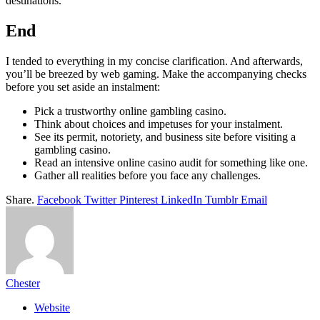
destinations.
End
I tended to everything in my concise clarification. And afterwards,
you’ll be breezed by web gaming. Make the accompanying checks
before you set aside an instalment:
Pick a trustworthy online gambling casino.
Think about choices and impetuses for your instalment.
See its permit, notoriety, and business site before visiting a
gambling casino.
Read an intensive online casino audit for something like one.
Gather all realities before you face any challenges.
Share.
Facebook
Twitter
Pinterest
LinkedIn
Tumblr
Email
Chester
Website