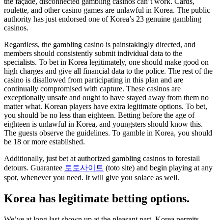
the façade, disconnected gambling casinos can’t work. Cards,
roulette, and other casino games are unlawful in Korea. The public
authority has just endorsed one of Korea’s 23 genuine gambling
casinos.
Regardless, the gambling casino is painstakingly directed, and
members should consistently submit individual data to the
specialists. To bet in Korea legitimately, one should make good on
high charges and give all financial data to the police. The rest of the
casino is disallowed from participating in this plan and are
continually compromised with capture. These casinos are
exceptionally unsafe and ought to have stayed away from them no
matter what. Korean players have extra legitimate options. To bet,
you should be no less than eighteen. Betting before the age of
eighteen is unlawful in Korea, and youngsters should know this.
The guests observe the guidelines. To gamble in Korea, you should
be 18 or more established.
Additionally, just bet at authorized gambling casinos to forestall
detours. Guarantee
토토사이트
(toto site) and begin playing at any
spot, whenever you need. It will give you solace as well.
Korea has legitimate betting options.
We’ve at long last shown up at the pleasant part. Korea permits