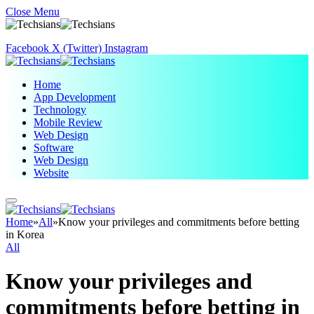
Close Menu
Facebook
X (Twitter)
Instagram
Home
App Development
Technology
Mobile Review
Web Design
Software
Web Design
Website
Home
»
All
»
Know your privileges and commitments before betting
in Korea
All
Know your privileges and
commitments before betting in