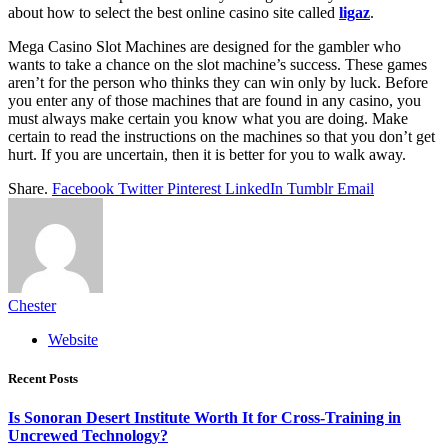
about how to select the best online casino site called
ligaz
.
Mega Casino Slot Machines are designed for the gambler who
wants to take a chance on the slot machine’s success. These games
aren’t for the person who thinks they can win only by luck. Before
you enter any of those machines that are found in any casino, you
must always make certain you know what you are doing. Make
certain to read the instructions on the machines so that you don’t get
hurt. If you are uncertain, then it is better for you to walk away.
Share.
Facebook
Twitter
Pinterest
LinkedIn
Tumblr
Email
Chester
Website
Recent Posts
Is Sonoran Desert Institute Worth It for Cross-Training in
Uncrewed Technology?