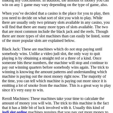
making any conclusions. In addition, the amount of money you can
win on any 1 game may vary depending on the type of game, also.
When you’ve decided that a casino is the place for you to play, then
you need to decide on what sort of slot you wish to play. While
there are usually only two primary slots available in any casino, you
will find that there are many more types of slots available. The two
that are most common include the black jack and the reels. Though
there are more types of slot machines than can easily be listed, some
of the more popular slots are explained below.
Black Jack: These are machines which do not stop paying until
somebody wins. Unlike a video judi slot, the only way to quit
playing is by obtaining a straight red or a three of a kind. Once
someone hits these numbers, the machine will stop and continue to
pay out winning quarters before somebody wins again. The trick to
winning is knowing the amount patterns and understanding which
machine is paying out the most money right now. The majority of
the time, you can tell which machine is paying out more since it is
emitting a lot of smoke from the machine. This is a great way to play
since it’s very easy to win.
Reroll Machines: These machines take your time to calculate the
amount of money you will win. The trick to this machine is the fact
that it has a little bit of luck involved with it. Usually this kind of
judi slot online
machines requires that you pay out more money to