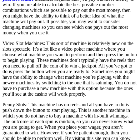
win. If you are able to calculate the best possible number
combinations which are possible to pay out the most money, then
you might have the ability to think of a better idea of what the
machine will pay out. If possible, you may want to consider
changing machines so you can see which one pays out the most
money when you use it.
Video Slot Machines: This sort of machine is relatively new on the
slots spectacle. It’s a lot like a video poker machine where you
choose what machine you want to perform and then press the button
to begin playing. These machines don’t typically have the reels that
you need to pull off the coin of to win a jackpot. All you’ve got to
do is press the button when you are ready to. Sometimes you might
have the ability to change what machine you’re playing with the
newer machines by switching to the one that is spinning. You do not
have to purchase a new machine with this option because the ones
you’ll see at the casino will work properly.
Penny Slots: This machine has no reels and all you have to do is
push down the button to start playing. This is another machine in
which you do not have to buy a machine with in-built winnings.
The outcome of each spin is random, so you can never know what
you are going to get. When you place your wager, you aren’t
guaranteed to win. However, if you’re patient enough, then you
should be able to perform well. By visitng this site you can know