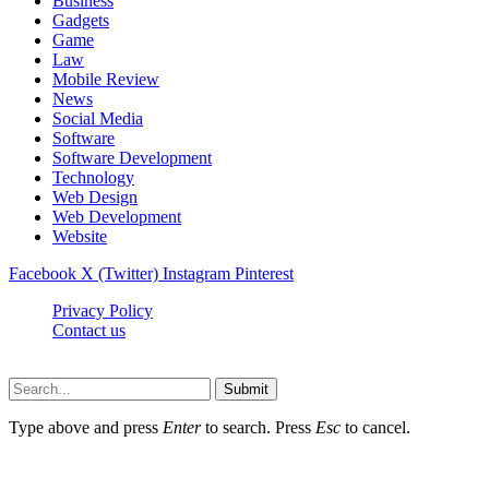
Business
Gadgets
Game
Law
Mobile Review
News
Social Media
Software
Software Development
Technology
Web Design
Web Development
Website
Facebook
X (Twitter)
Instagram
Pinterest
Privacy Policy
Contact us
Techsians.com © © 2026, All Rights Reserved
Submit
Type above and press
Enter
to search. Press
Esc
to cancel.