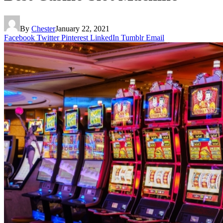
By
Chester
January 22, 2021
Facebook
Twitter
Pinterest
LinkedIn
Tumblr
Email