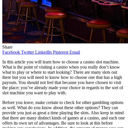
Share
Facebook
Twitter
LinkedIn
Pinterest
Email
In this article you will learn how to choose a casino slot machine.
What is the point of visiting a casino when you really don’t know
what to play or where to start looking? There are many slots out
there but you will need to know how to choose one that has a high
payouts. You should not feel that because you have chosen to visit
the place; you’ve already made your choice in regards to the sort of
slot machine you want to play with.
Before you leave, make certain to check for other gambling options
as well. What do you know about these other options? They can
provide you just as great a time playing the slots. Also keep in mind
that there are many distinct kinds of games at a casino, and each one
offers its own set of advantages. Be sure to look at this before