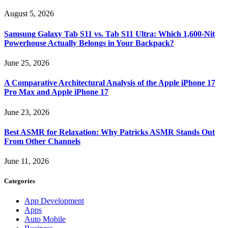
August 5, 2026
Samsung Galaxy Tab S11 vs. Tab S11 Ultra: Which 1,600-Nit
Powerhouse Actually Belongs in Your Backpack?
June 25, 2026
A Comparative Architectural Analysis of the Apple iPhone 17
Pro Max and Apple iPhone 17
June 23, 2026
Best ASMR for Relaxation: Why Patricks ASMR Stands Out
From Other Channels
June 11, 2026
Categories
App Development
Apps
Auto Mobile