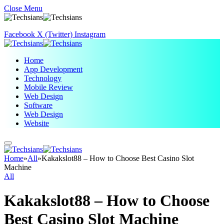
Close Menu
Facebook
X (Twitter)
Instagram
Home
App Development
Technology
Mobile Review
Web Design
Software
Web Design
Website
Home
»
All
»
Kakakslot88 – How to Choose Best Casino Slot
Machine
All
Kakakslot88 – How to Choose
Best Casino Slot Machine