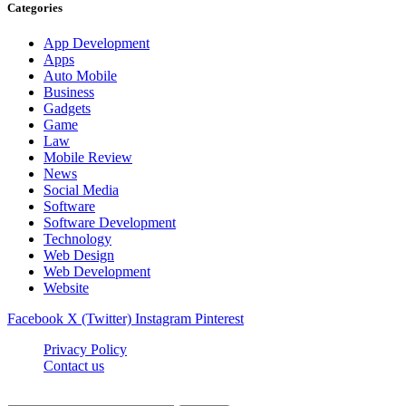
Categories
App Development
Apps
Auto Mobile
Business
Gadgets
Game
Law
Mobile Review
News
Social Media
Software
Software Development
Technology
Web Design
Web Development
Website
Facebook
X (Twitter)
Instagram
Pinterest
Privacy Policy
Contact us
Techsians.com © © 2026, All Rights Reserved