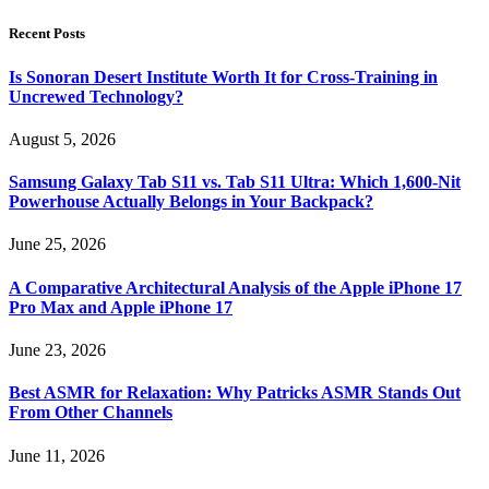
Recent Posts
Is Sonoran Desert Institute Worth It for Cross-Training in
Uncrewed Technology?
August 5, 2026
Samsung Galaxy Tab S11 vs. Tab S11 Ultra: Which 1,600-Nit
Powerhouse Actually Belongs in Your Backpack?
June 25, 2026
A Comparative Architectural Analysis of the Apple iPhone 17
Pro Max and Apple iPhone 17
June 23, 2026
Best ASMR for Relaxation: Why Patricks ASMR Stands Out
From Other Channels
June 11, 2026