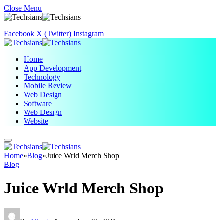
Close Menu
Facebook
X (Twitter)
Instagram
Home
App Development
Technology
Mobile Review
Web Design
Software
Web Design
Website
Home
»
Blog
»
Juice Wrld Merch Shop
Blog
Juice Wrld Merch Shop