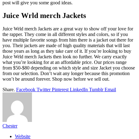
post will give you some good ideas.
Juice Wrld merch Jackets
Juice Wrld merch Jackets are a great way to show off your love for
the rapper. They come in all different styles and colors, so if you
have multiple favorite songs from him there is a jacket out there for
you. Their jackets are made of high quality materials that will last
those years as long as they take care of it. If you’re looking to buy
Juice Wrld merch Jackets then look no further. We carry exactly
what you’re looking for at an affordable price. Our prices range
from $50-$80 depending on which style and size Jacket you choose
from our selection. Don’t wait any longer because this promotion
won’t be around forever. Shop now before we sell out.
Share.
Facebook
Twitter
Pinterest
LinkedIn
Tumblr
Email
Chester
Website