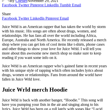
By
Chester
November 29, 2021
Facebook
Twitter
Pinterest
LinkedIn
Tumblr
Email
Share
Facebook
Twitter
LinkedIn
Pinterest
Email
Juice Wrld is an American rapper that has taken the world by storm
with his music. His songs are often about drugs, women, and
relationships. He has fans all over the world including Africa,
Europe, Australia and North America. He recently released a merch
shop where you can get lots of cool items like t-shirts, phone cases
and other things to show your love for Juice Wrld. I will tell you
more about this awesome new merch shop so make sure to keep
reading if you want some info on it.
Juice Wrld is an American rapper who’s gained fame in recent years
with his unique style of rapping which often includes lyrics about
drugs, women or relationships. Fans from around the world have
fallen in Juice Wrld love.
Juice Wrld merch Hoodie
Juice Wrld is back with another banger, “Hoodie.” This song will
have you pumping your fists in the air and singing along to his
lyrics. Juice Wrld has been on a roll lately with songs like “Lucid