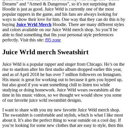
Dreams” and “Armed & Dangerous”, so it’s not surprising that
Hoodie is just as good. Juice Wrld is currently one of the most
popular rappers in the game, and his fans are always looking for
ways to show their love for him. One way that they can do this is by
buying
Juice Wrld Merch
Hoodie. There are many different styles
and colors available on our Juice Wrld merch shop. So you’ll be
able to find something that fits your personal style preferences
perfectly. Visit this site:
f95 zone
Juice Wrld merch Sweatshirt
Juice Wrld is a popular rapper and singer from Chicago. He’s on the
rise to stardom after his first studio album dropped earlier this year,
and as of April 2018 he has over 7 million followers on Instagram.
His music is great for working out to because it gets you hyped up,
but also good if you want something chill to listen too while
studying or doing homework. Juice Wrld wears sweatshirts all the
time in his music videos, so we thought we would show you some
of our favorite juice wrld sweatshirt designs.
I want to share with you my new favorite Juice Wrld merch shop.
The sweatshirt is comfortable and stylish, which is what I like most
about it. It’s also the perfect thing to wear outside on a cool day. If
you’re looking for some new clothes that are easy to style, then this