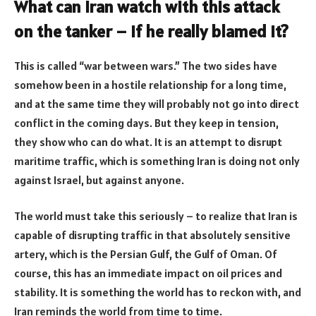
What can Iran watch with this attack
on the tanker – if he really blamed it?
This is called “war between wars.” The two sides have
somehow been in a hostile relationship for a long time,
and at the same time they will probably not go into direct
conflict in the coming days. But they keep in tension,
they show who can do what. It is an attempt to disrupt
maritime traffic, which is something Iran is doing not only
against Israel, but against anyone.
The world must take this seriously – to realize that Iran is
capable of disrupting traffic in that absolutely sensitive
artery, which is the Persian Gulf, the Gulf of Oman. Of
course, this has an immediate impact on oil prices and
stability. It is something the world has to reckon with, and
Iran reminds the world from time to time.