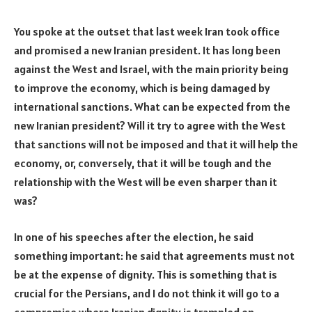
You spoke at the outset that last week Iran took office
and promised a new Iranian president. It has long been
against the West and Israel, with the main priority being
to improve the economy, which is being damaged by
international sanctions. What can be expected from the
new Iranian president? Will it try to agree with the West
that sanctions will not be imposed and that it will help the
economy, or, conversely, that it will be tough and the
relationship with the West will be even sharper than it
was?
In one of his speeches after the election, he said
something important: he said that agreements must not
be at the expense of dignity. This is something that is
crucial for the Persians, and I do not think it will go to a
compromise where Iranian dignity is trampled on