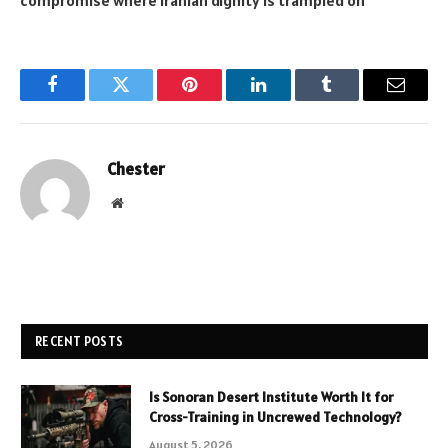
Facebook
Twitter
Pinterest
LinkedIn
Tumblr
Email
Chester
Website
RECENT POSTS
Is Sonoran Desert Institute Worth It for
Cross-Training in Uncrewed Technology?
August 5, 2026