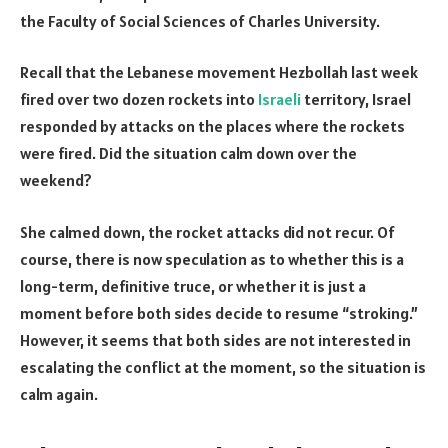
the Faculty of Social Sciences of Charles University.
Recall that the Lebanese movement Hezbollah last week
fired over two dozen rockets into
Israeli
territory, Israel
responded by attacks on the places where the rockets
were fired. Did the situation calm down over the
weekend?
She calmed down, the rocket attacks did not recur. Of
course, there is now speculation as to whether this is a
long-term, definitive truce, or whether it is just a
moment before both sides decide to resume “stroking.”
However, it seems that both sides are not interested in
escalating the conflict at the moment, so the situation is
calm again.