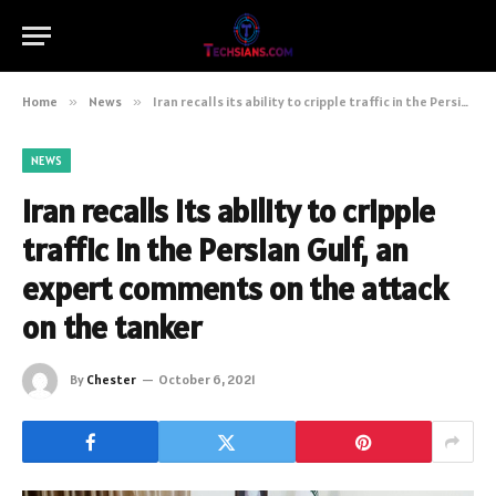
Home
»
News
»
Iran recalls its ability to cripple traffic in the Persian Gulf, an expert comments on the attack on the tanker
NEWS
Iran recalls its ability to cripple
traffic in the Persian Gulf, an
expert comments on the attack
on the tanker
By
Chester
October 6, 2021