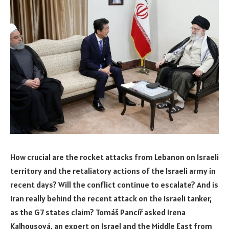
How crucial are the rocket attacks from Lebanon on Israeli
territory and the retaliatory actions of the Israeli army in
recent days? Will the conflict continue to escalate? And is
Iran really behind the recent attack on the Israeli tanker,
as the G7 states claim? Tomáš Pancíř asked Irena
Kalhousová, an expert on Israel and the Middle East from