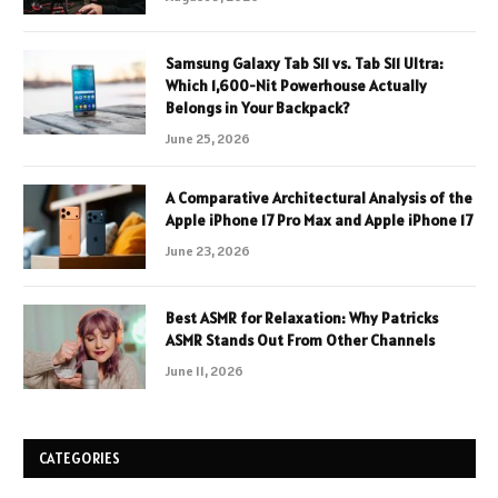
Samsung Galaxy Tab S11 vs. Tab S11 Ultra:
Which 1,600-Nit Powerhouse Actually
Belongs in Your Backpack?
June 25, 2026
A Comparative Architectural Analysis of the
Apple iPhone 17 Pro Max and Apple iPhone 17
June 23, 2026
Best ASMR for Relaxation: Why Patricks
ASMR Stands Out From Other Channels
June 11, 2026
CATEGORIES