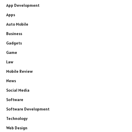
App Development
Apps
Auto Mobile
Business
Gadgets
Game
Law
Mobile Review
News
Social Media
Software
Software Development
Technology
Web Design