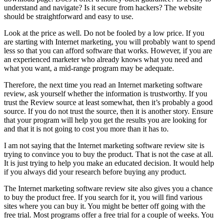
understand and navigate? Is it secure from hackers? The website
should be straightforward and easy to use.
Look at the price as well. Do not be fooled by a low price. If you
are starting with Internet marketing, you will probably want to spend
less so that you can afford software that works. However, if you are
an experienced marketer who already knows what you need and
what you want, a mid-range program may be adequate.
Therefore, the next time you read an Internet marketing software
review, ask yourself whether the information is trustworthy. If you
trust the Review source at least somewhat, then it’s probably a good
source. If you do not trust the source, then it is another story. Ensure
that your program will help you get the results you are looking for
and that it is not going to cost you more than it has to.
I am not saying that the Internet marketing software review site is
trying to convince you to buy the product. That is not the case at all.
It is just trying to help you make an educated decision. It would help
if you always did your research before buying any product.
The Internet marketing software review site also gives you a chance
to buy the product free. If you search for it, you will find various
sites where you can buy it. You might be better off going with the
free trial. Most programs offer a free trial for a couple of weeks. You