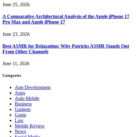
June 25, 2026
A Comparative Architectural Analysis of the Apple iPhone 17
Pro Max and Apple iPhone 17
June 23, 2026
Best ASMR for Relaxation: Why Patricks ASMR Stands Out
From Other Channels
June 11, 2026
Categories
App Development
Apps
Auto Mobile
Business
Gadgets
Game
Law
Mobile Review
News
Social Media