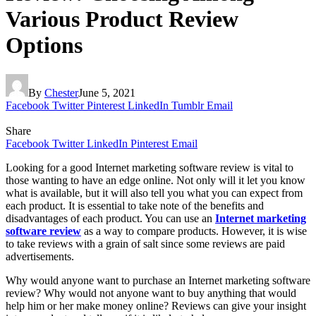
Various Product Review
Options
By
Chester
June 5, 2021
Facebook
Twitter
Pinterest
LinkedIn
Tumblr
Email
Share
Facebook
Twitter
LinkedIn
Pinterest
Email
Looking for a good Internet marketing software review is vital to
those wanting to have an edge online. Not only will it let you know
what is available, but it will also tell you what you can expect from
each product. It is essential to take note of the benefits and
disadvantages of each product. You can use an
Internet marketing
software review
as a way to compare products. However, it is wise
to take reviews with a grain of salt since some reviews are paid
advertisements.
Why would anyone want to purchase an Internet marketing software
review? Why would not anyone want to buy anything that would
help him or her make money online? Reviews can give your insight