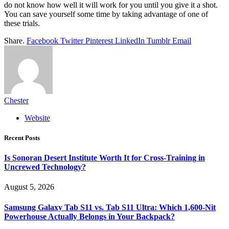
do not know how well it will work for you until you give it a shot.
You can save yourself some time by taking advantage of one of
these trials.
Share.
Facebook
Twitter
Pinterest
LinkedIn
Tumblr
Email
Chester
Website
Recent Posts
Is Sonoran Desert Institute Worth It for Cross-Training in
Uncrewed Technology?
August 5, 2026
Samsung Galaxy Tab S11 vs. Tab S11 Ultra: Which 1,600-Nit
Powerhouse Actually Belongs in Your Backpack?