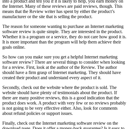
into a product and tell you if it is likely to help, you earn money on
the Internet. Many of these reviews are paid reviews, though. This
means that the Review writer has spent by either the product’s
manufacturer or the site that is selling the product.
The reason for someone wanting to purchase an Internet marketing
software review is quite simple. They are interested in the product.
Whether it is a program or a service, they do not care how good it is.
It is more important than the program will help them achieve their
goals online.
So how can you make sure you get a helpful Internet marketing
software review? There are several things to consider when looking
for a review. First, look at the author of the Review. The author
should have a firm grasp of Internet marketing. They should have
created their product and understand every aspect of it.
Secondly, check out the website where the product is sold. The
website should have plenty of testimonials about the product. If
there are many positive reviews, this is a good indication that the
product does work. A product with very few or no reviews probably
is not going to be very effective either. Also, look for comments
about refund policies or support issues.
Finally, check out the Internet marketing software review on the
download page. Does it offer a money-back guarantee? Is it easy to