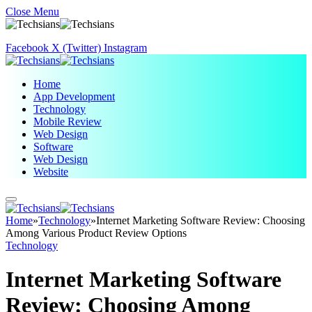
Close Menu
Facebook
X (Twitter)
Instagram
Home
App Development
Technology
Mobile Review
Web Design
Software
Web Design
Website
Home
»
Technology
»
Internet Marketing Software Review: Choosing
Among Various Product Review Options
Technology
Internet Marketing Software
Review: Choosing Among