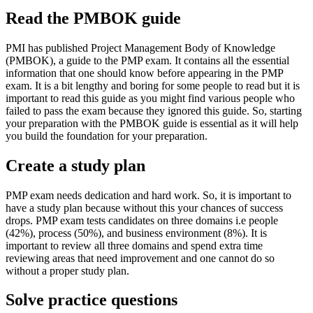
Read the PMBOK guide
PMI has published Project Management Body of Knowledge
(PMBOK), a guide to the PMP exam. It contains all the essential
information that one should know before appearing in the PMP
exam. It is a bit lengthy and boring for some people to read but it is
important to read this guide as you might find various people who
failed to pass the exam because they ignored this guide. So, starting
your preparation with the PMBOK guide is essential as it will help
you build the foundation for your preparation.
Create a study plan
PMP exam needs dedication and hard work. So, it is important to
have a study plan because without this your chances of success
drops. PMP exam tests candidates on three domains i.e people
(42%), process (50%), and business environment (8%). It is
important to review all three domains and spend extra time
reviewing areas that need improvement and one cannot do so
without a proper study plan.
Solve practice questions