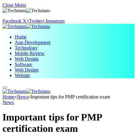
Close Menu
Facebook
X (Twitter)
Instagram
Home
App Development
Technology
Mobile Review
Web Design
Software
Web Design
Website
Home
»
News
»
Important tips for PMP certification exam
News
Important tips for PMP
certification exam