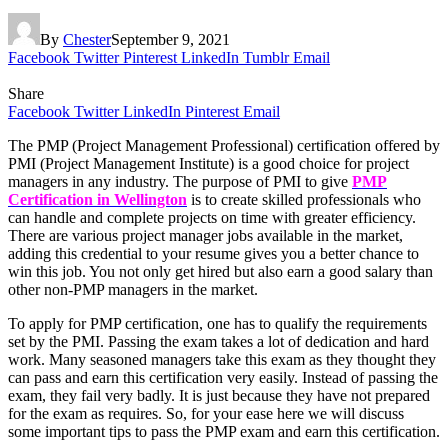
By
Chester
September 9, 2021
Facebook
Twitter
Pinterest
LinkedIn
Tumblr
Email
Share
Facebook
Twitter
LinkedIn
Pinterest
Email
The PMP (Project Management Professional) certification offered by
PMI (Project Management Institute) is a good choice for project
managers in any industry. The purpose of PMI to give
PMP
Certification in Wellington
is to create skilled professionals who
can handle and complete projects on time with greater efficiency.
There are various project manager jobs available in the market,
adding this credential to your resume gives you a better chance to
win this job. You not only get hired but also earn a good salary than
other non-PMP managers in the market.
To apply for PMP certification, one has to qualify the requirements
set by the PMI. Passing the exam takes a lot of dedication and hard
work. Many seasoned managers take this exam as they thought they
can pass and earn this certification very easily. Instead of passing the
exam, they fail very badly. It is just because they have not prepared
for the exam as requires. So, for your ease here we will discuss
some important tips to pass the PMP exam and earn this certification.