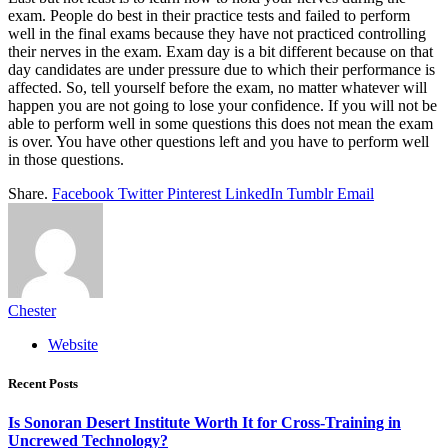
exam. People do best in their practice tests and failed to perform
well in the final exams because they have not practiced controlling
their nerves in the exam. Exam day is a bit different because on that
day candidates are under pressure due to which their performance is
affected. So, tell yourself before the exam, no matter whatever will
happen you are not going to lose your confidence. If you will not be
able to perform well in some questions this does not mean the exam
is over. You have other questions left and you have to perform well
in those questions.
Share.
Facebook
Twitter
Pinterest
LinkedIn
Tumblr
Email
Chester
Website
Recent Posts
Is Sonoran Desert Institute Worth It for Cross-Training in
Uncrewed Technology?