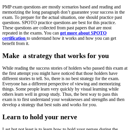
PMP exam questions are mostly scenarios based and reading and
memorizing the long paragraph don’t guarantee your success in the
exam. To prepare for the actual situation, one should practice past
questions. SPOTO practice questions are best for this practice.
These questions are collected from past papers that are most
repeated in the exams. You can
get more about SPOTO
certification
to understand how it works and how you can get
benefit from it.
Make a strategy that works for you
While reading the success stories of holders who passed this exam at
the first attempt you might have noticed that those holders have
different stories to tell. So, there is no best strategy for the exam.
Everyone has a different perspective of viewing and memorizing
things. Some people learn very quickly by visual learning while
others learn well in group study. Thus, the best way to pass this
exam is to first understand your weaknesses and strengths and then
develop a strategy that best suits and works for you.
Learn to hold your nerve
Last but not least is to learn how to hold your nerves during the