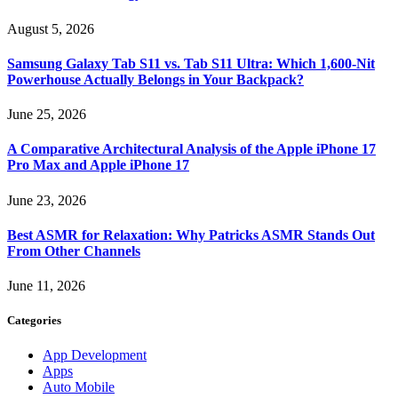
August 5, 2026
Samsung Galaxy Tab S11 vs. Tab S11 Ultra: Which 1,600-Nit
Powerhouse Actually Belongs in Your Backpack?
June 25, 2026
A Comparative Architectural Analysis of the Apple iPhone 17
Pro Max and Apple iPhone 17
June 23, 2026
Best ASMR for Relaxation: Why Patricks ASMR Stands Out
From Other Channels
June 11, 2026
Categories
App Development
Apps
Auto Mobile