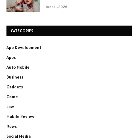
June 11, 2026
CATEGORIES
App Development
Apps
Auto Mobile
Business
Gadgets
Game
Law
Mobile Review
News
Social Media