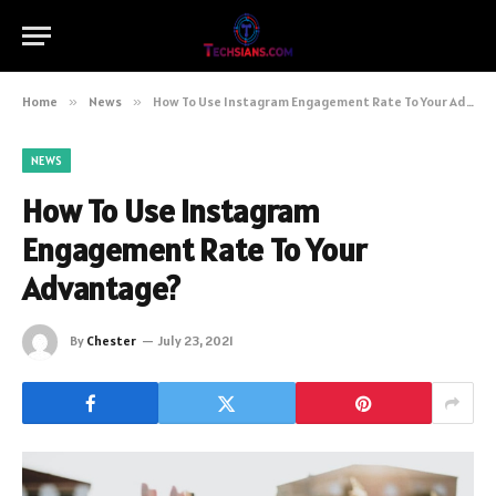
Home
»
News
»
How To Use Instagram Engagement Rate To Your Advantage?
NEWS
How To Use Instagram
Engagement Rate To Your
Advantage?
By
Chester
July 23, 2021