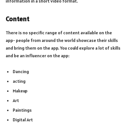
information in a short video format.
Content
There is no specific range of content available on the
app- people from around the world showcase their skills
and bring them on the app. You could explore a lot of skills
and be an influencer on the app:
Dancing
acting
Makeup
Art
Paintings
Digital Art