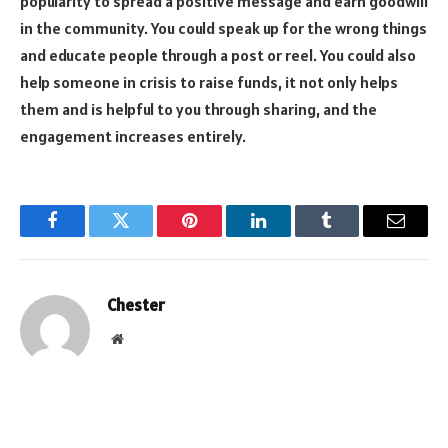
popularity to spread a positive message and earn goodwill
in the community. You could speak up for the wrong things
and educate people through a post or reel. You could also
help someone in crisis to raise funds, it not only helps
them and is helpful to you through sharing, and the
engagement increases entirely.
Facebook
Twitter
Pinterest
LinkedIn
Tumblr
Email
Chester
Website