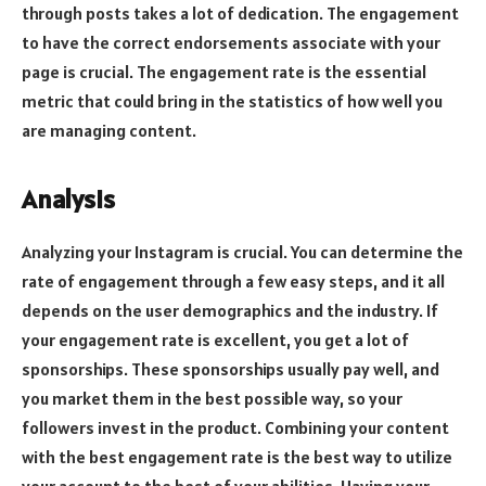
through posts takes a lot of dedication. The engagement
to have the correct endorsements associate with your
page is crucial. The engagement rate is the essential
metric that could bring in the statistics of how well you
are managing content.
Analysis
Analyzing your Instagram is crucial. You can determine the
rate of engagement through a few easy steps, and it all
depends on the user demographics and the industry. If
your engagement rate is excellent, you get a lot of
sponsorships. These sponsorships usually pay well, and
you market them in the best possible way, so your
followers invest in the product. Combining your content
with the best engagement rate is the best way to utilize
your account to the best of your abilities. Having your