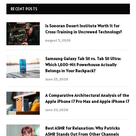
RECENT POSTS
Is Sonoran Desert Institute Worth It for
Cross-Training in Uncrewed Technology?
August 5, 2026
Samsung Galaxy Tab S11 vs. Tab S11 Ultra:
Which 1,600-Nit Powerhouse Actually
Belongs in Your Backpack?
June 25, 2026
A Comparative Architectural Analysis of the
Apple iPhone 17 Pro Max and Apple iPhone 17
June 23, 2026
Best ASMR for Relaxation: Why Patricks
ASMR Stands Out From Other Channels