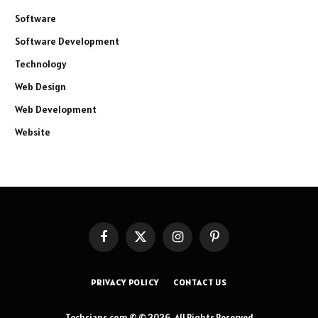
Software
Software Development
Technology
Web Design
Web Development
Website
Facebook
X
Instagram
Pinterest
(Twitter)
PRIVACY POLICY
CONTACT US
Techsians.com © © 2026, All Rights Reserved