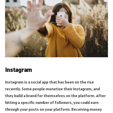
Instagram
Instagram is a social app that has been on the rise
recently. Some people monetize their Instagram, and
they build a brand for themselves on the platform. After
hitting a specific number of followers, you could earn
through your posts on your platform. Receiving money