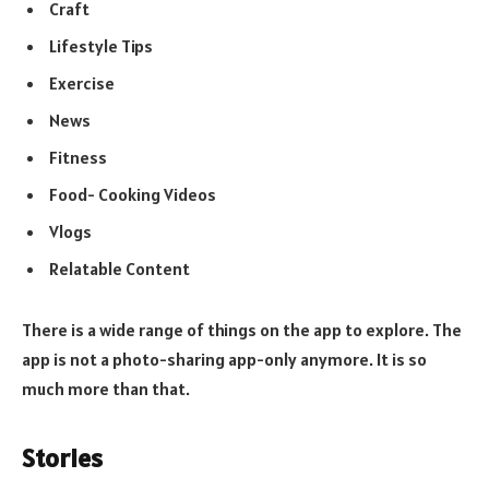
Craft
Lifestyle Tips
Exercise
News
Fitness
Food- Cooking Videos
Vlogs
Relatable Content
There is a wide range of things on the app to explore. The
app is not a photo-sharing app-only anymore. It is so
much more than that.
Stories