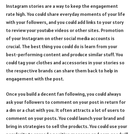
Instagram stories are a way to keep the engagement
rate high. You could share everyday moments of your life
with your followers, and you could add links to your story
to review your youtube videos or other sites. Promotion
of your Instagram on other social media accounts is
crucial. The best thing you could do is learn from your
best-performing content and produce similar stuff. You
could tag your clothes and accessories in your stories so
the respective brands can share them back to help in
engagement with the post.
Once you build a decent fan following, you could always
ask your followers to comment on your post in return for
a dm or a chat with you. It often attracts a lot of users to
comment on your posts. You could launch your brand and
bring in strategies to sell the products. You could use your