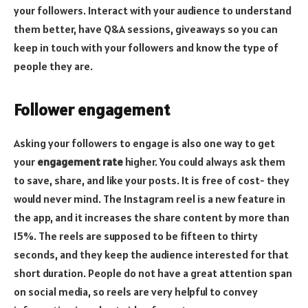
your followers. Interact with your audience to understand
them better, have Q&A sessions, giveaways so you can
keep in touch with your followers and know the type of
people they are.
Follower engagement
Asking your followers to engage is also one way to get
your
engagement rate
higher. You could always ask them
to save, share, and like your posts. It is free of cost- they
would never mind. The Instagram reel is a new feature in
the app, and it increases the share content by more than
15%. The reels are supposed to be fifteen to thirty
seconds, and they keep the audience interested for that
short duration. People do not have a great attention span
on social media, so reels are very helpful to convey