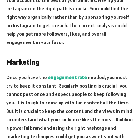
Instagram on the right path is crucial. You could find the
right way organically rather than by sponsoring yourself
on Instagram to get a reach. The correct analysis could
help you get more followers, likes, and overall
engagement in your favor.
Marketing
Once you have the
engagement rate
needed, you must
try to keep it constant. Regularly posting is crucial- you
cannot post once and expect people to keep following
you. It is tough to come up with fun content all the time.
But it is crucial to keep the content and the views in mind
to understand what your audience likes the most. Building
a powerful brand and using the right hashtags and
marketing techniques could get you a sweet spot with