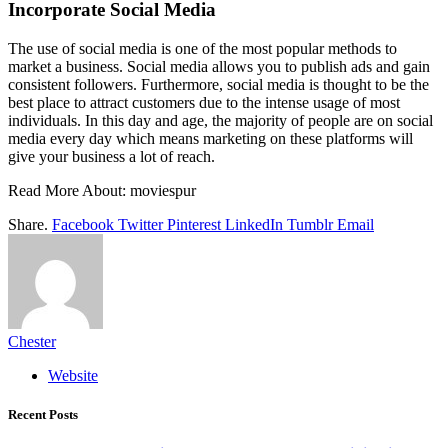
Incorporate Social Media
The use of social media is one of the most popular methods to
market a business. Social media allows you to publish ads and gain
consistent followers. Furthermore, social media is thought to be the
best place to attract customers due to the intense usage of most
individuals. In this day and age, the majority of people are on social
media every day which means marketing on these platforms will
give your business a lot of reach.
Read More About:
moviespur
Share.
Facebook
Twitter
Pinterest
LinkedIn
Tumblr
Email
Chester
Website
Recent Posts