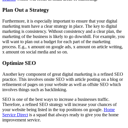
Plan Out a Strategy
Furthermore, it is especially important to ensure that your digital
marketing team have a clear strategy in place. The key to digital
marketing is consistency. Without consistency and a clear plan, the
marketing of the business is likely to go downhill. For example, you
will want to plan out a budget for each part of the marketing
process. E.g., x amount on google ads, x amount on article writing,
x amount on social media and so on.
Optimize SEO
Another key component of great digital marketing is a refined SEO
practice. This involves onsite SEO with article posting on a blog or
refinement of pages on your website as well as offsite SEO which
involves things such as backlinking.
SEO is one of the best ways to increase a businesses traffic.
Therefore, a refined SEO strategy will increase your chances of
your website being listed in the top positions on google.
Home
Service Direct
is a squad that always ready to give you the home
improvement service.