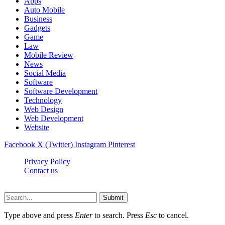
Apps
Auto Mobile
Business
Gadgets
Game
Law
Mobile Review
News
Social Media
Software
Software Development
Technology
Web Design
Web Development
Website
Facebook
X (Twitter)
Instagram
Pinterest
Privacy Policy
Contact us
Techsians.com © © 2026, All Rights Reserved
Submit
Type above and press
Enter
to search. Press
Esc
to cancel.