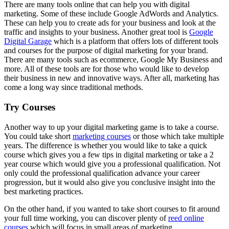
There are many tools online that can help you with digital
marketing. Some of these include Google AdWords and Analytics.
These can help you to create ads for your business and look at the
traffic and insights to your business. Another great tool is
Google
Digital Garage
which is a platform that offers lots of different tools
and courses for the purpose of digital marketing for your brand.
There are many tools such as ecommerce, Google My Business and
more. All of these tools are for those who would like to develop
their business in new and innovative ways. After all, marketing has
come a long way since traditional methods.
Try Courses
Another way to up your digital marketing game is to take a course.
You could take short
marketing courses
or those which take multiple
years. The difference is whether you would like to take a quick
course which gives you a few tips in digital marketing or take a 2
year course which would give you a professional qualification. Not
only could the professional qualification advance your career
progression, but it would also give you conclusive insight into the
best marketing practices.
On the other hand, if you wanted to take short courses to fit around
your full time working, you can discover plenty of
reed online
courses
which will focus in small areas of marketing.