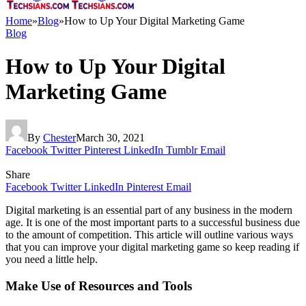
Home
»
Blog
»
How to Up Your Digital Marketing Game
Blog
How to Up Your Digital
Marketing Game
By
Chester
March 30, 2021
Facebook
Twitter
Pinterest
LinkedIn
Tumblr
Email
Share
Facebook
Twitter
LinkedIn
Pinterest
Email
Digital marketing is an essential part of any business in the modern
age. It is one of the most important parts to a successful business due
to the amount of competition. This article will outline various ways
that you can improve your digital marketing game so keep reading if
you need a little help.
Make Use of Resources and Tools