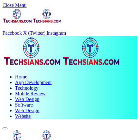
Close Menu
Facebook
X (Twitter)
Instagram
Home
App Development
Technology
Mobile Review
Web Design
Software
Web Design
Website