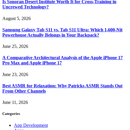
Is Sonoran Desert Institute Worth It for Cross-Training in
Uncrewed Technology?
August 5, 2026
Samsung Galaxy Tab S11 vs. Tab S11 Ultra: Which 1,600-Nit
Powerhouse Actually Belongs in Your Backpack?
June 25, 2026
A Comparative Architectural Analysis of the Apple iPhone 17
Pro Max and Apple iPhone 17
June 23, 2026
Best ASMR for Relaxation: Why Patricks ASMR Stands Out
From Other Channels
June 11, 2026
Categories
App Development