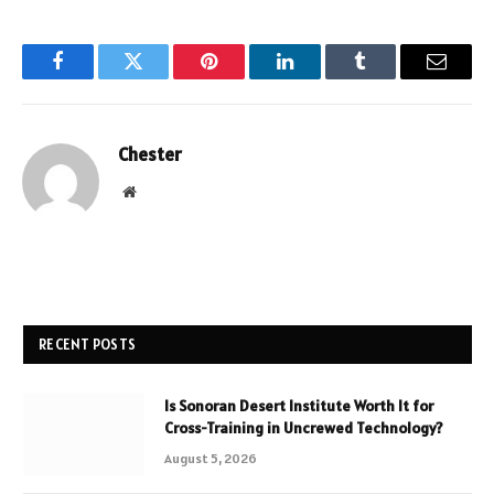
Facebook
Twitter
Pinterest
LinkedIn
Tumblr
Email
Chester
Website
RECENT POSTS
Is Sonoran Desert Institute Worth It for
Cross-Training in Uncrewed Technology?
August 5, 2026