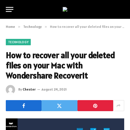
Home
»
Technology
»
How to recover all your deleted files on your Mac with Wondershare Recoverit
TECHNOLOGY
How to recover all your deleted
files on your Mac with
Wondershare Recoverit
By
Chester
August 24, 2021