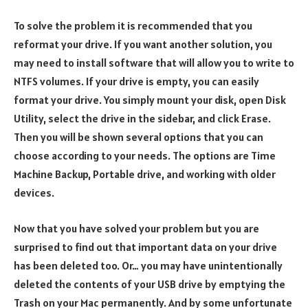
To solve the problem it is recommended that you
reformat your drive. If you want another solution, you
may need to install software that will allow you to write to
NTFS volumes. If your drive is empty, you can easily
format your drive. You simply mount your disk, open Disk
Utility, select the drive in the sidebar, and click Erase.
Then you will be shown several options that you can
choose according to your needs. The options are Time
Machine Backup, Portable drive, and working with older
devices.
Now that you have solved your problem but you are
surprised to find out that important data on your drive
has been deleted too. Or… you may have unintentionally
deleted the contents of your USB drive by emptying the
Trash on your Mac permanently. And by some unfortunate