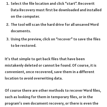
Select the file location and click “start”. Recoverit
Data Recovery must first be downloaded and installed
on the computer.
The tool will scan the hard drive for all unsaved Word
documents.
Using the preview, click on “recover” to save the files
to be restored.
It’s that simple to get back files that have been
mistakenly deleted or cannot be found. Of course, it is
convenient, once recovered, save them in a different
location to avoid overwriting data.
Of course there are other methods to recover Word files,
such as looking for them in temporary files, or in the
program’s own document recovery, or there is even the