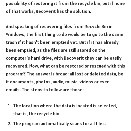
possibility of restoring it from the recycle bin, but if none
of that works, Recoverit has the solution.
And speaking of recovering files from Recycle Bin in
Windows, the first thing to do would be to go to the same
trash if it hasn’t been emptied yet. But if it has already
been emptied, as the files are still stored on the
computer’s hard drive, with Recoverit they can be easily
recovered. Now, what can be restored or rescued with this
program? The answer is broad: all lost or deleted data, be
it documents, photos, audio, music, videos or even
emails. The steps to follow are those:
The location where the data is located is selected,
that is, the recycle bin.
The program automatically scans for all files.