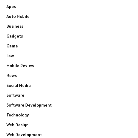
Apps
Auto Mobile
Business
Gadgets
Game
Law
Mobile Review
News
Social Media
Software
Software Development
Technology
Web Design
Web Development