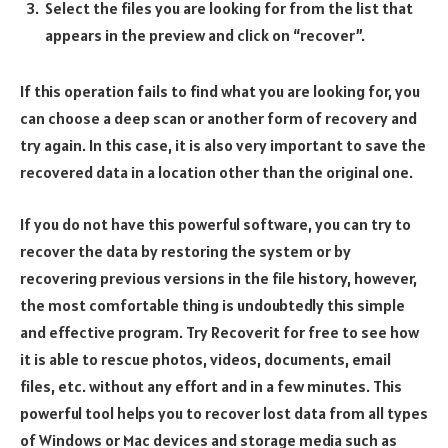
Select the files you are looking for from the list that
appears in the preview and click on “recover”.
If this operation fails to find what you are looking for, you
can choose a deep scan or another form of recovery and
try again. In this case, it is also very important to save the
recovered data in a location other than the original one.
If you do not have this powerful software, you can try to
recover the data by restoring the system or by
recovering previous versions in the file history, however,
the most comfortable thing is undoubtedly this simple
and effective program. Try Recoverit for free to see how
it is able to rescue photos, videos, documents, email
files, etc. without any effort and in a few minutes. This
powerful tool helps you to recover lost data from all types
of Windows or Mac devices and storage media such as