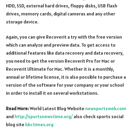
HDD, SSD, external hard drives, floppy disks, USB flash
drives, memory cards, digital cameras and any other
storage device.
Again, you can give Recoverit a try with the free version
which can analyze and preview data. To get access to
additional features like data recovery and data recovery,
you need to get the version Recoverit Pro for Mac or
Recoverit Ultimate for Mac. Whether it is a monthly,
annual or lifetime license, it is also possible to purchase a
version of the software for your company or your school
in order to install it on several workstations.
Read More:
World Latest Blog Website
newsportsweb.com
and
http://sportsnewstime.org/
also check sports social
blog site
bbctimes.org