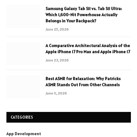
Samsung Galaxy Tab S11 vs. Tab S11 Ultra:
Which 1,600-Nit Powerhouse Actually
Belongs in Your Backpack?
June 25, 2026
A Comparative Architectural Analysis of the
Apple iPhone 17 Pro Max and Apple iPhone 17
June 23, 2026
Best ASMR for Relaxation: Why Patricks
ASMR Stands Out From Other Channels
June 11, 2026
CATEGORIES
App Development