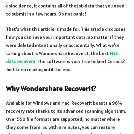
coincidence, it contains all of the job data that you need
to submit in a few hours. Do not panic!
That’s what this article is made for. This article discusses
how you can save your important data, no matter if they
were deleted intentionally or accidentally. What we’re
talking about is Wondershare Recoverit, the best
Mac
data recovery
. The software is your true helper! Curious?
Just keep reading until the end.
Why Wondershare Recoverit?
Available for Windows and Mac, Recoverit boasts a 96%
recovery rate thanks to its advanced scanning algorithm.
Over 550 file formats are supported, no matter where
they come from. So within minutes, you can restore