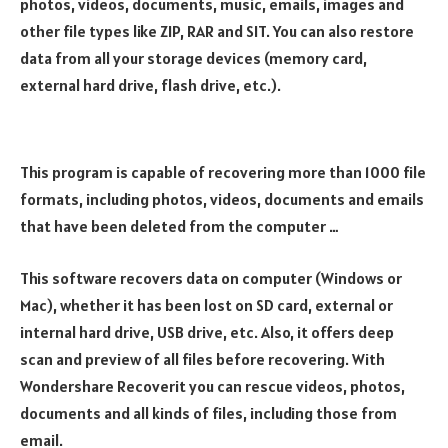
photos, videos, documents, music, emails, images and
other file types like ZIP, RAR and SIT. You can also restore
data from all your storage devices (memory card,
external hard drive, flash drive, etc.).
This program is capable of recovering more than 1000 file
formats, including photos, videos, documents and emails
that have been deleted from the computer …
This software recovers data on computer (Windows or
Mac), whether it has been lost on SD card, external or
internal hard drive, USB drive, etc. Also, it offers deep
scan and preview of all files before recovering. With
Wondershare Recoverit you can rescue videos, photos,
documents and all kinds of files, including those from
email.