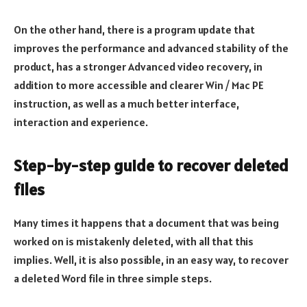
On the other hand, there is a program update that
improves the performance and advanced stability of the
product, has a stronger Advanced video recovery, in
addition to more accessible and clearer Win / Mac PE
instruction, as well as a much better interface,
interaction and experience.
Step-by-step guide to recover deleted
files
Many times it happens that a document that was being
worked on is mistakenly deleted, with all that this
implies. Well, it is also possible, in an easy way, to recover
a deleted Word file in three simple steps.