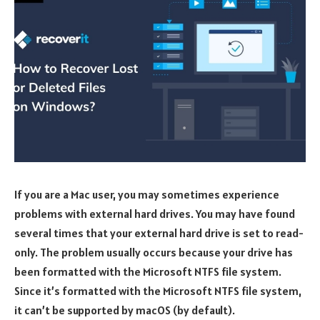
If you are a Mac user, you may sometimes experience
problems with external hard drives. You may have found
several times that your external hard drive is set to read-
only. The problem usually occurs because your drive has
been formatted with the Microsoft NTFS file system.
Since it’s formatted with the Microsoft NTFS file system,
it can’t be supported by macOS (by default).