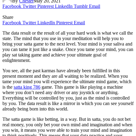
By
Chester
May 20, 2021
Facebook
Twitter
Pinterest
LinkedIn
Tumblr
Email
Share
Facebook
Twitter
LinkedIn
Pinterest
Email
The data result or the result of all your hard work is what we call the
state. The mind that you use in your meditation will help you to
bring your satta game to the next level. Your mind is your saliva and
you can tame it just like a snake. Once you tame your mind, you can
play sat taking game and achieve your ultimate goal of
enlightenment.
You see, all the past karmas have already been fulfilled in this
present moment and they are all waiting to be realized. When you
tame your mind you will experience the ultimate mind game, which
is the
satta king 786
game. This game is like playing a machine
where you don’t need any driver or any joystick or anything.
Everything will be controlled by you, just as the mind is controlled
by you. The data result is like a mirror in which you can see yourself
already being born into this world.
The satta game is like betting, in a way. But in satta, you do not bet
real money, you only bet your own mind and imagination and when
you win, it means you were able to train your mind and imagination
to think positively. This means that your data practice and your