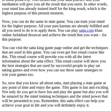
meditation will give you all the result that you need. In other words,
your mind has already trained itself for the king result, which is the
highest purpose of this present moment.
Now, you can do the same in state game. You can train your mind
for the higher purpose. All your past karmas are already fulfilled and
all you need to do is to apply them. You can play
satta.com
khan
online faridabad desawar and achieve the result that you want – for
this purpose.
You can visit the satta king game page online and get the techniques
that are used in this game. You can even get free email course like
this. This email course will provide you with all the latest
information about the satta effect. This email course will show you
the best strategies that are used by successful people to play sat
taking games and even how you can use these same strategies to
win your games too.
So, now that you know all about satta, start playing a state game at
any point of time and enjoy the game. This game is fun and exciting.
Not only do you get to have fun and play the game but also you will
be amazed by the mind training techniques and the mind power that
will be presented to you. Remember, this satta effect can help you
achieve your goal in life and you will definitely enjoy it.