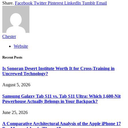
Share.
Facebook
Twitter
Pinterest
LinkedIn
Tumblr
Email
Chester
Website
Recent Posts
Is Sonoran Desert Institute Worth It for Cross-Training in
Uncrewed Technology?
August 5, 2026
Samsung Galaxy Tab S11 vs. Tab S11 Ultra: Which 1,600-Nit
Powerhouse Actually Belongs in Your Backpack?
June 25, 2026
A Comparative Architectural Analysis of the Apple iPhone 17