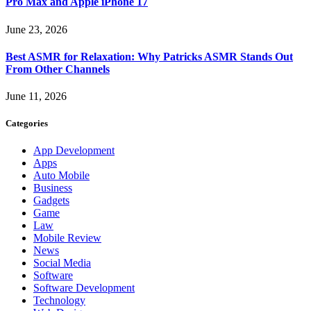
Pro Max and Apple iPhone 17
June 23, 2026
Best ASMR for Relaxation: Why Patricks ASMR Stands Out
From Other Channels
June 11, 2026
Categories
App Development
Apps
Auto Mobile
Business
Gadgets
Game
Law
Mobile Review
News
Social Media
Software
Software Development
Technology