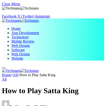
Close Menu
Facebook
X (Twitter)
Instagram
Home
App Development
Technology
Mobile Review
Web Design
Software
Web Design
Website
Home
»
All
»
How to Play Satta King
All
How to Play Satta King