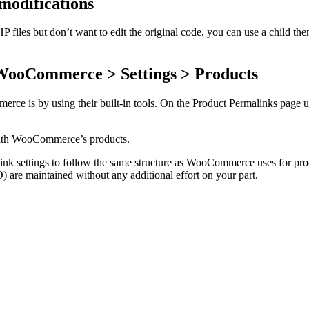
modifications
es but don’t want to edit the original code, you can use a child theme 
 WooCommerce > Settings > Products
e is by using their built-in tools. On the Product Permalinks page und
with WooCommerce’s products.
alink settings to follow the same structure as WooCommerce uses for 
) are maintained without any additional effort on your part.