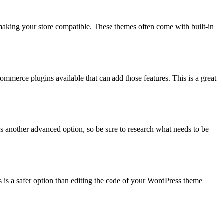
aking your store compatible. These themes often come with built-in
erce plugins available that can add those features. This is a great
 another advanced option, so be sure to research what needs to be
s is a safer option than editing the code of your WordPress theme