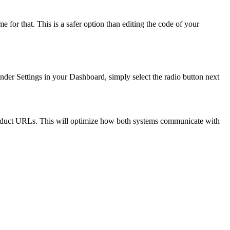
for that. This is a safer option than editing the code of your
er Settings in your Dashboard, simply select the radio button next
product URLs. This will optimize how both systems communicate with