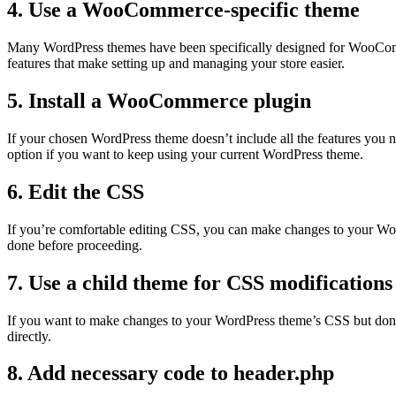
4. Use a WooCommerce-specific theme
Many WordPress themes have been specifically designed for WooCommer
features that make setting up and managing your store easier.
5. Install a WooCommerce plugin
If your chosen WordPress theme doesn’t include all the features you
option if you want to keep using your current WordPress theme.
6. Edit the CSS
If you’re comfortable editing CSS, you can make changes to your Wor
done before proceeding.
7. Use a child theme for CSS modifications
If you want to make changes to your WordPress theme’s CSS but don’t w
directly.
8. Add necessary code to header.php