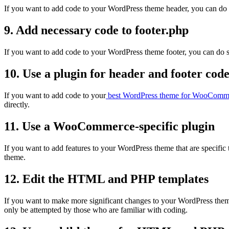
If you want to add code to your WordPress theme header, you can do so
9. Add necessary code to footer.php
If you want to add code to your WordPress theme footer, you can do so
10. Use a plugin for header and footer cod
If you want to add code to your
best WordPress theme for WooComm
directly.
11. Use a WooCommerce-specific plugin
If you want to add features to your WordPress theme that are specif
theme.
12. Edit the HTML and PHP templates
If you want to make more significant changes to your WordPress the
only be attempted by those who are familiar with coding.