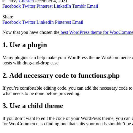
By
Chester
December 4, 2021
Facebook
Twitter
Pinterest
LinkedIn
Tumblr
Email
Share
Facebook
Twitter
LinkedIn
Pinterest
Email
Now that you have chosen the
best WordPress theme for WooComme
1. Use a plugin
Many plugins can help make your WordPress theme WooCommerce compa
posts with drag-and-drop ease.
2. Add necessary code to functions.php
If you’re comfortable editing code, you can add the necessary code 
what needs to be done before proceeding.
3. Use a child theme
If you don’t want to edit the code of your WordPress theme, you can c
for WooCommerce, so finding one that suits your needs shouldn’t be 