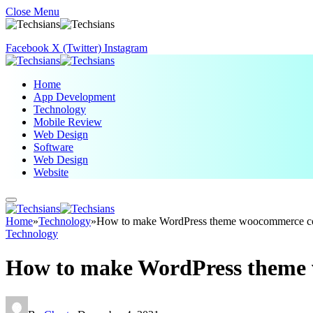
Close Menu
Facebook
X (Twitter)
Instagram
Home
App Development
Technology
Mobile Review
Web Design
Software
Web Design
Website
Home
»
Technology
»
How to make WordPress theme woocommerce c
Technology
How to make WordPress theme