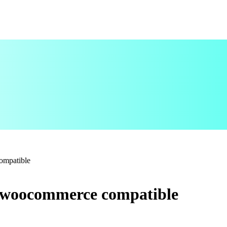
ompatible
 woocommerce compatible