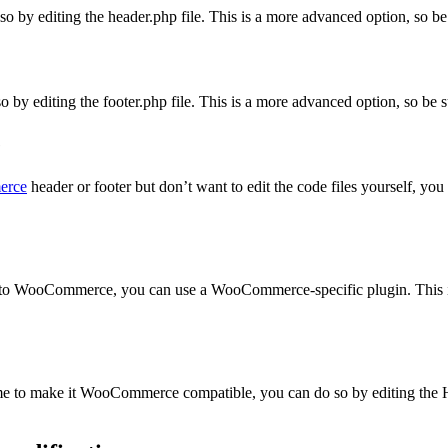
 by editing the header.php file. This is a more advanced option, so be
 by editing the footer.php file. This is a more advanced option, so be 
e
erce
header or footer but don’t want to edit the code files yourself, you 
ic to WooCommerce, you can use a WooCommerce-specific plugin. This is
me to make it WooCommerce compatible, you can do so by editing the 