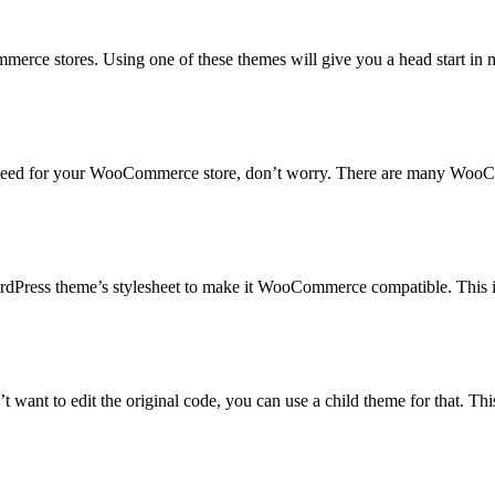
ce stores. Using one of these themes will give you a head start in m
 need for your WooCommerce store, don’t worry. There are many WooComm
dPress theme’s stylesheet to make it WooCommerce compatible. This is
ant to edit the original code, you can use a child theme for that. Thi