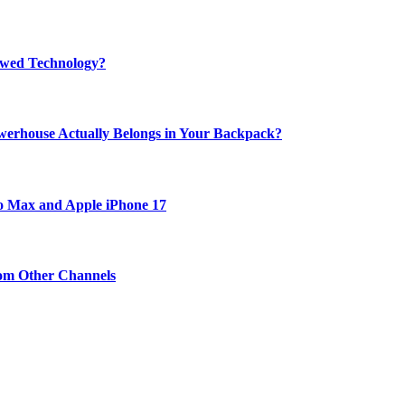
rewed Technology?
werhouse Actually Belongs in Your Backpack?
ro Max and Apple iPhone 17
om Other Channels