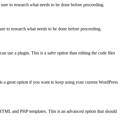
 sure to research what needs to be done before proceeding.
sure to research what needs to be done before proceeding.
can use a plugin. This is a safer option than editing the code files
 a great option if you want to keep using your current WordPress
HTML and PHP templates. This is an advanced option that should