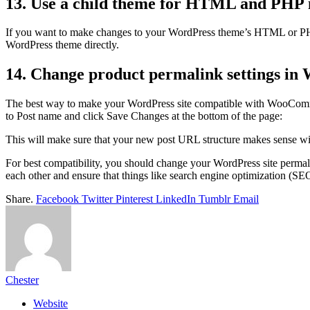
13. Use a child theme for HTML and PHP 
If you want to make changes to your WordPress theme’s HTML or PHP fil
WordPress theme directly.
14. Change product permalink settings in
The best way to make your WordPress site compatible with WooCommerc
to Post name and click Save Changes at the bottom of the page:
This will make sure that your new post URL structure makes sense 
For best compatibility, you should change your WordPress site perm
each other and ensure that things like search engine optimization (SEO
Share.
Facebook
Twitter
Pinterest
LinkedIn
Tumblr
Email
Chester
Website