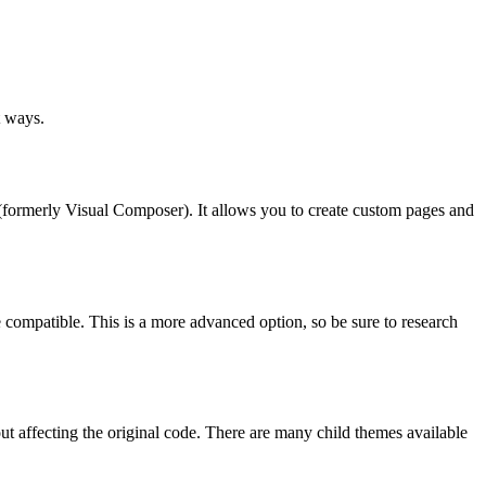
t ways.
rmerly Visual Composer). It allows you to create custom pages and
ompatible. This is a more advanced option, so be sure to research
t affecting the original code. There are many child themes available