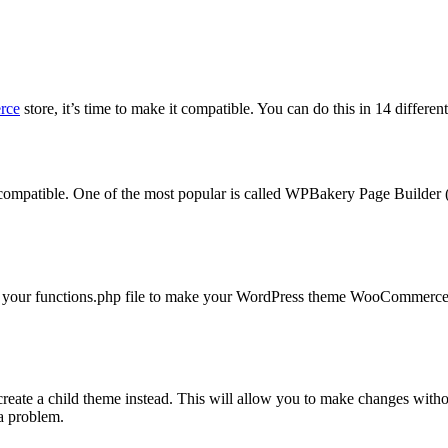
rce
store, it’s time to make it compatible. You can do this in 14 differen
tible. One of the most popular is called WPBakery Page Builder (fo
to your functions.php file to make your WordPress theme WooCommerce c
reate a child theme instead. This will allow you to make changes withou
a problem.