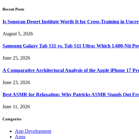
Recent Posts
Is Sonoran Desert Institute Worth It for Cross-Training in Unc
August 5, 2026
Samsung Galaxy Tab S11 vs. Tab S11 Ultra: Which 1,600-Nit Po
June 25, 2026
A Comparative Architectural Analysis of the Apple iPhone 17 P
June 23, 2026
Best ASMR for Relaxation: Why Patricks ASMR Stands Out Fr
June 11, 2026
Categories
App Development
Apps