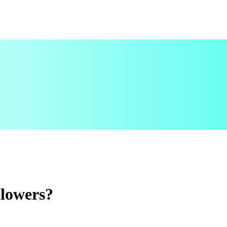
lowers?