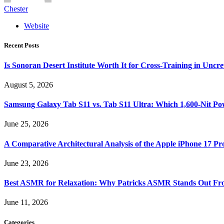
Chester
Website
Recent Posts
Is Sonoran Desert Institute Worth It for Cross-Training in Unc
August 5, 2026
Samsung Galaxy Tab S11 vs. Tab S11 Ultra: Which 1,600-Nit Po
June 25, 2026
A Comparative Architectural Analysis of the Apple iPhone 17 P
June 23, 2026
Best ASMR for Relaxation: Why Patricks ASMR Stands Out Fr
June 11, 2026
Categories