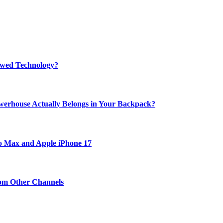
rewed Technology?
werhouse Actually Belongs in Your Backpack?
ro Max and Apple iPhone 17
om Other Channels