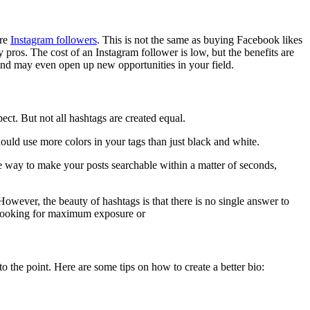
ore
Instagram followers
. This is not the same as buying Facebook likes
os. The cost of an Instagram follower is low, but the benefits are
, and may even open up new opportunities in your field.
ct. But not all hashtags are created equal.
ould use more colors in your tags than just black and white.
le way to make your posts searchable within a matter of seconds,
owever, the beauty of hashtags is that there is no single answer to
re looking for maximum exposure or
o the point. Here are some tips on how to create a better bio: