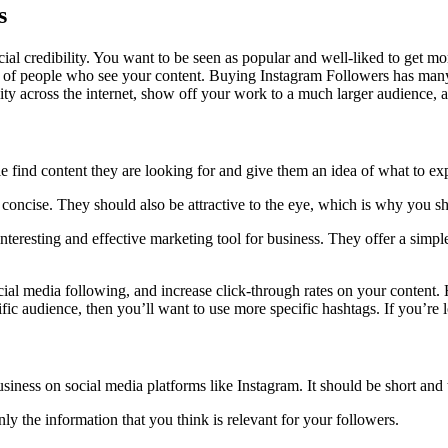
s
al credibility. You want to be seen as popular and well-liked to get m
f people who see your content. Buying Instagram Followers has many pr
ility across the internet, show off your work to a much larger audience
find content they are looking for and give them an idea of what to expe
 concise. They should also be attractive to the eye, which is why you sh
nteresting and effective marketing tool for business. They offer a simp
al media following, and increase click-through rates on your content. H
cific audience, then you’ll want to use more specific hashtags. If you’
iness on social media platforms like Instagram. It should be short and t
nly the information that you think is relevant for your followers.