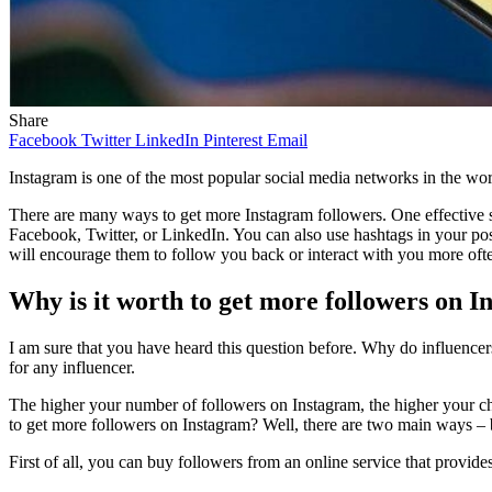
Share
Facebook
Twitter
LinkedIn
Pinterest
Email
Instagram is one of the most popular social media networks in the worl
There are many ways to get more Instagram followers. One effective 
Facebook, Twitter, or LinkedIn. You can also use hashtags in your pos
will encourage them to follow you back or interact with you more oft
Why is it worth to get more followers on 
I am sure that you have heard this question before. Why do influencer
for any influencer.
The higher your number of followers on Instagram, the higher your chan
to get more followers on Instagram? Well, there are two main ways –
First of all, you can buy followers from an online service that provide