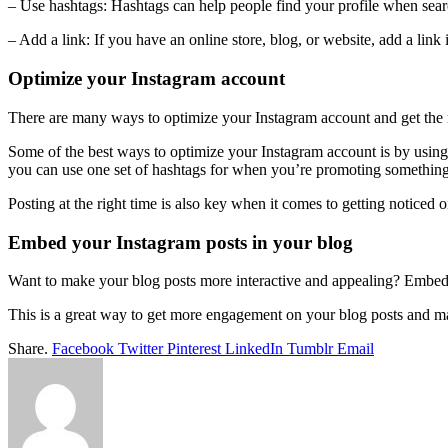
– Use hashtags: Hashtags can help people find your profile when sear
– Add a link: If you have an online store, blog, or website, add a lin
Optimize your Instagram account
There are many ways to optimize your Instagram account and get the mos
Some of the best ways to optimize your Instagram account is by using ha
you can use one set of hashtags for when you’re promoting something 
Posting at the right time is also key when it comes to getting noticed
Embed your Instagram posts in your blog
Want to make your blog posts more interactive and appealing? Embed
This is a great way to get more engagement on your blog posts and mak
Share.
Facebook
Twitter
Pinterest
LinkedIn
Tumblr
Email