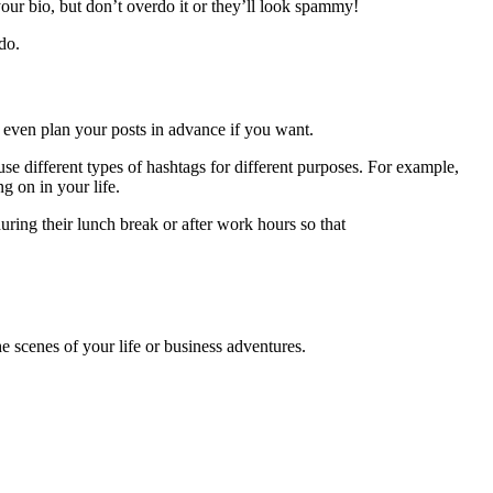
our bio, but don’t overdo it or they’ll look spammy!
do.
d even plan your posts in advance if you want.
use different types of hashtags for different purposes. For example,
g on in your life.
uring their lunch break or after work hours so that
 scenes of your life or business adventures.