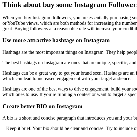
Think about buy some Instagram Follower
When you buy Instagram followers, you are essentially purchasing soci
or YouTube views, which are both methods for increasing the number o
great. Buying followers at a reasonable rate will increase your credib
Use more attractive hashtags on Instagram
Hashtags are the most important things on Instagram. They help people 
The best hashtags on Instagram are ones that are unique, specific, and
Hashtags can be a great way to get your brand seen. Hashtags are an i
which can lead to increased engagement with your target audience.
Hashtags are one of the best ways to drive engagement, build your soci
which ones to use. If you’re running a contest or want to target a spe
Create better BIO on Instagram
A bio is a short and concise paragraph that introduces you and your bus
– Keep it brief: Your bio should be clear and concise. Try to include o