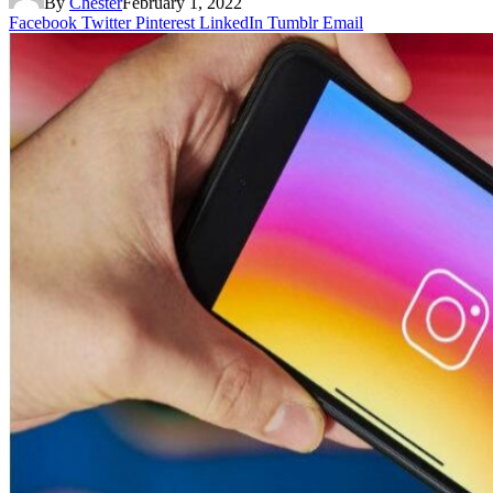
By
Chester
February 1, 2022
Facebook
Twitter
Pinterest
LinkedIn
Tumblr
Email