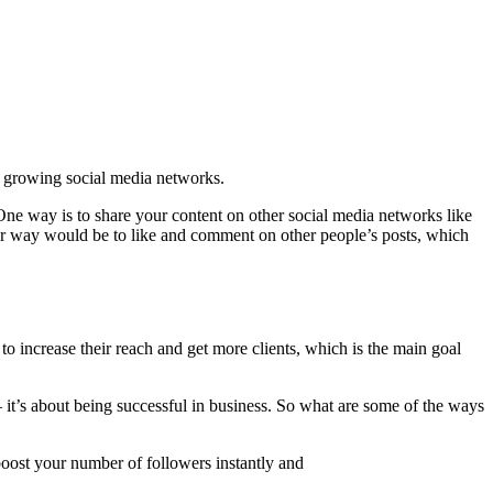
st growing social media networks.
 One way is to share your content on other social media networks like
ther way would be to like and comment on other people’s posts, which
o increase their reach and get more clients, which is the main goal
– it’s about being successful in business. So what are some of the ways
 boost your number of followers instantly and