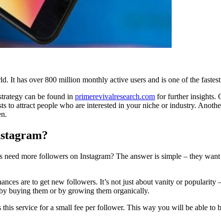
d. It has over 800 million monthly active users and is one of the faste
strategy can be found in
primerevivalresearch.com
for further insights.
ts to attract people who are interested in your niche or industry. Ano
en.
Instagram?
s need more followers on Instagram? The answer is simple – they want t
ces are to get new followers. It’s not just about vanity or popularity 
 by buying them or by growing them organically.
s this service for a small fee per follower. This way you will be able to