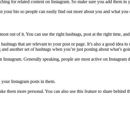
ching for related content on Instagram. So make sure you add them in y
k in your bio so people can easily find out more about you and what you 
t out of it. You can use the right hashtags, post at the right time, an
shtags that are relevant to your post or page. It’s also a good idea to 
and another set of hashtags when you’re just posting about what’s goin
 on Instagram. Generally speaking, people are most active on Instagram d
 your Instagram posts in them.
e them more personal. You can also use this feature to share behind the