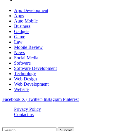
App Development
Apps
Auto Mobile
Business
Gadgets
Game
Law
Mobile Review
News
Social Media
Software
Software Development
Technology
Web Design
Web Development
Website
Facebook
X (Twitter)
Instagram
Pinterest
Privacy Policy
Contact us
Techsians.com © © 2026, All Rights Reserved
Submit