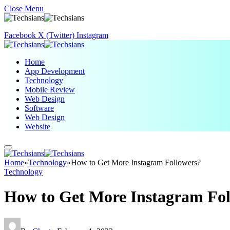
Close Menu
Facebook
X (Twitter)
Instagram
Home
App Development
Technology
Mobile Review
Web Design
Software
Web Design
Website
Home
»
Technology
»
How to Get More Instagram Followers?
Technology
How to Get More Instagram Fol