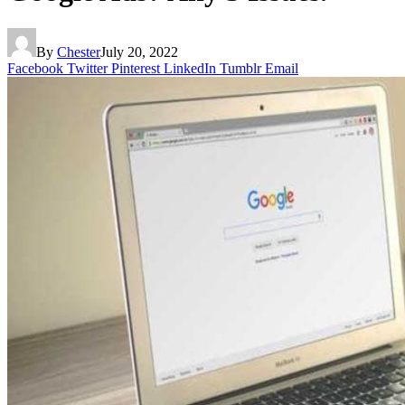
By
Chester
July 20, 2022
Facebook
Twitter
Pinterest
LinkedIn
Tumblr
Email