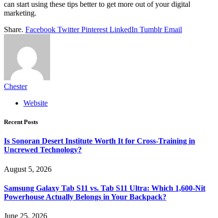
can start using these tips better to get more out of your digital
marketing.
Share.
Facebook
Twitter
Pinterest
LinkedIn
Tumblr
Email
Chester
Website
Recent Posts
Is Sonoran Desert Institute Worth It for Cross-Training in
Uncrewed Technology?
August 5, 2026
Samsung Galaxy Tab S11 vs. Tab S11 Ultra: Which 1,600-Nit
Powerhouse Actually Belongs in Your Backpack?
June 25, 2026