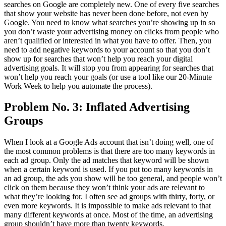
searches on Google are completely new. One of every five searches
that show your website has never been done before, not even by
Google. You need to know what searches you’re showing up in so
you don’t waste your advertising money on clicks from people who
aren’t qualified or interested in what you have to offer. Then, you
need to add negative keywords to your account so that you don’t
show up for searches that won’t help you reach your digital
advertising goals. It will stop you from appearing for searches that
won’t help you reach your goals (or use a tool like our 20-Minute
Work Week to help you automate the process).
Problem No. 3: Inflated Advertising
Groups
When I look at a Google Ads account that isn’t doing well, one of
the most common problems is that there are too many keywords in
each ad group. Only the ad matches that keyword will be shown
when a certain keyword is used. If you put too many keywords in
an ad group, the ads you show will be too general, and people won’t
click on them because they won’t think your ads are relevant to
what they’re looking for. I often see ad groups with thirty, forty, or
even more keywords. It is impossible to make ads relevant to that
many different keywords at once. Most of the time, an advertising
group shouldn’t have more than twenty keywords.