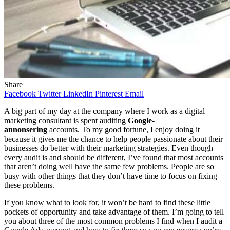
Share
Facebook
Twitter
LinkedIn
Pinterest
Email
A big part of my day at the company where I work as a digital
marketing consultant is spent auditing
Google-
annonsering
accounts. To my good fortune, I enjoy doing it
because it gives me the chance to help people passionate about their
businesses do better with their marketing strategies. Even though
every audit is and should be different, I’ve found that most accounts
that aren’t doing well have the same few problems. People are so
busy with other things that they don’t have time to focus on fixing
these problems.
If you know what to look for, it won’t be hard to find these little
pockets of opportunity and take advantage of them. I’m going to tell
you about three of the most common problems I find when I audit a