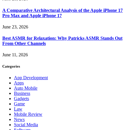
A Comparative Architectural Analysis of the Apple iPhone 17
Pro Max and Apple iPhone 17
June 23, 2026
Best ASMR for Relaxation: Why Patricks ASMR Stands Out
From Other Channels
June 11, 2026
Categories
App Development
Apps
Auto Mobile
Business
Gadgets
Game
Law
Mobile Review
News
Social Media
Software