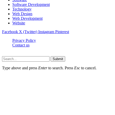
Software Development
Technology
Web Design
Web Development
Website
Facebook
X (Twitter)
Instagram
Pinterest
Privacy Policy
Contact us
Techsians.com © © 2026, All Rights Reserved
Submit
Type above and press
Enter
to search. Press
Esc
to cancel.