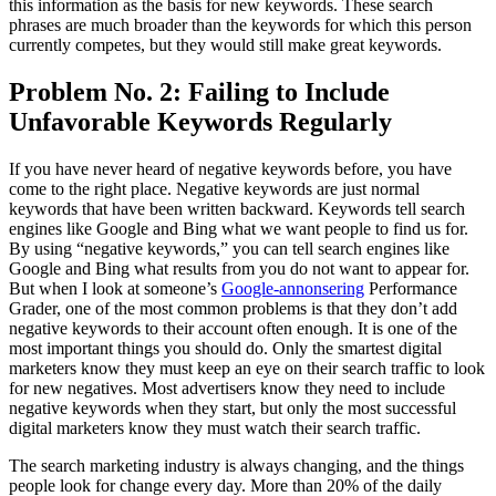
this information as the basis for new keywords. These search
phrases are much broader than the keywords for which this person
currently competes, but they would still make great keywords.
Problem No. 2: Failing to Include
Unfavorable Keywords Regularly
If you have never heard of negative keywords before, you have
come to the right place. Negative keywords are just normal
keywords that have been written backward. Keywords tell search
engines like Google and Bing what we want people to find us for.
By using “negative keywords,” you can tell search engines like
Google and Bing what results from you do not want to appear for.
But when I look at someone’s
Google-annonsering
Performance
Grader, one of the most common problems is that they don’t add
negative keywords to their account often enough. It is one of the
most important things you should do. Only the smartest digital
marketers know they must keep an eye on their search traffic to look
for new negatives. Most advertisers know they need to include
negative keywords when they start, but only the most successful
digital marketers know they must watch their search traffic.
The search marketing industry is always changing, and the things
people look for change every day. More than 20% of the daily