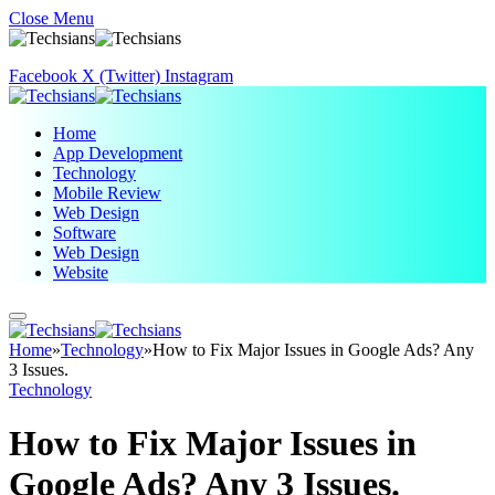
Close Menu
Facebook
X (Twitter)
Instagram
Home
App Development
Technology
Mobile Review
Web Design
Software
Web Design
Website
Home
»
Technology
»
How to Fix Major Issues in Google Ads? Any
3 Issues.
Technology
How to Fix Major Issues in
Google Ads? Any 3 Issues.