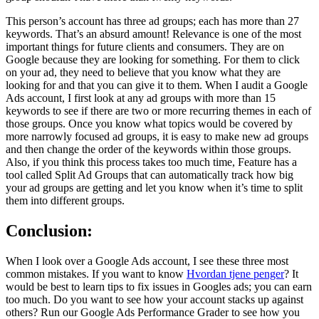
This person’s account has three ad groups; each has more than 27
keywords. That’s an absurd amount! Relevance is one of the most
important things for future clients and consumers. They are on
Google because they are looking for something. For them to click
on your ad, they need to believe that you know what they are
looking for and that you can give it to them. When I audit a Google
Ads account, I first look at any ad groups with more than 15
keywords to see if there are two or more recurring themes in each of
those groups. Once you know what topics would be covered by
more narrowly focused ad groups, it is easy to make new ad groups
and then change the order of the keywords within those groups.
Also, if you think this process takes too much time, Feature has a
tool called Split Ad Groups that can automatically track how big
your ad groups are getting and let you know when it’s time to split
them into different groups.
Conclusion:
When I look over a Google Ads account, I see these three most
common mistakes. If you want to know
Hvordan tjene penger
? It
would be best to learn tips to fix issues in Googles ads; you can earn
too much. Do you want to see how your account stacks up against
others? Run our Google Ads Performance Grader to see how you