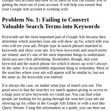
Google Ads account and how to fix them so you can ensure you’re
getting the most out of your account. It will help you ensure that
your Google Ads account is working well.
Problem No. 1: Failing to Convert
Valuable Search Terms into Keywords
Keywords are the most important part of Google Ads because they
determine which searches your ads will show up for, which tells you
who will see your ads. People type in search phrases matched to
keywords and show your ads. It is how keywords and search terms
are related, and it’s one of the most important things to understand
about pay-per-click advertising. Remember, though, that your
keyword and the search phrase for which it shows up won’t always
be the same. It is an incredibly important thing to remember. Most of
the searches where your ads will appear will be similar to, but not
the same as, the keywords you entered.
It is always the case, no matter what type of match you use. The
good news is that the searches we match against giving us access to
a huge pool of new keywords we could use. You can find what
people are looking for by going through the searches your ads are
showing up for, either in the Google Ads Editor or with a tool like
Query Stream. Using this information as a guide, you can then use