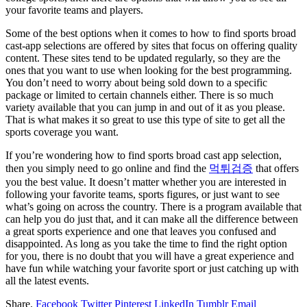
your favorite teams and players.
Some of the best options when it comes to how to find sports broad
cast-app selections are offered by sites that focus on offering quality
content. These sites tend to be updated regularly, so they are the
ones that you want to use when looking for the best programming.
You don’t need to worry about being sold down to a specific
package or limited to certain channels either. There is so much
variety available that you can jump in and out of it as you please.
That is what makes it so great to use this type of site to get all the
sports coverage you want.
If you’re wondering how to find sports broad cast app selection,
then you simply need to go online and find the
먹튀검증
that offers
you the best value. It doesn’t matter whether you are interested in
following your favorite teams, sports figures, or just want to see
what’s going on across the country. There is a program available that
can help you do just that, and it can make all the difference between
a great sports experience and one that leaves you confused and
disappointed. As long as you take the time to find the right option
for you, there is no doubt that you will have a great experience and
have fun while watching your favorite sport or just catching up with
all the latest events.
Share.
Facebook
Twitter
Pinterest
LinkedIn
Tumblr
Email