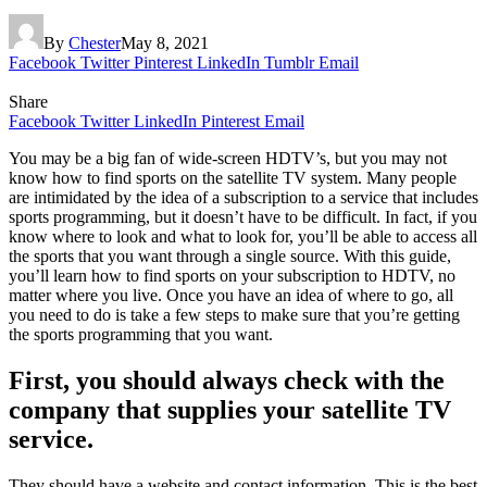
By
Chester
May 8, 2021
Facebook
Twitter
Pinterest
LinkedIn
Tumblr
Email
Share
Facebook
Twitter
LinkedIn
Pinterest
Email
You may be a big fan of wide-screen HDTV’s, but you may not
know how to find sports on the satellite TV system. Many people
are intimidated by the idea of a subscription to a service that includes
sports programming, but it doesn’t have to be difficult. In fact, if you
know where to look and what to look for, you’ll be able to access all
the sports that you want through a single source. With this guide,
you’ll learn how to find sports on your subscription to HDTV, no
matter where you live. Once you have an idea of where to go, all
you need to do is take a few steps to make sure that you’re getting
the sports programming that you want.
First, you should always check with the
company that supplies your satellite TV
service.
They should have a website and contact information. This is the best