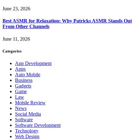
June 23, 2026
Best ASMR for Relaxation: Why Patricks ASMR Stands Out
From Other Channels
June 11, 2026
Categories
App Development
Apps
Auto Mobile
Business
Gadgets
Game
Law
Mobile Review
News
Social Media
Software
Software Development
Technology
Web Design