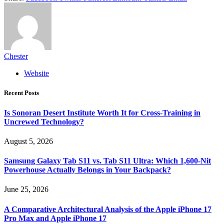
Chester
Website
Recent Posts
Is Sonoran Desert Institute Worth It for Cross-Training in
Uncrewed Technology?
August 5, 2026
Samsung Galaxy Tab S11 vs. Tab S11 Ultra: Which 1,600-Nit
Powerhouse Actually Belongs in Your Backpack?
June 25, 2026
A Comparative Architectural Analysis of the Apple iPhone 17
Pro Max and Apple iPhone 17