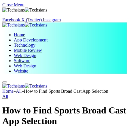
Close Menu
Facebook
X (Twitter)
Instagram
Home
App Development
Technology
Mobile Review
Web Design
Software
Web Design
Website
Home
»
All
»
How to Find Sports Broad Cast App Selection
All
How to Find Sports Broad Cast
App Selection