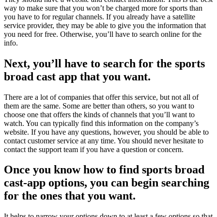
way to make sure that you won’t be charged more for sports than
you have to for regular channels. If you already have a satellite
service provider, they may be able to give you the information that
you need for free. Otherwise, you’ll have to search online for the
info.
Next, you’ll have to search for the sports
broad cast app that you want.
There are a lot of companies that offer this service, but not all of
them are the same. Some are better than others, so you want to
choose one that offers the kinds of channels that you’ll want to
watch. You can typically find this information on the company’s
website. If you have any questions, however, you should be able to
contact customer service at any time. You should never hesitate to
contact the support team if you have a question or concern.
Once you know how to find sports broad
cast-app options, you can begin searching
for the ones that you want.
It helps to narrow your options down to at least a few options so that