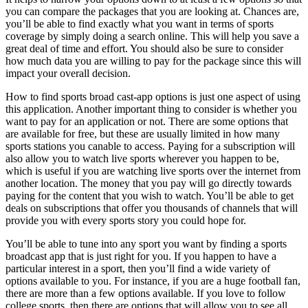
you can compare the packages that you are looking at. Chances are,
you’ll be able to find exactly what you want in terms of sports
coverage by simply doing a search online. This will help you save a
great deal of time and effort. You should also be sure to consider
how much data you are willing to pay for the package since this will
impact your overall decision.
How to find sports broad cast-app options is just one aspect of using
this application. Another important thing to consider is whether you
want to pay for an application or not. There are some options that
are available for free, but these are usually limited in how many
sports stations you canable to access. Paying for a subscription will
also allow you to watch live sports wherever you happen to be,
which is useful if you are watching live sports over the internet from
another location. The money that you pay will go directly towards
paying for the content that you wish to watch. You’ll be able to get
deals on subscriptions that offer you thousands of channels that will
provide you with every sports story you could hope for.
You’ll be able to tune into any sport you want by finding a sports
broadcast app that is just right for you. If you happen to have a
particular interest in a sport, then you’ll find a wide variety of
options available to you. For instance, if you are a huge football fan,
there are more than a few options available. If you love to follow
college sports, then there are options that will allow you to see all