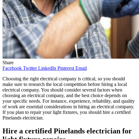
Share
Facebook
Twitter
LinkedIn
Pinterest
Email
Choosing the right electrical company is critical, so you should
make sure to research the local competition before hiring a local
electrical company. You should consider several factors when
choosing an electrical company, and the best choice depends on
your specific needs. For instance, experience, reliability, and quality
of work are essential considerations in hiring an electrical company.
If you plan to repair your light fixtures, you should hire a certified
Pinelands electrician.
Hire a certified Pinelands electrician for