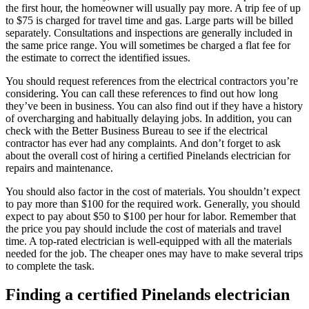
the first hour, the homeowner will usually pay more. A trip fee of up
to $75 is charged for travel time and gas. Large parts will be billed
separately. Consultations and inspections are generally included in
the same price range. You will sometimes be charged a flat fee for
the estimate to correct the identified issues.
You should request references from the electrical contractors you’re
considering. You can call these references to find out how long
they’ve been in business. You can also find out if they have a history
of overcharging and habitually delaying jobs. In addition, you can
check with the Better Business Bureau to see if the electrical
contractor has ever had any complaints. And don’t forget to ask
about the overall cost of hiring a certified Pinelands electrician for
repairs and maintenance.
You should also factor in the cost of materials. You shouldn’t expect
to pay more than $100 for the required work. Generally, you should
expect to pay about $50 to $100 per hour for labor. Remember that
the price you pay should include the cost of materials and travel
time. A top-rated electrician is well-equipped with all the materials
needed for the job. The cheaper ones may have to make several trips
to complete the task.
Finding a certified Pinelands electrician