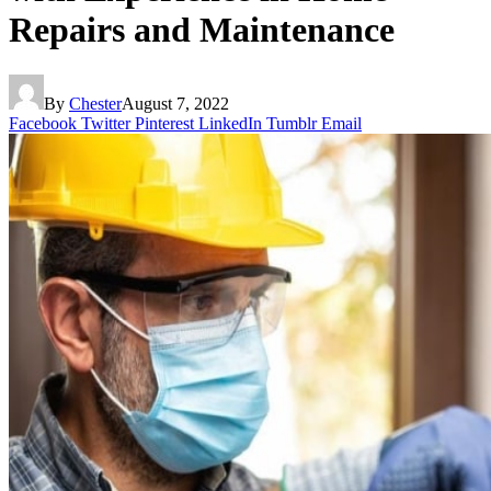
Repairs and Maintenance
By
Chester
August 7, 2022
Facebook
Twitter
Pinterest
LinkedIn
Tumblr
Email