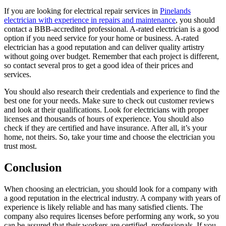
If you are looking for electrical repair services in
Pinelands
electrician with experience in repairs and maintenance
, you should
contact a BBB-accredited professional. A-rated electrician is a good
option if you need service for your home or business. A-rated
electrician has a good reputation and can deliver quality artistry
without going over budget. Remember that each project is different,
so contact several pros to get a good idea of their prices and
services.
You should also research their credentials and experience to find the
best one for your needs. Make sure to check out customer reviews
and look at their qualifications. Look for electricians with proper
licenses and thousands of hours of experience. You should also
check if they are certified and have insurance. After all, it’s your
home, not theirs. So, take your time and choose the electrician you
trust most.
Conclusion
When choosing an electrician, you should look for a company with
a good reputation in the electrical industry. A company with years of
experience is likely reliable and has many satisfied clients. The
company also requires licenses before performing any work, so you
can be assured that their workers are certified, professionals. If you