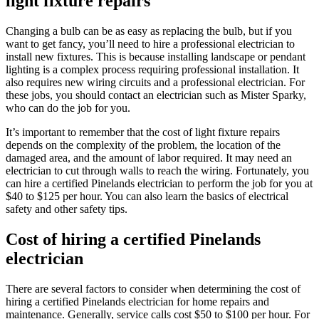
light fixture repairs
Changing a bulb can be as easy as replacing the bulb, but if you
want to get fancy, you’ll need to hire a professional electrician to
install new fixtures. This is because installing landscape or pendant
lighting is a complex process requiring professional installation. It
also requires new wiring circuits and a professional electrician. For
these jobs, you should contact an electrician such as Mister Sparky,
who can do the job for you.
It’s important to remember that the cost of light fixture repairs
depends on the complexity of the problem, the location of the
damaged area, and the amount of labor required. It may need an
electrician to cut through walls to reach the wiring. Fortunately, you
can hire a certified Pinelands electrician to perform the job for you at
$40 to $125 per hour. You can also learn the basics of electrical
safety and other safety tips.
Cost of hiring a certified Pinelands
electrician
There are several factors to consider when determining the cost of
hiring a certified Pinelands electrician for home repairs and
maintenance. Generally, service calls cost $50 to $100 per hour. For