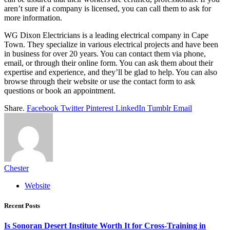
aren’t sure if a company is licensed, you can call them to ask for
more information.
WG Dixon Electricians is a leading electrical company in Cape
Town. They specialize in various electrical projects and have been
in business for over 20 years. You can contact them via phone,
email, or through their online form. You can ask them about their
expertise and experience, and they’ll be glad to help. You can also
browse through their website or use the contact form to ask
questions or book an appointment.
Share.
Facebook
Twitter
Pinterest
LinkedIn
Tumblr
Email
Chester
Website
Recent Posts
Is Sonoran Desert Institute Worth It for Cross-Training in