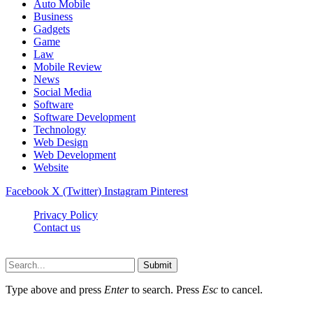
Auto Mobile
Business
Gadgets
Game
Law
Mobile Review
News
Social Media
Software
Software Development
Technology
Web Design
Web Development
Website
Facebook
X (Twitter)
Instagram
Pinterest
Privacy Policy
Contact us
Techsians.com © © 2026, All Rights Reserved
Submit
Type above and press
Enter
to search. Press
Esc
to cancel.