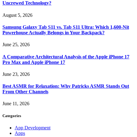
Uncrewed Technology?
August 5, 2026
Samsung Galaxy Tab S11 vs. Tab S11 Ultra: Which 1,600-Nit
Powerhouse Actually Belongs in Your Backpack?
June 25, 2026
A Comparative Architectural Analysis of the Apple iPhone 17
Pro Max and Apple iPhone 17
June 23, 2026
Best ASMR for Relaxation: Why Patricks ASMR Stands Out
From Other Channels
June 11, 2026
Categories
App Development
Apps