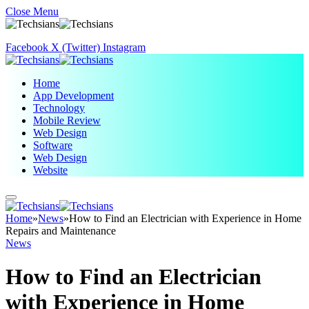
Close Menu
Facebook
X (Twitter)
Instagram
Home
App Development
Technology
Mobile Review
Web Design
Software
Web Design
Website
Home
»
News
»
How to Find an Electrician with Experience in Home
Repairs and Maintenance
News
How to Find an Electrician
with Experience in Home