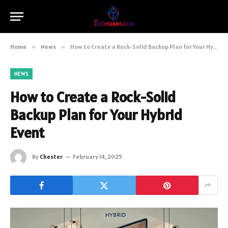
Home
»
News
»
How to Create a Rock-Solid Backup Plan for Your Hybrid Event
NEWS
How to Create a Rock-Solid
Backup Plan for Your Hybrid
Event
By
Chester
February 14, 2025