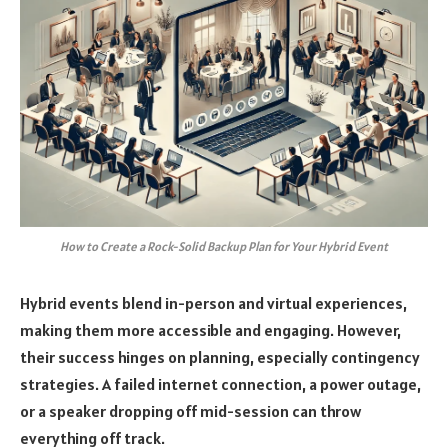
How to Create a Rock-Solid Backup Plan for Your Hybrid Event
Hybrid events blend in-person and virtual experiences,
making them more accessible and engaging. However,
their success hinges on planning, especially contingency
strategies. A failed internet connection, a power outage,
or a speaker dropping off mid-session can throw
everything off track.