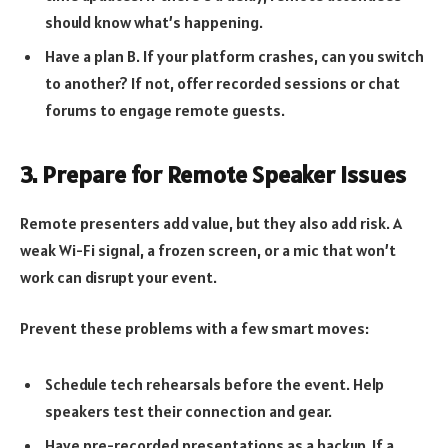
should know what’s happening.
Have a plan B. If your platform crashes, can you switch
to another? If not, offer recorded sessions or chat
forums to engage remote guests.
3. Prepare for Remote Speaker Issues
Remote presenters add value, but they also add risk. A
weak Wi-Fi signal, a frozen screen, or a mic that won’t
work can disrupt your event.
Prevent these problems with a few smart moves:
Schedule tech rehearsals before the event. Help
speakers test their connection and gear.
Have pre-recorded presentations as a backup. If a