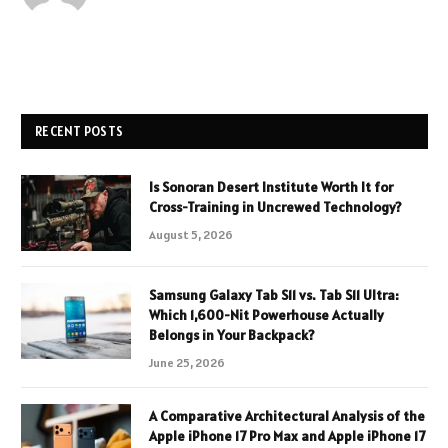
RECENT POSTS
Is Sonoran Desert Institute Worth It for
Cross-Training in Uncrewed Technology?
August 5, 2026
Samsung Galaxy Tab S11 vs. Tab S11 Ultra:
Which 1,600-Nit Powerhouse Actually
Belongs in Your Backpack?
June 25, 2026
A Comparative Architectural Analysis of the
Apple iPhone 17 Pro Max and Apple iPhone 17