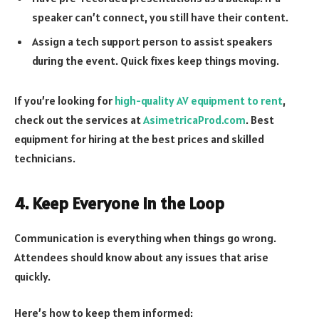
speaker can’t connect, you still have their content.
Assign a tech support person to assist speakers
during the event. Quick fixes keep things moving.
If you’re looking for
high-quality AV equipment to rent
,
check out the services at
AsimetricaProd.com
. Best
equipment for hiring at the best prices and skilled
technicians.
4. Keep Everyone in the Loop
Communication is everything when things go wrong.
Attendees should know about any issues that arise
quickly.
Here’s how to keep them informed: