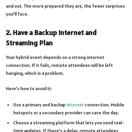
and out. The more prepared they are, the fewer surprises
you’ll face.
2. Have a Backup Internet and
Streaming Plan
Your hybrid event depends on a strong internet
connection. If it fails, remote attendees will be left
hanging, which is a problem.
Here’s how to avoid it:
Use a primary and backup
internet
connection. Mobile
hotspots or a secondary provider can save the day.
Choose a streaming platform that lets you send real-
time updates. If there’s a delay, remote attendees