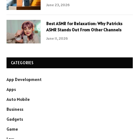
June 23, 2026
Best ASMR for Relaxation: Why Patricks
ASMR Stands Out From Other Channels
June 11, 2026
CATEGORIES
App Development
Apps
Auto Mobile
Business
Gadgets
Game