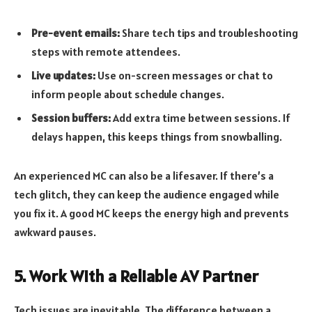
Pre-event emails:
Share tech tips and troubleshooting
steps with remote attendees.
Live updates:
Use on-screen messages or chat to
inform people about schedule changes.
Session buffers:
Add extra time between sessions. If
delays happen, this keeps things from snowballing.
An experienced MC can also be a lifesaver. If there’s a
tech glitch, they can keep the audience engaged while
you fix it. A good MC keeps the energy high and prevents
awkward pauses.
5. Work With a Reliable AV Partner
Tech issues are inevitable. The difference between a