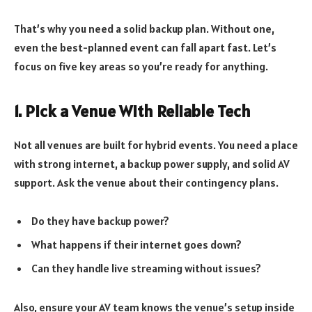
That’s why you need a solid backup plan. Without one,
even the best-planned event can fall apart fast. Let’s
focus on five key areas so you’re ready for anything.
1. Pick a Venue With Reliable Tech
Not all venues are built for hybrid events. You need a place
with strong internet, a backup power supply, and solid AV
support. Ask the venue about their contingency plans.
Do they have backup power?
What happens if their internet goes down?
Can they handle live streaming without issues?
Also, ensure your AV team knows the venue’s setup inside