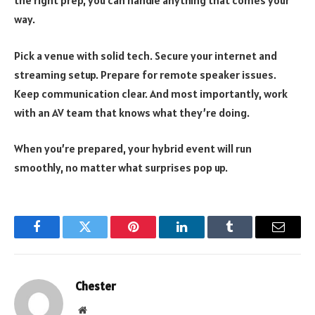
way.
Pick a venue with solid tech. Secure your internet and
streaming setup. Prepare for remote speaker issues.
Keep communication clear. And most importantly, work
with an AV team that knows what they’re doing.
When you’re prepared, your hybrid event will run
smoothly, no matter what surprises pop up.
Facebook
Twitter
Pinterest
LinkedIn
Tumblr
Email
Chester
Website