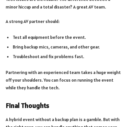
minor hiccup and a total disaster? A great AV team.
A strong AV partner should:
Test all equipment before the event.
Bring backup mics, cameras, and other gear.
Troubleshoot and fix problems fast.
Partnering with an experienced team takes a huge weight
off your shoulders. You can focus on running the event
while they handle the tech.
Final Thoughts
A hybrid event without a backup plan is a gamble. But with
the right prep, you can handle anything that comes your