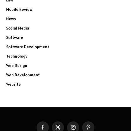
Law
Mobile Review
News
Social Media
Software
Software Development
Technology
Web Design
Web Development
Website
Facebook
X
Instagram
Pinterest