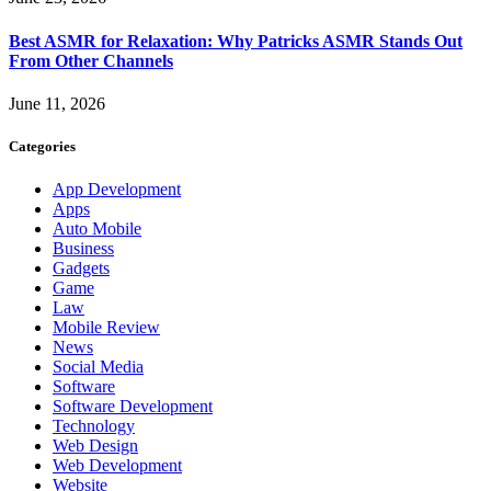
Best ASMR for Relaxation: Why Patricks ASMR Stands Out
From Other Channels
June 11, 2026
Categories
App Development
Apps
Auto Mobile
Business
Gadgets
Game
Law
Mobile Review
News
Social Media
Software
Software Development
Technology
Web Design
Web Development
Website