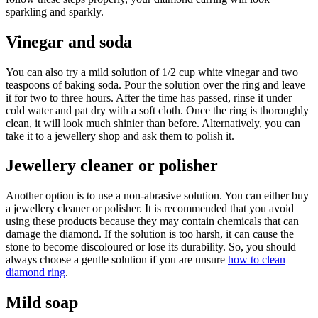
sparkling and sparkly.
Vinegar and soda
You can also try a mild solution of 1/2 cup white vinegar and two
teaspoons of baking soda. Pour the solution over the ring and leave
it for two to three hours. After the time has passed, rinse it under
cold water and pat dry with a soft cloth. Once the ring is thoroughly
clean, it will look much shinier than before. Alternatively, you can
take it to a jewellery shop and ask them to polish it.
Jewellery cleaner or polisher
Another option is to use a non-abrasive solution. You can either buy
a jewellery cleaner or polisher. It is recommended that you avoid
using these products because they may contain chemicals that can
damage the diamond. If the solution is too harsh, it can cause the
stone to become discoloured or lose its durability. So, you should
always choose a gentle solution if you are unsure
how to clean
diamond ring
.
Mild soap