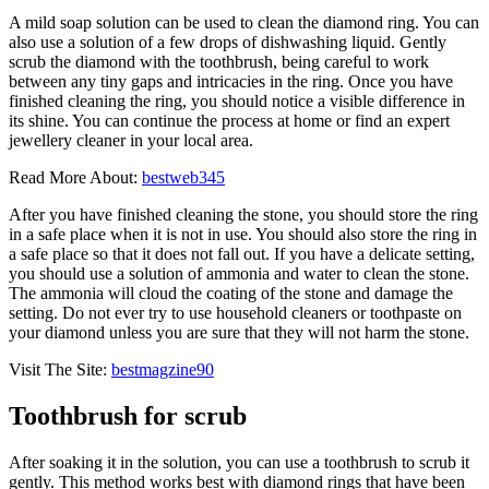
A mild soap solution can be used to clean the diamond ring. You can
also use a solution of a few drops of dishwashing liquid. Gently
scrub the diamond with the toothbrush, being careful to work
between any tiny gaps and intricacies in the ring. Once you have
finished cleaning the ring, you should notice a visible difference in
its shine. You can continue the process at home or find an expert
jewellery cleaner in your local area.
Read More About:
bestweb345
After you have finished cleaning the stone, you should store the ring
in a safe place when it is not in use. You should also store the ring in
a safe place so that it does not fall out. If you have a delicate setting,
you should use a solution of ammonia and water to clean the stone.
The ammonia will cloud the coating of the stone and damage the
setting. Do not ever try to use household cleaners or toothpaste on
your diamond unless you are sure that they will not harm the stone.
Visit The Site:
bestmagzine90
Toothbrush for scrub
After soaking it in the solution, you can use a toothbrush to scrub it
gently. This method works best with diamond rings that have been