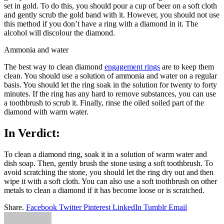
set in gold. To do this, you should pour a cup of beer on a soft cloth
and gently scrub the gold band with it. However, you should not use
this method if you don’t have a ring with a diamond in it. The
alcohol will discolour the diamond.
Ammonia and water
The best way to clean diamond
engagement rings
are to keep them
clean. You should use a solution of ammonia and water on a regular
basis. You should let the ring soak in the solution for twenty to forty
minutes. If the ring has any hard to remove substances, you can use
a toothbrush to scrub it. Finally, rinse the oiled soiled part of the
diamond with warm water.
In Verdict:
To clean a diamond ring, soak it in a solution of warm water and
dish soap. Then, gently brush the stone using a soft toothbrush. To
avoid scratching the stone, you should let the ring dry out and then
wipe it with a soft cloth. You can also use a soft toothbrush on other
metals to clean a diamond if it has become loose or is scratched.
Share.
Facebook
Twitter
Pinterest
LinkedIn
Tumblr
Email