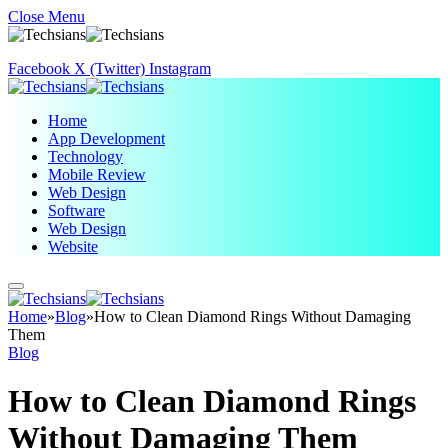
Close Menu
Facebook
X (Twitter)
Instagram
Home
App Development
Technology
Mobile Review
Web Design
Software
Web Design
Website
Home
»
Blog
»
How to Clean Diamond Rings Without Damaging
Them
Blog
How to Clean Diamond Rings
Without Damaging Them