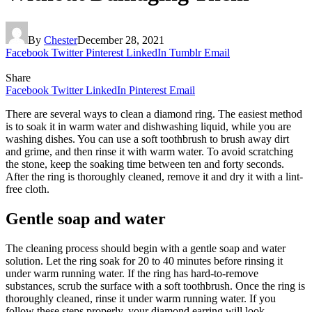
By
Chester
December 28, 2021
Facebook
Twitter
Pinterest
LinkedIn
Tumblr
Email
Share
Facebook
Twitter
LinkedIn
Pinterest
Email
There are several ways to clean a diamond ring. The easiest method
is to soak it in warm water and dishwashing liquid, while you are
washing dishes. You can use a soft toothbrush to brush away dirt
and grime, and then rinse it with warm water. To avoid scratching
the stone, keep the soaking time between ten and forty seconds.
After the ring is thoroughly cleaned, remove it and dry it with a lint-
free cloth.
Gentle soap and water
The cleaning process should begin with a gentle soap and water
solution. Let the ring soak for 20 to 40 minutes before rinsing it
under warm running water. If the ring has hard-to-remove
substances, scrub the surface with a soft toothbrush. Once the ring is
thoroughly cleaned, rinse it under warm running water. If you
follow these steps properly, your diamond earring will look