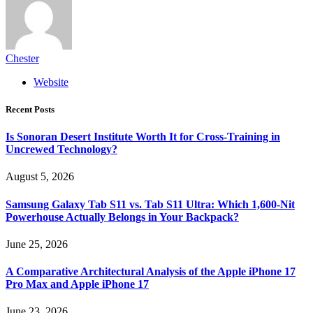
Chester
Website
Recent Posts
Is Sonoran Desert Institute Worth It for Cross-Training in
Uncrewed Technology?
August 5, 2026
Samsung Galaxy Tab S11 vs. Tab S11 Ultra: Which 1,600-Nit
Powerhouse Actually Belongs in Your Backpack?
June 25, 2026
A Comparative Architectural Analysis of the Apple iPhone 17
Pro Max and Apple iPhone 17
June 23, 2026