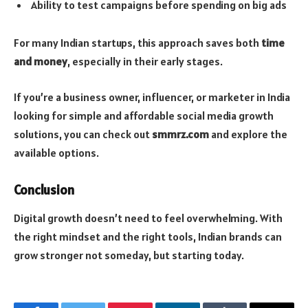
Ability to test campaigns before spending on big ads
For many Indian startups, this approach saves both
time
and money
, especially in their early stages.
If you’re a business owner, influencer, or marketer in India
looking for simple and affordable social media growth
solutions, you can check out
smmrz.com
and explore the
available options.
Conclusion
Digital growth doesn’t need to feel overwhelming. With
the right mindset and the right tools, Indian brands can
grow stronger not someday, but starting today.