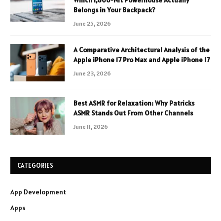
Which 1,600-Nit Powerhouse Actually
Belongs in Your Backpack?
June 25, 2026
A Comparative Architectural Analysis of the
Apple iPhone 17 Pro Max and Apple iPhone 17
June 23, 2026
Best ASMR for Relaxation: Why Patricks
ASMR Stands Out From Other Channels
June 11, 2026
CATEGORIES
App Development
Apps