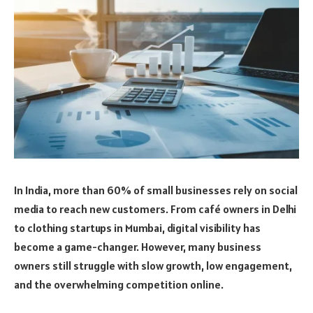
In India, more than 60% of small businesses rely on social
media to reach new customers. From café owners in Delhi
to clothing startups in Mumbai, digital visibility has
become a game-changer. However, many business
owners still struggle with slow growth, low engagement,
and the overwhelming competition online.