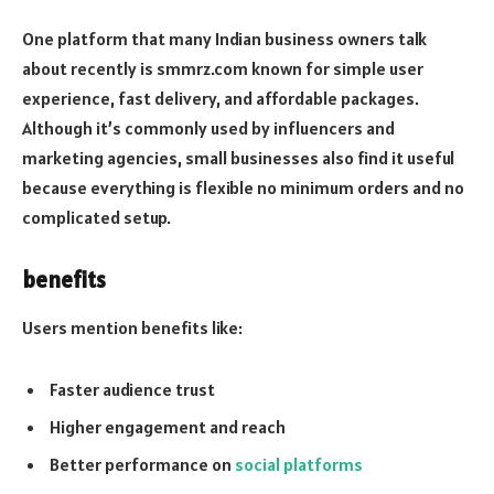
One platform that many Indian business owners talk
about recently is smmrz.com known for simple user
experience, fast delivery, and affordable packages.
Although it’s commonly used by influencers and
marketing agencies, small businesses also find it useful
because everything is flexible no minimum orders and no
complicated setup.
benefits
Users mention benefits like:
Faster audience trust
Higher engagement and reach
Better performance on
social platforms