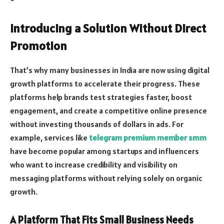
Introducing a Solution Without Direct
Promotion
That’s why many businesses in India are now using digital
growth platforms to accelerate their progress. These
platforms help brands test strategies faster, boost
engagement, and create a competitive online presence
without investing thousands of dollars in ads. For
example, services like
telegram premium member smm
have become popular among startups and influencers
who want to increase credibility and visibility on
messaging platforms without relying solely on organic
growth.
A Platform That Fits Small Business Needs