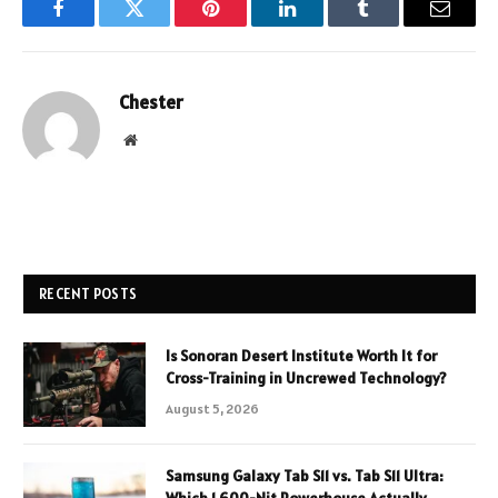
Facebook
Twitter
Pinterest
LinkedIn
Tumblr
Email
Chester
Website
RECENT POSTS
Is Sonoran Desert Institute Worth It for
Cross-Training in Uncrewed Technology?
August 5, 2026
Samsung Galaxy Tab S11 vs. Tab S11 Ultra: