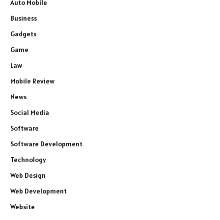
Auto Mobile
Business
Gadgets
Game
Law
Mobile Review
News
Social Media
Software
Software Development
Technology
Web Design
Web Development
Website