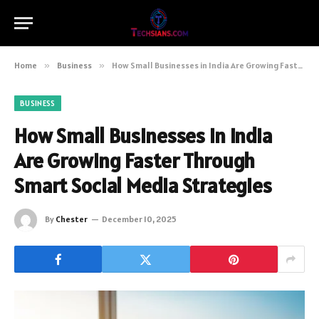
Home
»
Business
»
How Small Businesses in India Are Growing Faster Through Smart Social Media Strategies
BUSINESS
How Small Businesses in India
Are Growing Faster Through
Smart Social Media Strategies
By
Chester
December 10, 2025