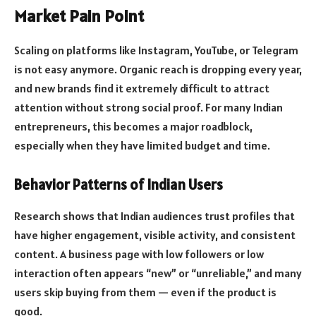
Market Pain Point
Scaling on platforms like Instagram, YouTube, or Telegram
is not easy anymore. Organic reach is dropping every year,
and new brands find it extremely difficult to attract
attention without strong social proof. For many Indian
entrepreneurs, this becomes a major roadblock,
especially when they have limited budget and time.
Behavior Patterns of Indian Users
Research shows that Indian audiences trust profiles that
have higher engagement, visible activity, and consistent
content. A business page with low followers or low
interaction often appears “new” or “unreliable,” and many
users skip buying from them — even if the product is
good.