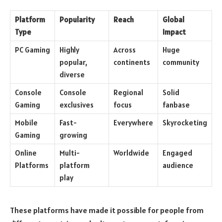
Platform
Popularity
Reach
Global
Type
Impact
PC Gaming
Highly
Across
Huge
popular,
continents
community
diverse
Console
Console
Regional
Solid
Gaming
exclusives
focus
fanbase
Mobile
Fast-
Everywhere
Skyrocketing
Gaming
growing
Online
Multi-
Worldwide
Engaged
Platforms
platform
audience
play
These platforms have made it possible for people from