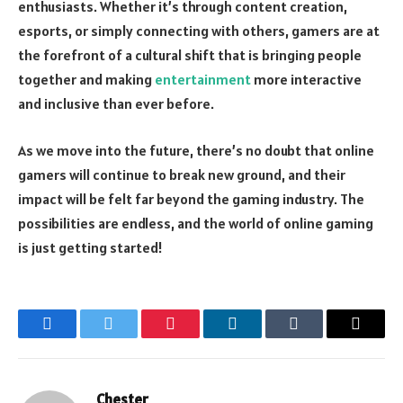
enthusiasts. Whether it’s through content creation,
esports, or simply connecting with others, gamers are at
the forefront of a cultural shift that is bringing people
together and making
entertainment
more interactive
and inclusive than ever before.
As we move into the future, there’s no doubt that online
gamers will continue to break new ground, and their
impact will be felt far beyond the gaming industry. The
possibilities are endless, and the world of online gaming
is just getting started!
Facebook
Twitter
Pinterest
LinkedIn
Tumblr
Email
Chester