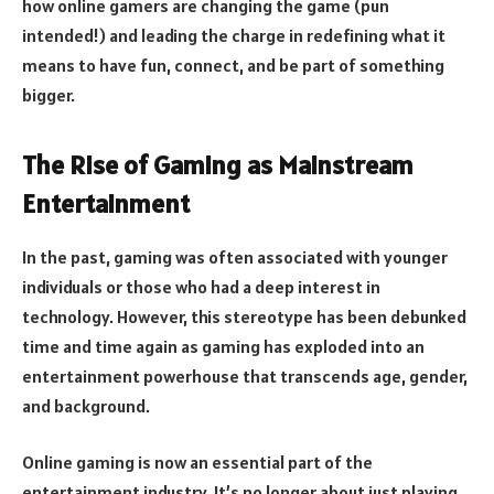
how online gamers are changing the game (pun
intended!) and leading the charge in redefining what it
means to have fun, connect, and be part of something
bigger.
The Rise of Gaming as Mainstream
Entertainment
In the past, gaming was often associated with younger
individuals or those who had a deep interest in
technology. However, this stereotype has been debunked
time and time again as gaming has exploded into an
entertainment powerhouse that transcends age, gender,
and background.
Online gaming is now an essential part of the
entertainment industry. It’s no longer about just playing