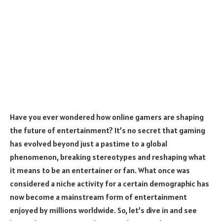
Have you ever wondered how online gamers are shaping
the future of entertainment? It’s no secret that gaming
has evolved beyond just a pastime to a global
phenomenon, breaking stereotypes and reshaping what
it means to be an entertainer or fan. What once was
considered a niche activity for a certain demographic has
now become a mainstream form of entertainment
enjoyed by millions worldwide. So, let’s dive in and see