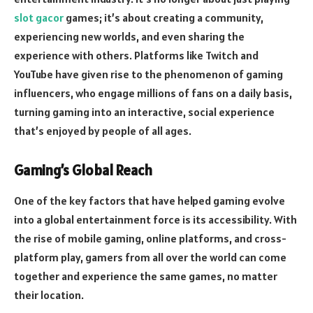
slot gacor
games; it’s about creating a community,
experiencing new worlds, and even sharing the
experience with others. Platforms like Twitch and
YouTube have given rise to the phenomenon of gaming
influencers, who engage millions of fans on a daily basis,
turning gaming into an interactive, social experience
that’s enjoyed by people of all ages.
Gaming’s Global Reach
One of the key factors that have helped gaming evolve
into a global entertainment force is its accessibility. With
the rise of mobile gaming, online platforms, and cross-
platform play, gamers from all over the world can come
together and experience the same games, no matter
their location.