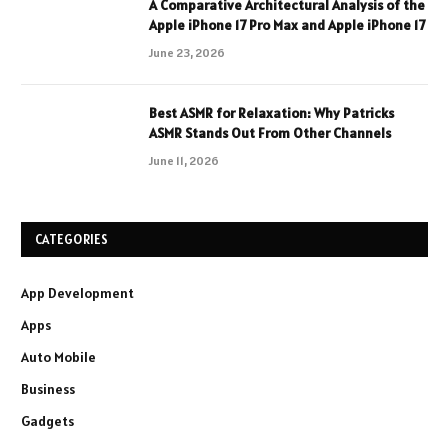
A Comparative Architectural Analysis of the
Apple iPhone 17 Pro Max and Apple iPhone 17
June 23, 2026
Best ASMR for Relaxation: Why Patricks
ASMR Stands Out From Other Channels
June 11, 2026
CATEGORIES
App Development
Apps
Auto Mobile
Business
Gadgets