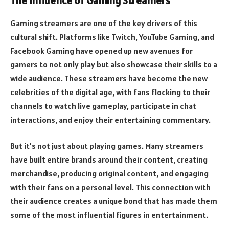
The Influence of Gaming Streamers
Gaming streamers are one of the key drivers of this
cultural shift. Platforms like Twitch, YouTube Gaming, and
Facebook Gaming have opened up new avenues for
gamers to not only play but also showcase their skills to a
wide audience. These streamers have become the new
celebrities of the digital age, with fans flocking to their
channels to watch live gameplay, participate in chat
interactions, and enjoy their entertaining commentary.
But it’s not just about playing games. Many streamers
have built entire brands around their content, creating
merchandise, producing original content, and engaging
with their fans on a personal level. This connection with
their audience creates a unique bond that has made them
some of the most influential figures in entertainment.