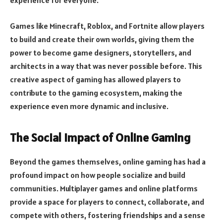
experience for everyone.
Games like Minecraft, Roblox, and Fortnite allow players
to build and create their own worlds, giving them the
power to become game designers, storytellers, and
architects in a way that was never possible before. This
creative aspect of gaming has allowed players to
contribute to the gaming ecosystem, making the
experience even more dynamic and inclusive.
The Social Impact of Online Gaming
Beyond the games themselves, online gaming has had a
profound impact on how people socialize and build
communities. Multiplayer games and online platforms
provide a space for players to connect, collaborate, and
compete with others, fostering friendships and a sense