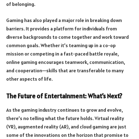
of belonging.
Gaming has also played a major role in breaking down
barriers. It provides a platform for individuals from
diverse backgrounds to come together and work toward
common goals. Whether it’s teaming up in a co-op
mission or competing in a fast-paced battle royale,
online gaming encourages teamwork, communication,
and cooperation—skills that are transferable to many
other aspects of life.
The Future of Entertainment: What’s Next?
As the gaming industry continues to grow and evolve,
there’s no telling what the future holds. Virtual reality
(VR), augmented reality (AR), and cloud gaming are just
some of the innovations on the horizon that promise to