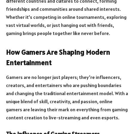
different countries and cultures to connect, forming
friendships and communities around shared interests.
Whether it’s competing in online tournaments, exploring
vast virtual worlds, or just hanging out with friends,
gaming brings people together like never before.
How Gamers Are Shaping Modern
Entertainment
Gamers are no longer just players; they’re influencers,
creators, and entertainers who are pushing boundaries
and changing the traditional entertainment model. With a
unique blend of skill, creativity, and passion, online
gamers are leaving their mark on everything from gaming
content creation to live-streaming and even esports.