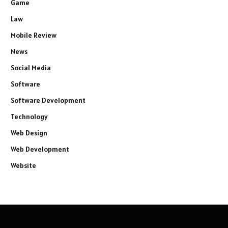
Game
Law
Mobile Review
News
Social Media
Software
Software Development
Technology
Web Design
Web Development
Website