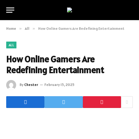
Home
»
All
»
How Online Gamers Are Redefining Entertainment
ALL
How Online Gamers Are
Redefining Entertainment
By
Chester
February 15, 2025