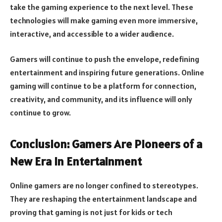
take the gaming experience to the next level. These
technologies will make gaming even more immersive,
interactive, and accessible to a wider audience.
Gamers will continue to push the envelope, redefining
entertainment and inspiring future generations. Online
gaming will continue to be a platform for connection,
creativity, and community, and its influence will only
continue to grow.
Conclusion: Gamers Are Pioneers of a
New Era in Entertainment
Online gamers are no longer confined to stereotypes.
They are reshaping the entertainment landscape and
proving that gaming is not just for kids or tech