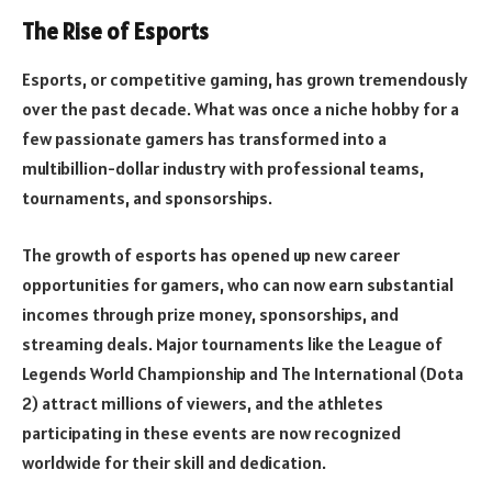
The Rise of Esports
Esports, or competitive gaming, has grown tremendously
over the past decade. What was once a niche hobby for a
few passionate gamers has transformed into a
multibillion-dollar industry with professional teams,
tournaments, and sponsorships.
The growth of esports has opened up new career
opportunities for gamers, who can now earn substantial
incomes through prize money, sponsorships, and
streaming deals. Major tournaments like the League of
Legends World Championship and The International (Dota
2) attract millions of viewers, and the athletes
participating in these events are now recognized
worldwide for their skill and dedication.