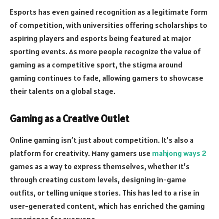
Esports has even gained recognition as a legitimate form
of competition, with universities offering scholarships to
aspiring players and esports being featured at major
sporting events. As more people recognize the value of
gaming as a competitive sport, the stigma around
gaming continues to fade, allowing gamers to showcase
their talents on a global stage.
Gaming as a Creative Outlet
Online gaming isn’t just about competition. It’s also a
platform for creativity. Many gamers use
mahjong ways 2
games as a way to express themselves, whether it’s
through creating custom levels, designing in-game
outfits, or telling unique stories. This has led to a rise in
user-generated content, which has enriched the gaming