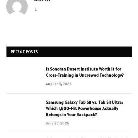
Website
RECENT POSTS
Is Sonoran Desert Institute Worth It for
Cross-Training in Uncrewed Technology?
August 5, 2026
Samsung Galaxy Tab S11 vs. Tab S11 Ultra:
Which 1,600-Nit Powerhouse Actually
Belongs in Your Backpack?
June 25, 2026