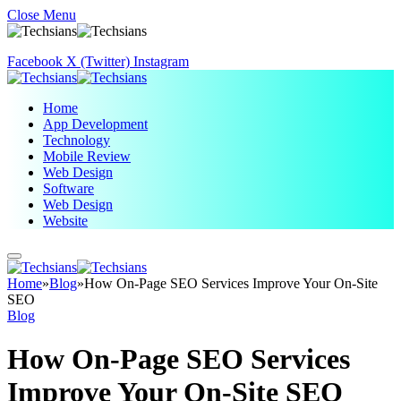
Close Menu
Facebook
X (Twitter)
Instagram
Home
App Development
Technology
Mobile Review
Web Design
Software
Web Design
Website
Home
»
Blog
»
How On-Page SEO Services Improve Your On-Site
SEO
Blog
How On-Page SEO Services
Improve Your On-Site SEO