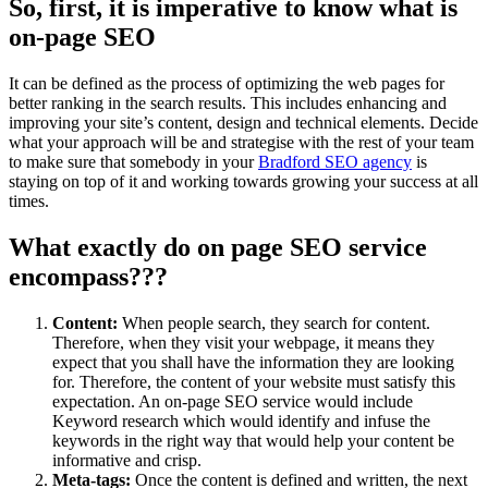
So, first, it is imperative to know what is
on-page SEO
It can be defined as the process of optimizing the web pages for
better ranking in the search results. This includes enhancing and
improving your site’s content, design and technical elements. Decide
what your approach will be and strategise with the rest of your team
to make sure that somebody in your
Bradford SEO agency
is
staying on top of it and working towards growing your success at all
times.
What exactly do on page SEO service
encompass???
Content:
When people search, they search for content.
Therefore, when they visit your webpage, it means they
expect that you shall have the information they are looking
for. Therefore, the content of your website must satisfy this
expectation. An on-page SEO service would include
Keyword research which would identify and infuse the
keywords in the right way that would help your content be
informative and crisp.
Meta-tags:
Once the content is defined and written, the next