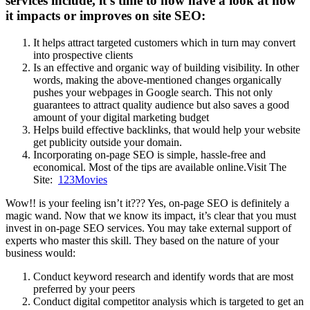
services include, it’s time to now have a look at how
it impacts or improves on site SEO:
It helps attract targeted customers which in turn may convert
into prospective clients
Is an effective and organic way of building visibility. In other
words, making the above-mentioned changes organically
pushes your webpages in Google search. This not only
guarantees to attract quality audience but also saves a good
amount of your digital marketing budget
Helps build effective backlinks, that would help your website
get publicity outside your domain.
Incorporating on-page SEO is simple, hassle-free and
economical. Most of the tips are available online.Visit The
Site:
123Movies
Wow!! is your feeling isn’t it??? Yes, on-page SEO is definitely a
magic wand. Now that we know its impact, it’s clear that you must
invest in on-page SEO services. You may take external support of
experts who master this skill. They based on the nature of your
business would:
Conduct keyword research and identify words that are most
preferred by your peers
Conduct digital competitor analysis which is targeted to get an