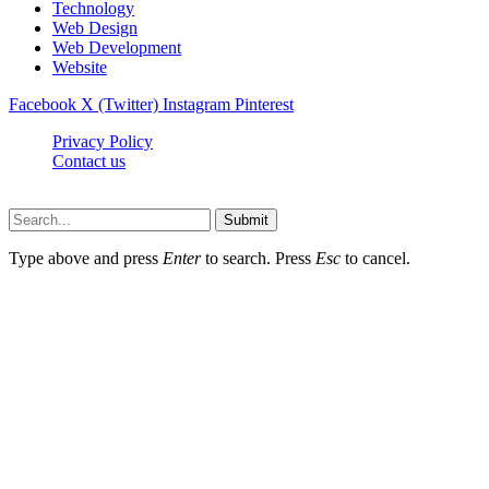
Technology
Web Design
Web Development
Website
Facebook
X (Twitter)
Instagram
Pinterest
Privacy Policy
Contact us
Techsians.com © © 2026, All Rights Reserved
Submit
Type above and press
Enter
to search. Press
Esc
to cancel.