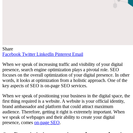
Share
Facebook
Twitter
LinkedIn
Pinterest
Email
When we speak of increasing traffic and visibility of your digital
presence, search engine optimization plays a pivotal role. SEO
focuses on the overall optimization of your digital presence. In other
words, it looks at optimization from a holistic approach. One of the
key aspects of SEO is on-page SEO services.
When we speak of positioning your business in the digital space, the
first thing required is a website. A website is your official identity,
brand ambassador and platform that could attract maximum
audience. Therefore, getting it right is extremely important. When
we speak of webpages and their ability to create your digital
presence, comes
on-page SEO
.