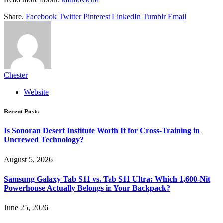
Share.
Facebook
Twitter
Pinterest
LinkedIn
Tumblr
Email
Chester
Website
Recent Posts
Is Sonoran Desert Institute Worth It for Cross-Training in
Uncrewed Technology?
August 5, 2026
Samsung Galaxy Tab S11 vs. Tab S11 Ultra: Which 1,600-Nit
Powerhouse Actually Belongs in Your Backpack?
June 25, 2026