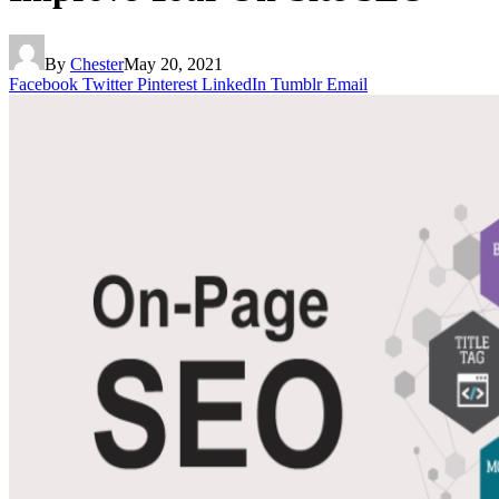
By
Chester
May 20, 2021
Facebook
Twitter
Pinterest
LinkedIn
Tumblr
Email