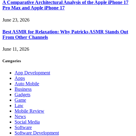
A Comparative Architectural Analysis of the Apple iPhone 17
Pro Max and Apple iPhone 17
June 23, 2026
Best ASMR for Relaxation: Why Patricks ASMR Stands Out
From Other Channels
June 11, 2026
Categories
App Development
Apps
Auto Mobile
Business
Gadgets
Game
Law
Mobile Review
News
Social Media
Software
Software Development