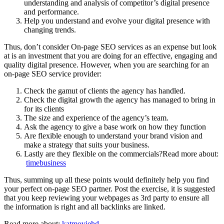
understanding and analysis of competitor’s digital presence
and performance.
Help you understand and evolve your digital presence with
changing trends.
Thus, don’t consider On-page SEO services as an expense but look
at is an investment that you are doing for an effective, engaging and
quality digital presence. However, when you are searching for an
on-page SEO service provider:
Check the gamut of clients the agency has handled.
Check the digital growth the agency has managed to bring in
for its clients
The size and experience of the agency’s team.
Ask the agency to give a base work on how they function
Are flexible enough to understand your brand vision and
make a strategy that suits your business.
Lastly are they flexible on the commercials?Read more about:
timebusiness
Thus, summing up all these points would definitely help you find
your perfect on-page SEO partner. Post the exercise, it is suggested
that you keep reviewing your webpages as 3rd party to ensure all
the information is right and all backlinks are linked.
Read more about:
katmoviehd