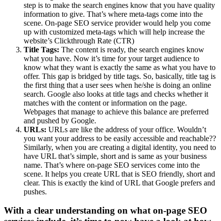
step is to make the search engines know that you have quality
information to give. That’s where meta-tags come into the
scene. On-page SEO service provider would help you come
up with customized meta-tags which will help increase the
website’s Clickthrough Rate (CTR)
Title Tags:
The content is ready, the search engines know
what you have. Now it’s time for your target audience to
know what they want is exactly the same as what you have to
offer. This gap is bridged by title tags. So, basically, title tag is
the first thing that a user sees when he/she is doing an online
search. Google also looks at title tags and checks whether it
matches with the content or information on the page.
Webpages that manage to achieve this balance are preferred
and pushed by Google.
URLs:
URLs are like the address of your office. Wouldn’t
you want your address to be easily accessible and reachable??
Similarly, when you are creating a digital identity, you need to
have URL that’s simple, short and is same as your business
name. That’s where on-page SEO services come into the
scene. It helps you create URL that is SEO friendly, short and
clear. This is exactly the kind of URL that Google prefers and
pushes.
With a clear understanding on what on-page SEO