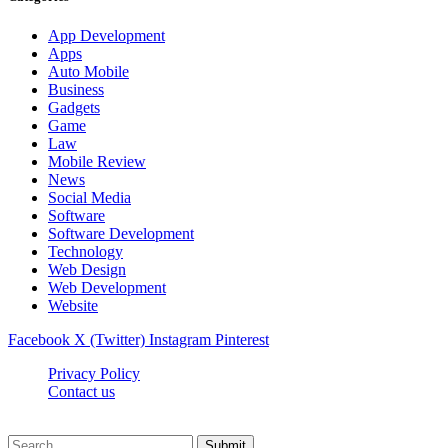
App Development
Apps
Auto Mobile
Business
Gadgets
Game
Law
Mobile Review
News
Social Media
Software
Software Development
Technology
Web Design
Web Development
Website
Facebook
X (Twitter)
Instagram
Pinterest
Privacy Policy
Contact us
Techsians.com © © 2026, All Rights Reserved
Submit