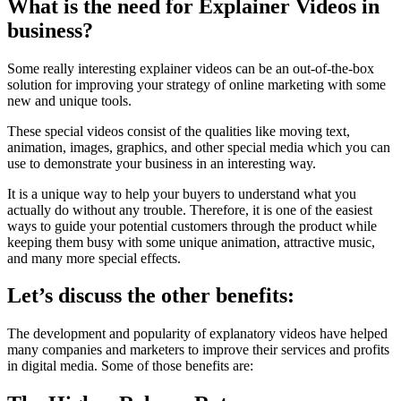
What is the need for Explainer Videos in
business?
Some really interesting explainer videos can be an out-of-the-box
solution for improving your strategy of online marketing with some
new and unique tools.
These special videos consist of the qualities like moving text,
animation, images, graphics, and other special media which you can
use to demonstrate your business in an interesting way.
It is a unique way to help your buyers to understand what you
actually do without any trouble. Therefore, it is one of the easiest
ways to guide your potential customers through the product while
keeping them busy with some unique animation, attractive music,
and many more special effects.
Let’s discuss the other benefits:
The development and popularity of explanatory videos have helped
many companies and marketers to improve their services and profits
in digital media. Some of those benefits are: