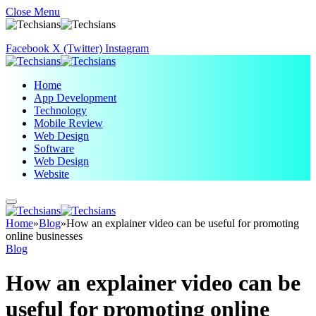
Close Menu
Facebook
X (Twitter)
Instagram
Home
App Development
Technology
Mobile Review
Web Design
Software
Web Design
Website
Home
»
Blog
»
How an explainer video can be useful for promoting
online businesses
Blog
How an explainer video can be
useful for promoting online