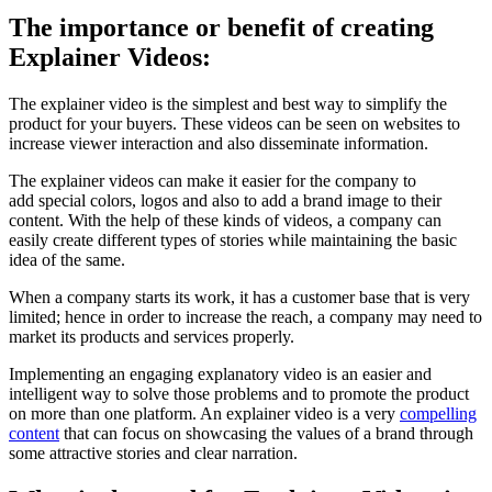
The importance or benefit of creating
Explainer Videos:
The explainer video is the simplest and best way to simplify the
product for your buyers. These videos can be seen on websites to
increase viewer interaction and also disseminate information.
The explainer videos can make it easier for the company to
add special colors, logos and also to add a brand image to their
content. With the help of these kinds of videos, a company can
easily create different types of stories while maintaining the basic
idea of the same.
When a company starts its work, it has a customer base that is very
limited; hence in order to increase the reach, a company may need to
market its products and services properly.
Implementing an engaging explanatory video is an easier and
intelligent way to solve those problems and to promote the product
on more than one platform. An explainer video is a very
compelling
content
that can focus on showcasing the values of a brand through
some attractive stories and clear narration.