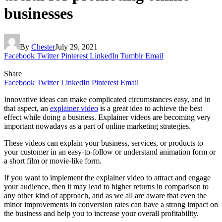
businesses
By
Chester
July 29, 2021
Facebook
Twitter
Pinterest
LinkedIn
Tumblr
Email
Share
Facebook
Twitter
LinkedIn
Pinterest
Email
Innovative ideas can make complicated circumstances easy, and in
that aspect, an
explainer video
is a great idea to achieve the best
effect while doing a business. Explainer videos are becoming very
important nowadays as a part of online marketing strategies.
These videos can explain your business, services, or products to
your customer in an easy-to-follow or understand animation form or
a short film or movie-like form.
If you want to implement the explainer video to attract and engage
your audience, then it may lead to higher returns in comparison to
any other kind of approach, and as we all are aware that even the
minor improvements in conversion rates can have a strong impact on
the business and help you to increase your overall profitability.