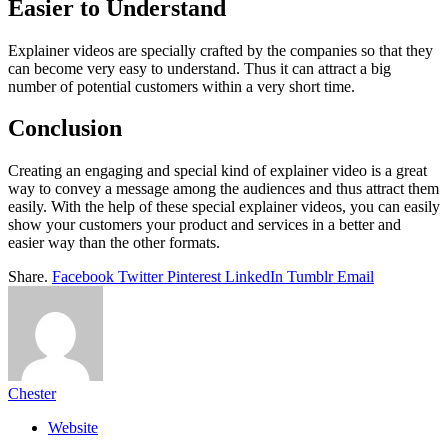
Easier to Understand
Explainer videos are specially crafted by the companies so that they
can become very easy to understand. Thus it can attract a big
number of potential customers within a very short time.
Conclusion
Creating an engaging and special kind of explainer video is a great
way to convey a message among the audiences and thus attract them
easily. With the help of these special explainer videos, you can easily
show your customers your product and services in a better and
easier way than the other formats.
Share.
Facebook
Twitter
Pinterest
LinkedIn
Tumblr
Email
Chester
Website