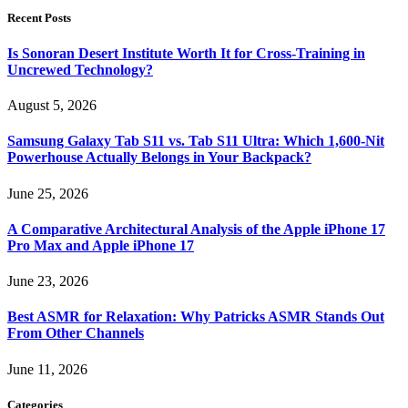
Recent Posts
Is Sonoran Desert Institute Worth It for Cross-Training in
Uncrewed Technology?
August 5, 2026
Samsung Galaxy Tab S11 vs. Tab S11 Ultra: Which 1,600-Nit
Powerhouse Actually Belongs in Your Backpack?
June 25, 2026
A Comparative Architectural Analysis of the Apple iPhone 17
Pro Max and Apple iPhone 17
June 23, 2026
Best ASMR for Relaxation: Why Patricks ASMR Stands Out
From Other Channels
June 11, 2026
Categories