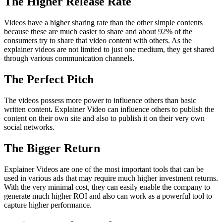
The Higher Release Rate
Videos have a higher sharing rate than the other simple contents
because these are much easier to share and about 92% of the
consumers try to share that video content with others. As the
explainer videos are not limited to just one medium, they get shared
through various communication channels.
The Perfect Pitch
The videos possess more power to influence others than basic
written content
.
Explainer Video can influence others to publish the
content on their own site and also to publish it on their very own
social networks.
The Bigger Return
Explainer Videos are one of the most important tools that can be
used in various ads that may require much higher investment returns.
With the very minimal cost, they can easily enable the company to
generate much higher ROI and also can work as a powerful tool to
capture higher performance.