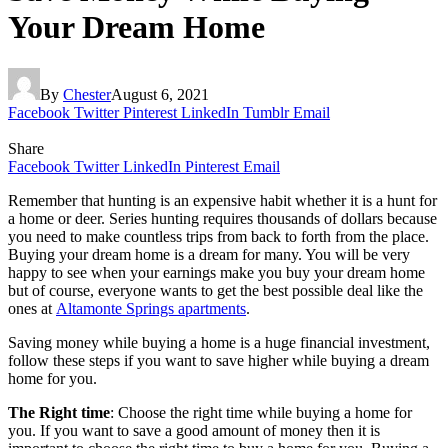
Your Dream Home
By
Chester
August 6, 2021
Facebook
Twitter
Pinterest
LinkedIn
Tumblr
Email
Share
Facebook
Twitter
LinkedIn
Pinterest
Email
Remember that hunting is an expensive habit whether it is a hunt for
a home or deer. Series hunting requires thousands of dollars because
you need to make countless trips from back to forth from the place.
Buying your dream home is a dream for many. You will be very
happy to see when your earnings make you buy your dream home
but of course, everyone wants to get the best possible deal like the
ones at
Altamonte Springs apartments
.
Saving money while buying a home is a huge financial investment,
follow these steps if you want to save higher while buying a dream
home for you.
The Right time
: Choose the right time while buying a home for
you. If you want to save a good amount of money then it is