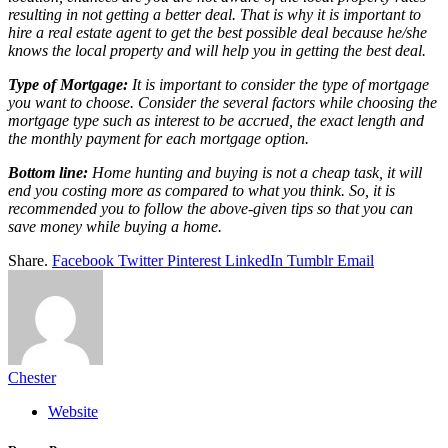
resulting in not getting a better deal. That is why it is important to
hire a real estate agent to get the best possible deal because he/she
knows the local property and will help you in getting the best deal.
Type of Mortgage:
It is important to consider the type of mortgage
you want to choose. Consider the several factors while choosing the
mortgage type such as interest to be accrued, the exact length and
the monthly payment for each mortgage option.
Bottom line:
Home hunting and buying is not a cheap task, it will
end you costing more as compared to what you think. So, it is
recommended you to follow the above-given tips so that you can
save money while buying a home.
Share.
Facebook
Twitter
Pinterest
LinkedIn
Tumblr
Email
Chester
Website