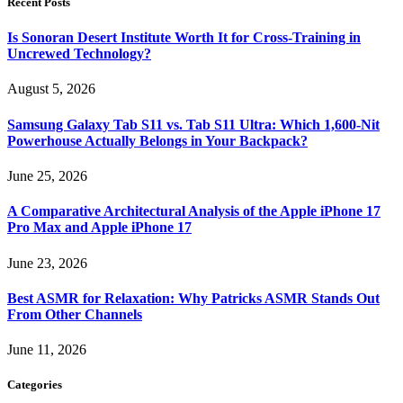
Recent Posts
Is Sonoran Desert Institute Worth It for Cross-Training in
Uncrewed Technology?
August 5, 2026
Samsung Galaxy Tab S11 vs. Tab S11 Ultra: Which 1,600-Nit
Powerhouse Actually Belongs in Your Backpack?
June 25, 2026
A Comparative Architectural Analysis of the Apple iPhone 17
Pro Max and Apple iPhone 17
June 23, 2026
Best ASMR for Relaxation: Why Patricks ASMR Stands Out
From Other Channels
June 11, 2026
Categories