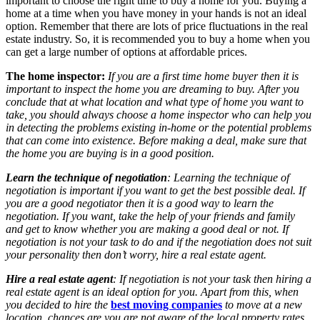
important to choose the right time to buy a home for you. Buying a
home at a time when you have money in your hands is not an ideal
option. Remember that there are lots of price fluctuations in the real
estate industry. So, it is recommended you to buy a home when you
can get a large number of options at affordable prices.
The home inspector:
If you are a first time home buyer then it is
important to inspect the home you are dreaming to buy. After you
conclude that at what location and what type of home you want to
take, you should always choose a home inspector who can help you
in detecting the problems existing in-home or the potential problems
that can come into existence. Before making a deal, make sure that
the home you are buying is in a good position.
Learn the technique of negotiation
: Learning the technique of
negotiation is important if you want to get the best possible deal. If
you are a good negotiator then it is a good way to learn the
negotiation. If you want, take the help of your friends and family
and get to know whether you are making a good deal or not. If
negotiation is not your task to do and if the negotiation does not suit
your personality then don’t worry, hire a real estate agent.
Hire a real estate agent
: If negotiation is not your task then hiring a
real estate agent is an ideal option for you. Apart from this, when
you decided to hire the
best moving companies
to move at a new
location, chances are you are not aware of the local property rates