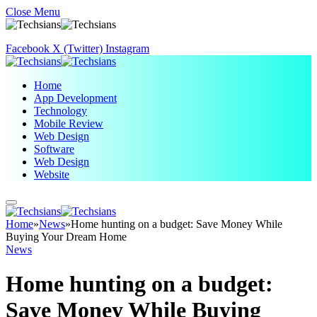
Close Menu
Facebook
X (Twitter)
Instagram
Home
App Development
Technology
Mobile Review
Web Design
Software
Web Design
Website
Home
»
News
»
Home hunting on a budget: Save Money While
Buying Your Dream Home
News
Home hunting on a budget:
Save Money While Buying