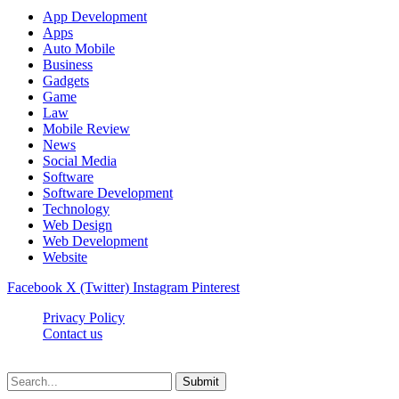
App Development
Apps
Auto Mobile
Business
Gadgets
Game
Law
Mobile Review
News
Social Media
Software
Software Development
Technology
Web Design
Web Development
Website
Facebook
X (Twitter)
Instagram
Pinterest
Privacy Policy
Contact us
Techsians.com © © 2026, All Rights Reserved
Submit