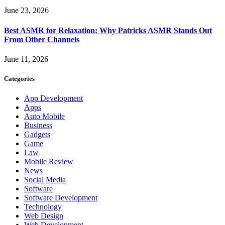
June 23, 2026
Best ASMR for Relaxation: Why Patricks ASMR Stands Out
From Other Channels
June 11, 2026
Categories
App Development
Apps
Auto Mobile
Business
Gadgets
Game
Law
Mobile Review
News
Social Media
Software
Software Development
Technology
Web Design
Web Development