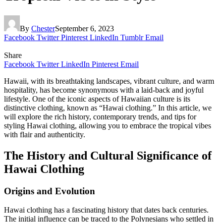
By
Chester
September 6, 2023
Facebook
Twitter
Pinterest
LinkedIn
Tumblr
Email
Share
Facebook
Twitter
LinkedIn
Pinterest
Email
Hawaii, with its breathtaking landscapes, vibrant culture, and warm
hospitality, has become synonymous with a laid-back and joyful
lifestyle. One of the iconic aspects of Hawaiian culture is its
distinctive clothing, known as “Hawai clothing.” In this article, we
will explore the rich history, contemporary trends, and tips for
styling Hawai clothing, allowing you to embrace the tropical vibes
with flair and authenticity.
The History and Cultural Significance of
Hawai Clothing
Origins and Evolution
Hawai clothing has a fascinating history that dates back centuries.
The initial influence can be traced to the Polynesians who settled in