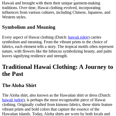
Hawaii and brought with them their unique garment-making
traditions. Over time, Hawai clothing evolved, incorporating
influences from various cultures, including Chinese, Japanese, and
Western styles.
Symbolism and Meaning
Every aspect of Hawai clothing (Dutch:
hawaii rokje
) carries
symbolism and meaning. From the vibrant prints to the choice of
fabrics, each element tells a story. The tropical motifs often represent
nature, with flowers like the hibiscus symbolizing beauty, and palm
leaves signifying resilience and strength.
Traditional Hawai Clothing: A Journey to
the Past
The Aloha Shirt
The Aloha shirt, also known as the Hawaiian shirt or dress (Dutch:
hawaii jurkje
), is perhaps the most recognizable piece of Hawai
clothing. Originally crafted from kimono fabrics, these shirts feature
vibrant prints and bold colors that capture the essence of the
Hawaiian islands. Today, Aloha shirts are worn by both locals and