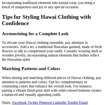
incorporating traditional elements into formal wear, you bring a
touch of uniqueness and joy to any special occasion.
Tips for Styling Hawai Clothing with
Confidence
Accessorizing for a Complete Look
To elevate your Hawai clothing ensemble, pay attention to
accessories. Add a lei, a traditional Hawaiian garland, made of fresh
flowers or silk to complement your outfit. Consider wearing shell or
wooden jewelry, incorporating natural elements that further reflect
the Hawaiian spirit.
Matching Patterns and Colors
When mixing and matching different pieces of Hawai clothing, pay
attention to patterns and colors. Opt for complementary or
contrasting colors that enhance the overall look. For instance,
pairing a vibrant floral-print shirt with solid-colored bottoms creates
a balanced and visually appealing outfit.
Share.
Facebook
Twitter
Pinterest
LinkedIn
Tumblr
Email