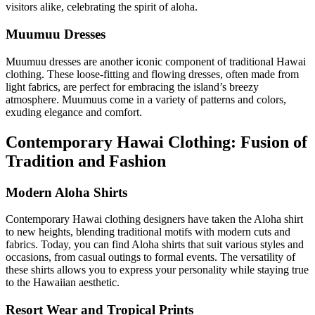
visitors alike, celebrating the spirit of aloha.
Muumuu Dresses
Muumuu dresses are another iconic component of traditional Hawai
clothing. These loose-fitting and flowing dresses, often made from
light fabrics, are perfect for embracing the island’s breezy
atmosphere. Muumuus come in a variety of patterns and colors,
exuding elegance and comfort.
Contemporary Hawai Clothing: Fusion of
Tradition and Fashion
Modern Aloha Shirts
Contemporary Hawai clothing designers have taken the Aloha shirt
to new heights, blending traditional motifs with modern cuts and
fabrics. Today, you can find Aloha shirts that suit various styles and
occasions, from casual outings to formal events. The versatility of
these shirts allows you to express your personality while staying true
to the Hawaiian aesthetic.
Resort Wear and Tropical Prints