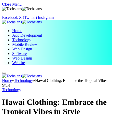
Close Menu
Facebook
X (Twitter)
Instagram
Home
App Development
Technology
Mobile Review
Web Design
Software
Web Design
Website
Home
»
Technology
»
Hawai Clothing: Embrace the Tropical Vibes in
Style
Technology
Hawai Clothing: Embrace the
Tropical Vibes in Style