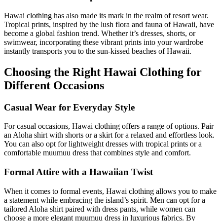
Hawai clothing has also made its mark in the realm of resort wear.
Tropical prints, inspired by the lush flora and fauna of Hawaii, have
become a global fashion trend. Whether it’s dresses, shorts, or
swimwear, incorporating these vibrant prints into your wardrobe
instantly transports you to the sun-kissed beaches of Hawaii.
Choosing the Right Hawai Clothing for
Different Occasions
Casual Wear for Everyday Style
For casual occasions, Hawai clothing offers a range of options. Pair
an Aloha shirt with shorts or a skirt for a relaxed and effortless look.
You can also opt for lightweight dresses with tropical prints or a
comfortable muumuu dress that combines style and comfort.
Formal Attire with a Hawaiian Twist
When it comes to formal events, Hawai clothing allows you to make
a statement while embracing the island’s spirit. Men can opt for a
tailored Aloha shirt paired with dress pants, while women can
choose a more elegant muumuu dress in luxurious fabrics. By