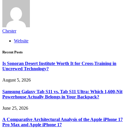
Chester
Website
Recent Posts
Is Sonoran Desert Institute Worth It for Cross-Training in
Uncrewed Technology?
August 5, 2026
Samsung Galaxy Tab S11 vs. Tab S11 Ultra: Which 1,600-Nit
Powerhouse Actually Belongs in Your Backpack?
June 25, 2026
A Comparative Architectural Analysis of the Apple iPhone 17
Pro Max and Apple iPhone 17