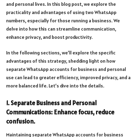
and personal lives. In this blog post, we explore the
practicality and advantages of using two WhatsApp
numbers, especially for those running a business. We
delve into how this can streamline communication,
enhance privacy, and boost productivity.
In the following sections, we’ll explore the specific
advantages of this strategy, shedding light on how
separate WhatsApp accounts for business and personal
use can lead to greater efficiency, improved privacy, and a
more balanced life. Let’s dive into the details.
1. Separate Business and Personal
Communications: Enhance focus, reduce
confusion.
Maintaining separate WhatsApp accounts for business