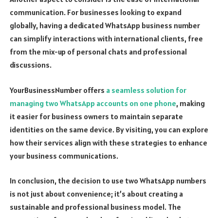
communication. For businesses looking to expand
globally, having a dedicated WhatsApp business number
can simplify interactions with international clients, free
from the mix-up of personal chats and professional
discussions.
YourBusinessNumber offers
a seamless solution for
managing two WhatsApp accounts on one phone
, making
it easier for business owners to maintain separate
identities on the same device. By visiting, you can explore
how their services align with these strategies to enhance
your business communications.
In conclusion, the decision to use two WhatsApp numbers
is not just about convenience; it’s about creating a
sustainable and professional business model. The