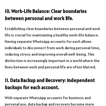
10. Work-Life Balance: Clear boundaries
between personal and work life.
Establishing clear boundaries between personal and work
life is crucial for maintaining a healthy work-life balance.
Having separate WhatsApp accounts for each allows
individuals to disconnect from work during personal time,
reducing stress and improving overall well-being. This
distinction is increasingly important in a world where the
lines between work and personal life are often blurred.
11. Data Backup and Recovery: Independent
backups for each account.
With separate WhatsApp accounts for business and
personal use, data backup and recovery become more