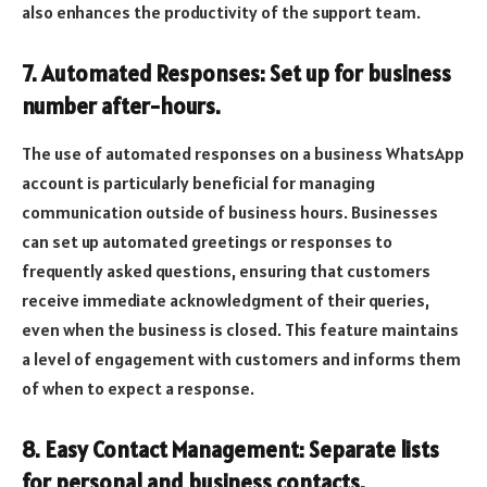
also enhances the productivity of the support team.
7. Automated Responses: Set up for business
number after-hours.
The use of automated responses on a business WhatsApp
account is particularly beneficial for managing
communication outside of business hours. Businesses
can set up automated greetings or responses to
frequently asked questions, ensuring that customers
receive immediate acknowledgment of their queries,
even when the business is closed. This feature maintains
a level of engagement with customers and informs them
of when to expect a response.
8. Easy Contact Management: Separate lists
for personal and business contacts.