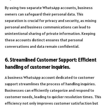
By using two separate WhatsApp accounts, business
owners can safeguard their personal data. This
separation is crucial for privacy and security, as mixing
personal and business communications can lead to
unintentional sharing of private information. Keeping
these accounts distinct ensures that personal
conversations and data remain confidential.
6. Streamlined Customer Support: Efficient
handling of customer inquiries.
A business WhatsApp account dedicated to customer
support streamlines the process of handling inquiries.
Businesses can efficiently categorize and respond to
customer needs, leading to quicker resolution times. This
efficiency not only improves customer satisfaction but