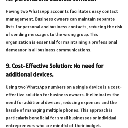
Having two WhatsApp accounts facilitates easy contact
management. Business owners can maintain separate
lists for personal and business contacts, reducing the risk
of sending messages to the wrong group. This
organization is essential for maintaining a professional
demeanor in all business communications.
9. Cost-Effective Solution: No need for
additional devices.
Using two WhatsApp numbers on a single device is a cost-
effective solution for business owners. It eliminates the
need for additional devices, reducing expenses and the
hassle of managing multiple phones. This approach is
particularly beneficial for small businesses or individual
entrepreneurs who are mindful of their budget.