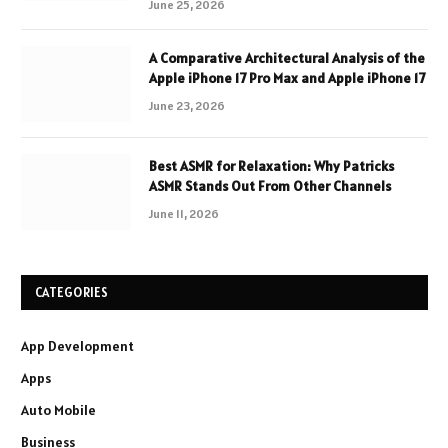
June 25, 2026
A Comparative Architectural Analysis of the
Apple iPhone 17 Pro Max and Apple iPhone 17
June 23, 2026
Best ASMR for Relaxation: Why Patricks
ASMR Stands Out From Other Channels
June 11, 2026
CATEGORIES
App Development
Apps
Auto Mobile
Business