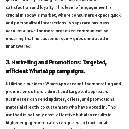
satisfaction and loyalty. This level of engagement is
crucial in today’s market, where consumers expect quick
and personalized interactions. A separate business
account allows for more organized communication,
ensuring that no customer query goes unnoticed or
unanswered.
3. Marketing and Promotions: Targeted,
efficient WhatsApp campaigns.
Utilizing a business WhatsApp account for marketing and
promotions offers a direct and targeted approach.
Businesses can send updates, offers, and promotional
material directly to customers who have opted in. This
method is not only cost-effective but also results in
higher engagement rates compared to traditional