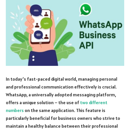
In today’s fast-paced digital world, managing personal
and professional communication effectively is crucial.
WhatsApp, a universally adopted messaging platform,
offers a unique solution – the use of
two different
numbers
on the same application. This feature is
particularly beneficial for business owners who strive to
maintain a healthy balance between their professional