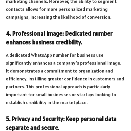
marketing channels. Moreover, the ability to segment
contacts allows for more personalized marketing
campaigns, increasing the likelihood of conversion.
4. Professional Image: Dedicated number
enhances business credibility.
A dedicated WhatsApp number for business use
significantly enhances a company’s professional image.
It demonstrates a commitment to organization and
efficiency, instilling greater confidence in customers and
partners. This professional approach is particularly
important for small businesses or startups looking to
establish credibility in the marketplace.
5. Privacy and Security: Keep personal data
separate and secure.