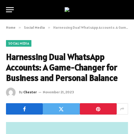
Home
»
Social Media
»
Harnessing Dual WhatsApp Accounts: A Game-Changer for Business and Personal Balance
SOCIAL MEDIA
Harnessing Dual WhatsApp
Accounts: A Game-Changer for
Business and Personal Balance
By
Chester
November 21, 2023