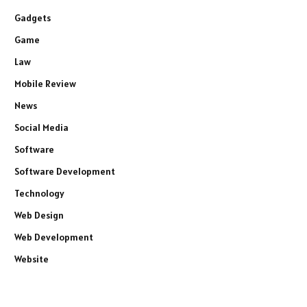
Gadgets
Game
Law
Mobile Review
News
Social Media
Software
Software Development
Technology
Web Design
Web Development
Website