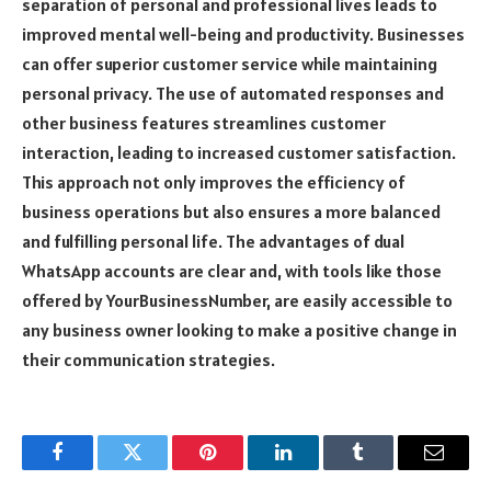
separation of personal and professional lives leads to
improved mental well-being and productivity. Businesses
can offer superior customer service while maintaining
personal privacy. The use of automated responses and
other business features streamlines customer
interaction, leading to increased customer satisfaction.
This approach not only improves the efficiency of
business operations but also ensures a more balanced
and fulfilling personal life. The advantages of dual
WhatsApp accounts are clear and, with tools like those
offered by YourBusinessNumber, are easily accessible to
any business owner looking to make a positive change in
their communication strategies.
Facebook
Twitter
Pinterest
LinkedIn
Tumblr
Email