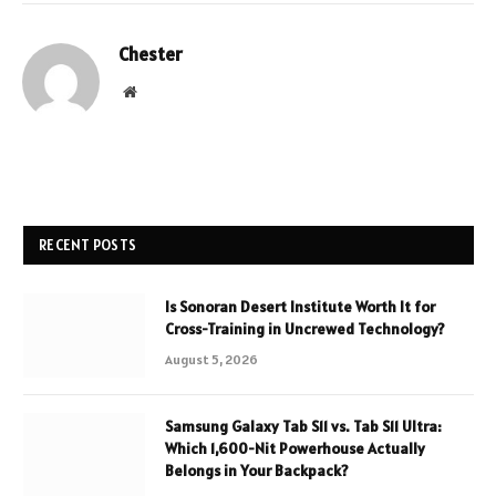
Chester
Website
RECENT POSTS
Is Sonoran Desert Institute Worth It for
Cross-Training in Uncrewed Technology?
August 5, 2026
Samsung Galaxy Tab S11 vs. Tab S11 Ultra:
Which 1,600-Nit Powerhouse Actually
Belongs in Your Backpack?