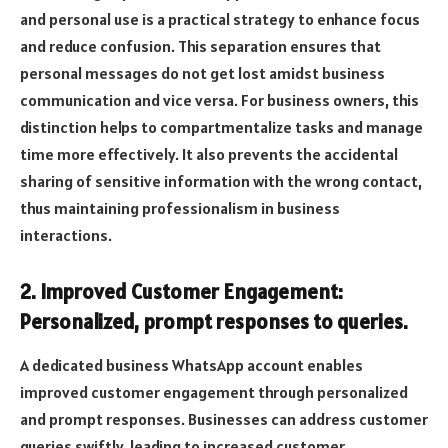
and personal use is a practical strategy to enhance focus
and reduce confusion. This separation ensures that
personal messages do not get lost amidst business
communication and vice versa. For business owners, this
distinction helps to compartmentalize tasks and manage
time more effectively. It also prevents the accidental
sharing of sensitive information with the wrong contact,
thus maintaining professionalism in business
interactions.
2. Improved Customer Engagement:
Personalized, prompt responses to queries.
A dedicated business WhatsApp account enables
improved customer engagement through personalized
and prompt responses. Businesses can address customer
queries swiftly, leading to increased customer