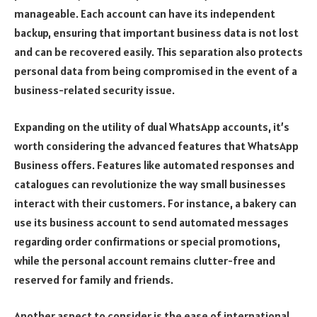
manageable. Each account can have its independent
backup, ensuring that important business data is not lost
and can be recovered easily. This separation also protects
personal data from being compromised in the event of a
business-related security issue.
Expanding on the utility of dual WhatsApp accounts, it’s
worth considering the advanced features that WhatsApp
Business offers. Features like automated responses and
catalogues can revolutionize the way small businesses
interact with their customers. For instance, a bakery can
use its business account to send automated messages
regarding order confirmations or special promotions,
while the personal account remains clutter-free and
reserved for family and friends.
Another aspect to consider is the ease of international