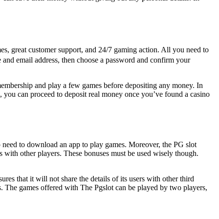
es, great customer support, and 24/7 gaming action. All you need to
ame and email address, then choose a password and confirm your
ree membership and play a few games before depositing any money. In
ame, you can proceed to deposit real money once you’ve found a casino
no need to download an app to play games. Moreover, the PG slot
nds with other players. These bonuses must be used wisely though.
es that it will not share the details of its users with other third
mes. The games offered with The Pgslot can be played by two players,