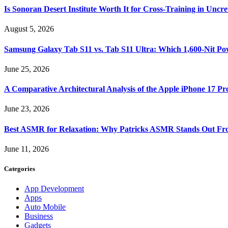
Is Sonoran Desert Institute Worth It for Cross-Training in Unc
August 5, 2026
Samsung Galaxy Tab S11 vs. Tab S11 Ultra: Which 1,600-Nit Po
June 25, 2026
A Comparative Architectural Analysis of the Apple iPhone 17 P
June 23, 2026
Best ASMR for Relaxation: Why Patricks ASMR Stands Out Fr
June 11, 2026
Categories
App Development
Apps
Auto Mobile
Business
Gadgets