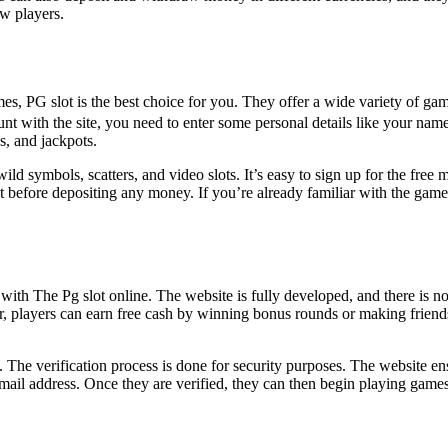
ew players.
s, PG slot is the best choice for you. They offer a wide variety of gam
ount with the site, you need to enter some personal details like your n
s, and jackpots.
wild symbols, scatters, and video slots. It’s easy to sign up for the f
 out before depositing any money. If you’re already familiar with the g
 with The Pg slot online. The website is fully developed, and there is 
ver, players can earn free cash by winning bonus rounds or making frie
y. The verification process is done for security purposes. The website ensur
d email address. Once they are verified, they can then begin playing ga