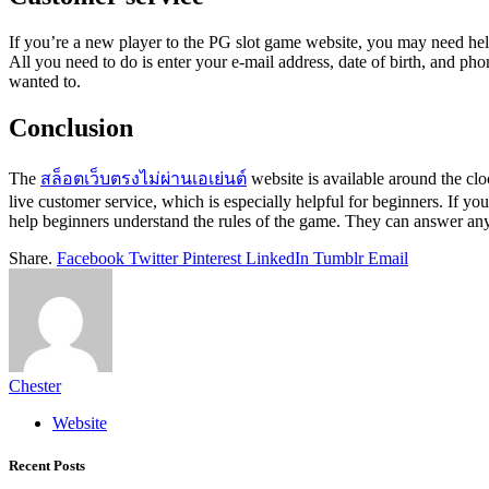
If you’re a new player to the PG slot game website, you may need help
All you need to do is enter your e-mail address, date of birth, and p
wanted to.
Conclusion
The
สล็อตเว็บตรงไม่ผ่านเอเย่นต์
website is available around the clo
live customer service, which is especially helpful for beginners. If yo
help beginners understand the rules of the game. They can answer an
Share.
Facebook
Twitter
Pinterest
LinkedIn
Tumblr
Email
Chester
Website
Recent Posts