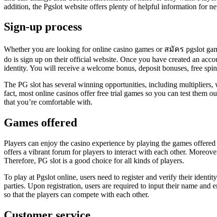
addition, the Pgslot website offers plenty of helpful information for n
Sign-up process
Whether you are looking for online casino games or สมัคร pgslot game
do is sign up on their official website. Once you have created an acc
identity. You will receive a welcome bonus, deposit bonuses, free spin
The PG slot has several winning opportunities, including multipliers, 
fact, most online casinos offer free trial games so you can test them
that you’re comfortable with.
Games offered
Players can enjoy the casino experience by playing the games offered
offers a vibrant forum for players to interact with each other. Moreo
Therefore, PG slot is a good choice for all kinds of players.
To play at Pgslot online, users need to register and verify their identit
parties. Upon registration, users are required to input their name an
so that the players can compete with each other.
Customer service