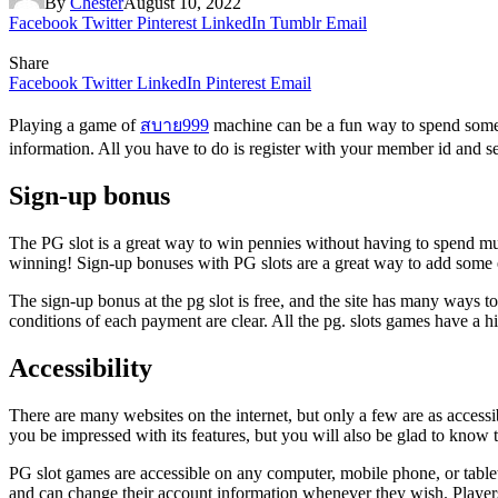
By
Chester
August 10, 2022
Facebook
Twitter
Pinterest
LinkedIn
Tumblr
Email
Share
Facebook
Twitter
LinkedIn
Pinterest
Email
Playing a game of
สบาย999
machine can be a fun way to spend some t
information. All you have to do is register with your member id and s
Sign-up bonus
The PG slot is a great way to win pennies without having to spend muc
winning! Sign-up bonuses with PG slots are a great way to add some ex
The sign-up bonus at the pg slot is free, and the site has many ways to
conditions of each payment are clear. All the pg. slots games have a hi
Accessibility
There are many websites on the internet, but only a few are as accessib
you be impressed with its features, but you will also be glad to know tha
PG slot games are accessible on any computer, mobile phone, or tablet
and can change their account information whenever they wish. Players