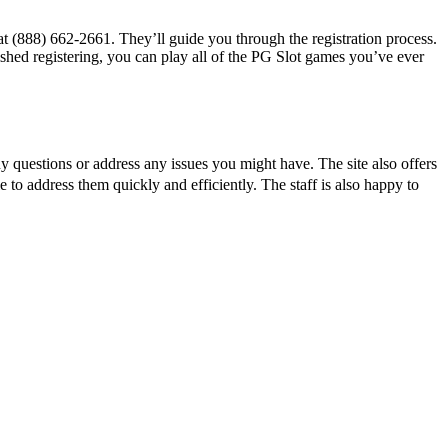
at (888) 662-2661. They’ll guide you through the registration process.
shed registering, you can play all of the PG Slot games you’ve ever
ny questions or address any issues you might have. The site also offers
 to address them quickly and efficiently. The staff is also happy to