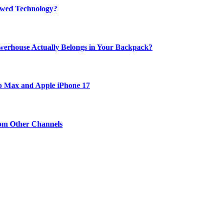
rewed Technology?
werhouse Actually Belongs in Your Backpack?
ro Max and Apple iPhone 17
om Other Channels