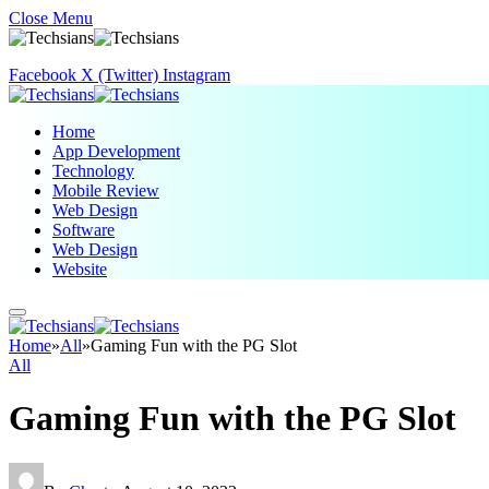
Close Menu
Facebook
X (Twitter)
Instagram
Home
App Development
Technology
Mobile Review
Web Design
Software
Web Design
Website
Home
»
All
»
Gaming Fun with the PG Slot
All
Gaming Fun with the PG Slot