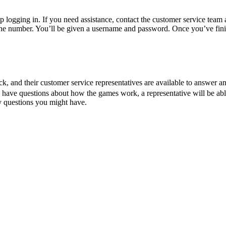
 logging in. If you need assistance, contact the customer service team 
hone number. You’ll be given a username and password. Once you’ve fini
ck, and their customer service representatives are available to answer a
u have questions about how the games work, a representative will be able
y questions you might have.