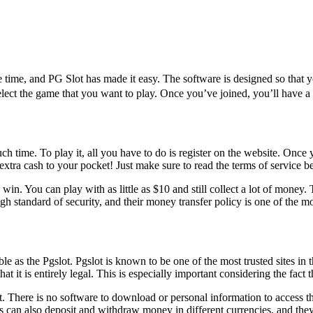
ime, and PG Slot has made it easy. The software is designed so that yo
elect the game that you want to play. Once you’ve joined, you’ll have a 
h time. To play it, all you have to do is register on the website. Once
tra cash to your pocket! Just make sure to read the terms of service be
 win. You can play with as little as $10 and still collect a lot of mone
gh standard of security, and their money transfer policy is one of the mos
le as the Pgslot. Pgslot is known to be one of the most trusted sites in 
t it is entirely legal. This is especially important considering the fact t
. There is no software to download or personal information to access th
 can also deposit and withdraw money in different currencies, and they 