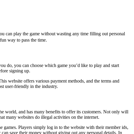
u can play the game without wasting any time filling out personal
fun way to pass the time.
 you do, you can choose which game you’d like to play and start
fore signing up.
y. This website offers various payment methods, and the terms and
t user-friendly in the industry.
the world, and has many benefits to offer its customers. Not only will
hat many websites do illegal activities on the internet.
e games. Players simply log in to the website with their member ids,
can save their money without giving out any personal details. In