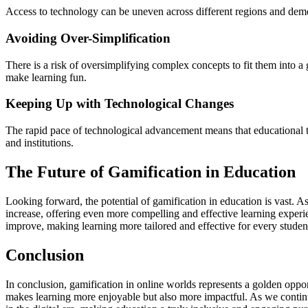
Access to technology can be uneven across different regions and demogr
Avoiding Over-Simplification
There is a risk of oversimplifying complex concepts to fit them into a
make learning fun.
Keeping Up with Technological Changes
The rapid pace of technological advancement means that educational t
and institutions.
The Future of Gamification in Education
Looking forward, the potential of gamification in education is vast. A
increase, offering even more compelling and effective learning experi
improve, making learning more tailored and effective for every studen
Conclusion
In conclusion, gamification in online worlds represents a golden oppo
makes learning more enjoyable but also more impactful. As we continue 