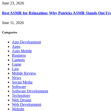
June 23, 2026
Best ASMR for Relaxation: Why Patricks ASMR Stands Out Fr
June 11, 2026
Categories
App Development
Apps
Auto Mobile
Business
Gadgets
Game
Law
Mobile Review
News
Social Media
Software
Software Development
Technology
Web Design
Web Development
Website