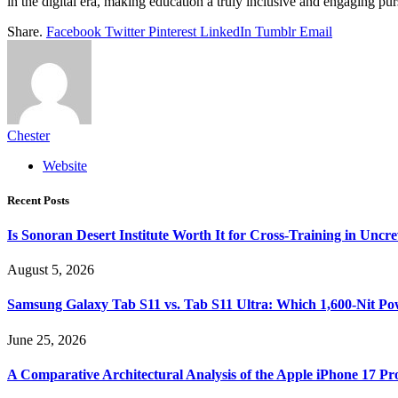
in the digital era, making education a truly inclusive and engaging pursu
Share.
Facebook
Twitter
Pinterest
LinkedIn
Tumblr
Email
Chester
Website
Recent Posts
Is Sonoran Desert Institute Worth It for Cross-Training in Unc
August 5, 2026
Samsung Galaxy Tab S11 vs. Tab S11 Ultra: Which 1,600-Nit Po
June 25, 2026
A Comparative Architectural Analysis of the Apple iPhone 17 P