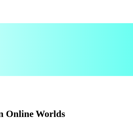
n Online Worlds