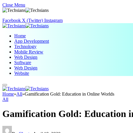
Close Menu
Facebook
X (Twitter)
Instagram
Home
App Development
Technology
Mobile Review
Web Design
Software
Web Design
Website
Home
»
All
»
Gamification Gold: Education in Online Worlds
All
Gamification Gold: Education i