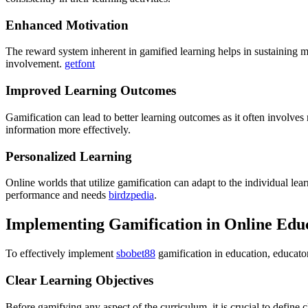
Enhanced Motivation
The reward system inherent in gamified learning helps in sustaining m
involvement.
getfont
Improved Learning Outcomes
Gamification can lead to better learning outcomes as it often involves 
information more effectively.
Personalized Learning
Online worlds that utilize gamification can adapt to the individual lea
performance and needs
birdzpedia
.
Implementing Gamification in Online Educ
To effectively implement
sbobet88
gamification in education, educato
Clear Learning Objectives
Before gamifying any aspect of the curriculum, it is crucial to define