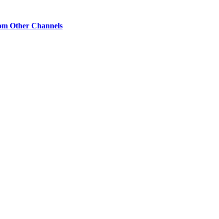
om Other Channels