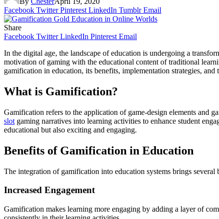
By
Chester
April 19, 2020
Facebook
Twitter
Pinterest
LinkedIn
Tumblr
Email
Share
Facebook
Twitter
LinkedIn
Pinterest
Email
In the digital age, the landscape of education is undergoing a transfo
motivation of gaming with the educational content of traditional learni
gamification in education, its benefits, implementation strategies, and t
What is Gamification?
Gamification refers to the application of game-design elements and gam
slot
gaming narratives into learning activities to enhance student eng
educational but also exciting and engaging.
Benefits of Gamification in Education
The integration of gamification into education systems brings several 
Increased Engagement
Gamification makes learning more engaging by adding a layer of compe
consistently in their learning activities.