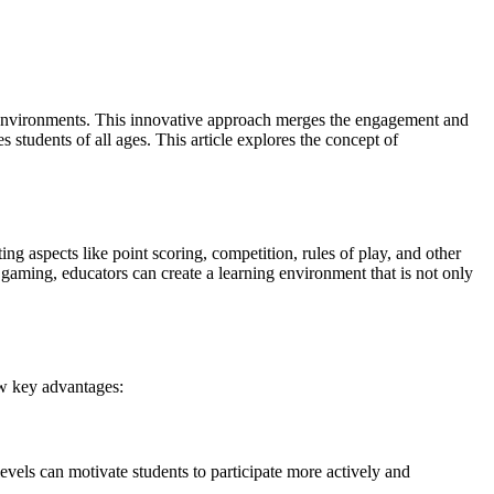
ning environments. This innovative approach merges the engagement and
 students of all ages. This article explores the concept of
g aspects like point scoring, competition, rules of play, and other
gaming, educators can create a learning environment that is not only
few key advantages:
els can motivate students to participate more actively and