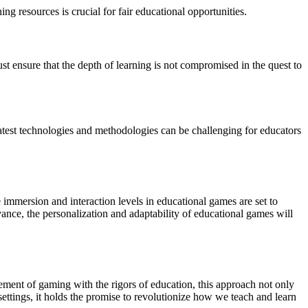
g resources is crucial for fair educational opportunities.
st ensure that the depth of learning is not compromised in the quest to
atest technologies and methodologies can be challenging for educators
 immersion and interaction levels in educational games are set to
ance, the personalization and adaptability of educational games will
ement of gaming with the rigors of education, this approach not only
ettings, it holds the promise to revolutionize how we teach and learn