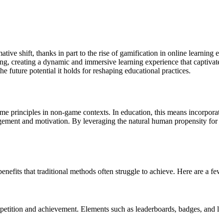
rmative shift, thanks in part to the rise of gamification in online lear
ng, creating a dynamic and immersive learning experience that captivates
he future potential it holds for reshaping educational practices.
e principles in non-game contexts. In education, this means incorporatin
agement and motivation. By leveraging the natural human propensity for 
benefits that traditional methods often struggle to achieve. Here are a 
tition and achievement. Elements such as leaderboards, badges, and lev