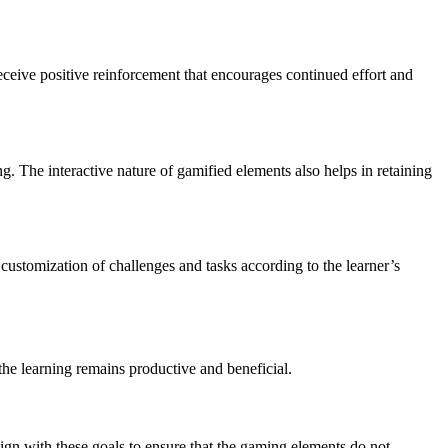
eceive positive reinforcement that encourages continued effort and
ng. The interactive nature of gamified elements also helps in retaining
 customization of challenges and tasks according to the learner’s
he learning remains productive and beneficial.
lign with these goals to ensure that the gaming elements do not