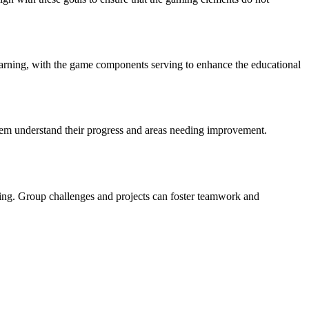
learning, with the game components serving to enhance the educational
them understand their progress and areas needing improvement.
ning. Group challenges and projects can foster teamwork and