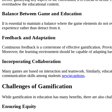
overshadow the educational content.
Balance Between Game and Education
It is essential to maintain a balance where the game elements do not
experience rather than detract from it.
Feedback and Adaptation
Continuous feedback is a cornerstone of effective gamification. Prov
Moreover, the learning environment should be capable of adapting base
Incorporating Collaboration
Many games are based on interaction and teamwork. Similarly, educat
communication skills among students
newigcaptions
.
Challenges of Gamification
While gamification in education has many benefits, there are also chal
Ensuring Equity