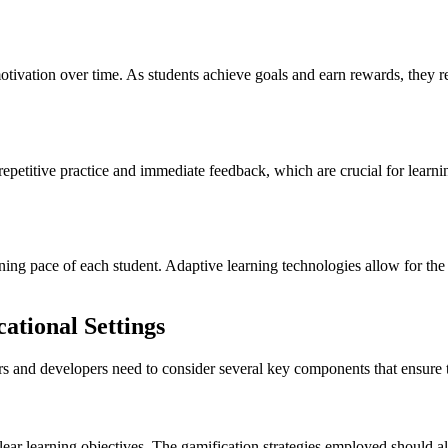
otivation over time. As students achieve goals and earn rewards, they r
repetitive practice and immediate feedback, which are crucial for learni
rning pace of each student. Adaptive learning technologies allow for the
ational Settings
rs and developers need to consider several key components that ensure t
 clear learning objectives. The gamification strategies employed should a