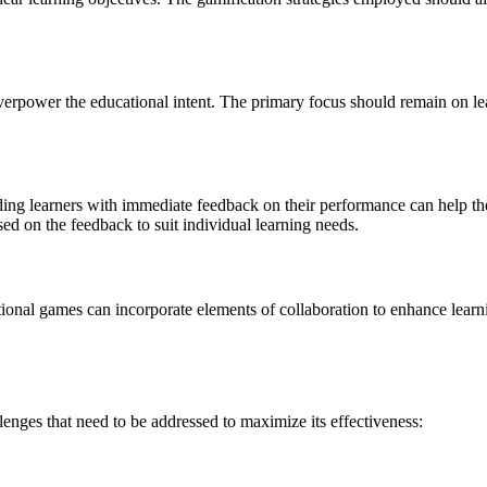
 overpower the educational intent. The primary focus should remain on 
iding learners with immediate feedback on their performance can help 
d on the feedback to suit individual learning needs.
ional games can incorporate elements of collaboration to enhance lear
lenges that need to be addressed to maximize its effectiveness: