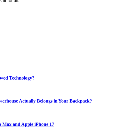
it for all.
rewed Technology?
werhouse Actually Belongs in Your Backpack?
ro Max and Apple iPhone 17