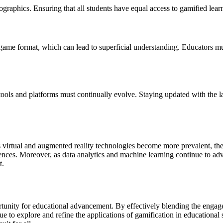
aphics. Ensuring that all students have equal access to gamified learnin
 game format, which can lead to superficial understanding. Educators mu
ools and platforms must continually evolve. Staying updated with the l
s virtual and augmented reality technologies become more prevalent, the
ences. Moreover, as data analytics and machine learning continue to adv
t.
rtunity for educational advancement. By effectively blending the engag
to explore and refine the applications of gamification in educational s