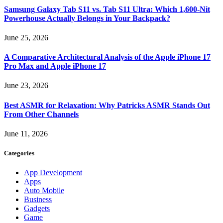
Samsung Galaxy Tab S11 vs. Tab S11 Ultra: Which 1,600-Nit
Powerhouse Actually Belongs in Your Backpack?
June 25, 2026
A Comparative Architectural Analysis of the Apple iPhone 17
Pro Max and Apple iPhone 17
June 23, 2026
Best ASMR for Relaxation: Why Patricks ASMR Stands Out
From Other Channels
June 11, 2026
Categories
App Development
Apps
Auto Mobile
Business
Gadgets
Game