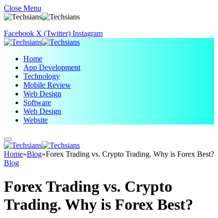
Close Menu
Facebook
X (Twitter)
Instagram
Home
App Development
Technology
Mobile Review
Web Design
Software
Web Design
Website
Home
»
Blog
»
Forex Trading vs. Crypto Trading. Why is Forex Best?
Blog
Forex Trading vs. Crypto
Trading. Why is Forex Best?