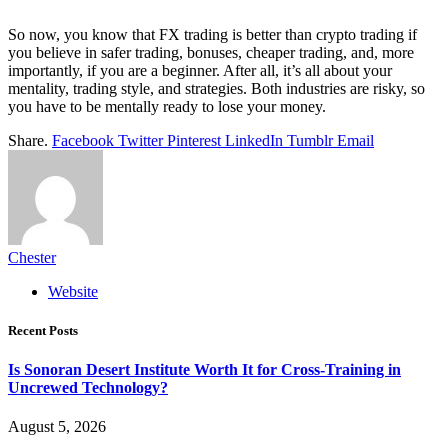
So now, you know that FX trading is better than crypto trading if
you believe in safer trading, bonuses, cheaper trading, and, more
importantly, if you are a beginner. After all, it’s all about your
mentality, trading style, and strategies. Both industries are risky, so
you have to be mentally ready to lose your money.
Share.
Facebook
Twitter
Pinterest
LinkedIn
Tumblr
Email
Chester
Website
Recent Posts
Is Sonoran Desert Institute Worth It for Cross-Training in
Uncrewed Technology?
August 5, 2026