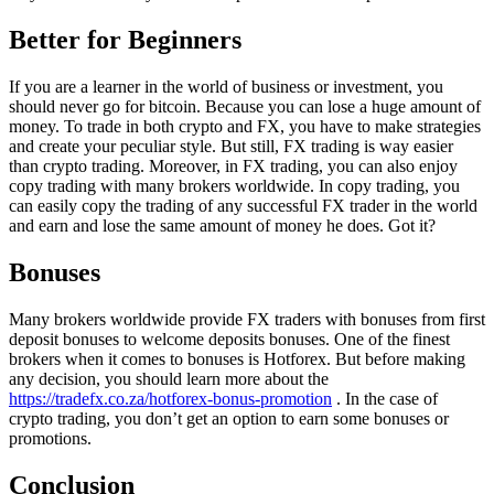
Better for Beginners
If you are a learner in the world of business or investment, you
should never go for bitcoin. Because you can lose a huge amount of
money. To trade in both crypto and FX, you have to make strategies
and create your peculiar style. But still, FX trading is way easier
than crypto trading. Moreover, in FX trading, you can also enjoy
copy trading with many brokers worldwide. In copy trading, you
can easily copy the trading of any successful FX trader in the world
and earn and lose the same amount of money he does. Got it?
Bonuses
Many brokers worldwide provide FX traders with bonuses from first
deposit bonuses to welcome deposits bonuses. One of the finest
brokers when it comes to bonuses is Hotforex. But before making
any decision, you should learn more about the
https://tradefx.co.za/hotforex-bonus-promotion
. In the case of
crypto trading, you don’t get an option to earn some bonuses or
promotions.
Conclusion