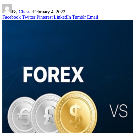
By
Chester
February 4, 2022
Facebook
Twitter
Pinterest
LinkedIn
Tumblr
Email