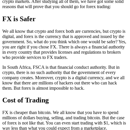
crypto markets. After studying all of them, we have got some solid
reasons that will prove that you should go for forex trading:
FX is Safer
We all know that crypto and forex both are currencies, but crypto is
digital, and forex is the currency that is approved and issued by the
government. So, what do you think which one would be safer? Yes,
you are right if you chose FX. There is always a financial authority
in every country that provides licenses and regulations to brokers
who provide services to FX traders.
In South Africa, FSCA is that financial conduct authority. But in
crypto, there is no such authority that the government of every
company creates. Moreover, crypto is a digital currency, and we all
know that there are millions of hackers out there who can hack
them. But forex is almost impossible to hack.
Cost of Trading
FX is cheaper than bitcoin. We all know that you have to spend
millions of dollars buying, selling, and trading bitcoin. But the case
of forex is not like that. You can even start trading with $1, which is
way less than what you could expect from a marketplace.