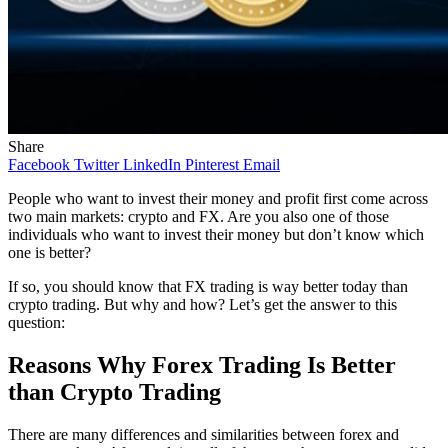
Share
Facebook
Twitter
LinkedIn
Pinterest
Email
People who want to invest their money and profit first come across
two main markets: crypto and FX. Are you also one of those
individuals who want to invest their money but don’t know which
one is better?
If so, you should know that FX trading is way better today than
crypto trading. But why and how? Let’s get the answer to this
question:
Reasons Why Forex Trading Is Better
than Crypto Trading
There are many differences and similarities between forex and