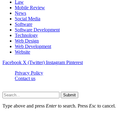
Law
Mobile Review
News
Social Media
Software
Software Development
Technology
Web Design
Web Development
Website
Facebook
X (Twitter)
Instagram
Pinterest
Privacy Policy
Contact us
Techsians.com © © 2026, All Rights Reserved
Submit
Type above and press
Enter
to search. Press
Esc
to cancel.